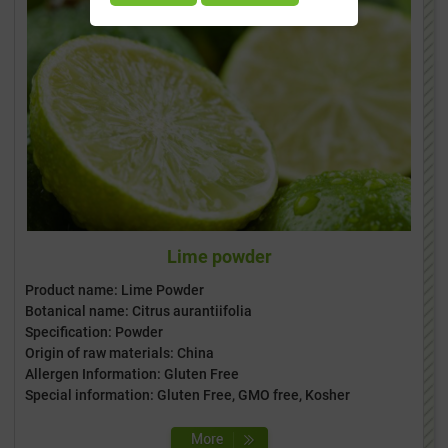
Lime powder
Product name: Lime Powder
Botanical name: Citrus aurantiifolia
Specification: Powder
Origin of raw materials: China
Allergen Information: Gluten Free
Special information: Gluten Free, GMO free, Kosher