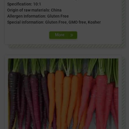
Specification: 10:1
Origin of raw materials: China
Allergen Information: Gluten Free
Special information: Gluten Free, GMO free, Kosher