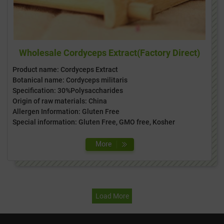
Wholesale Cordyceps Extract(Factory Direct)
Product name: Cordyceps Extract
Botanical name: Cordyceps militaris
Specification: 30%Polysaccharides
Origin of raw materials: China
Allergen Information: Gluten Free
Special information: Gluten Free, GMO free, Kosher
Load More