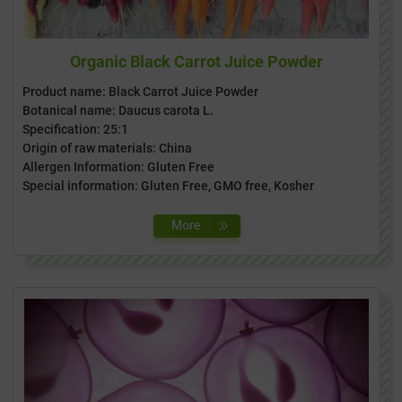
Organic Black Carrot Juice Powder
Product name: Black Carrot Juice Powder
Botanical name: Daucus carota L.
Specification: 25:1
Origin of raw materials: China
Allergen Information: Gluten Free
Special information: Gluten Free, GMO free, Kosher