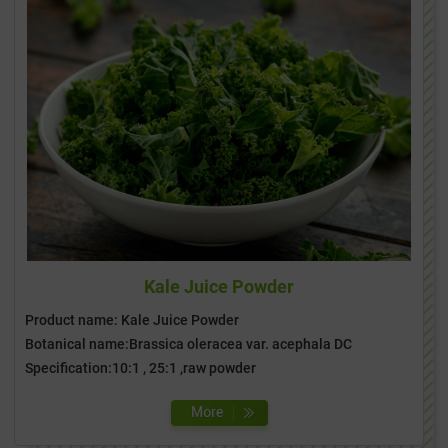
Kale Juice Powder
Product name: Kale Juice Powder
Botanical name:Brassica oleracea var. acephala DC
Specification:10:1 , 25:1 ,raw powder