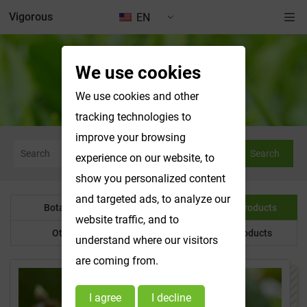
Vigorous
EN
We use cookies
Water Soluble Products
We use cookies and other
tracking technologies to
improve your browsing
Search
experience on our website, to
show you personalized content
and targeted ads, to analyze our
Botanical Powder
Water Soluble Products
website traffic, and to
Other Product
Customized Products
understand where our visitors
are coming from.
I agree
I decline