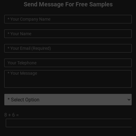
Send Message For Free Samples
8
+
6
=