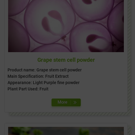
Grape stem cell powder
Product name: Grape stem cell powder
Main Specification: Fruit Extract
Appearance: Light Purple fine powder
Plant Part Used: Fruit