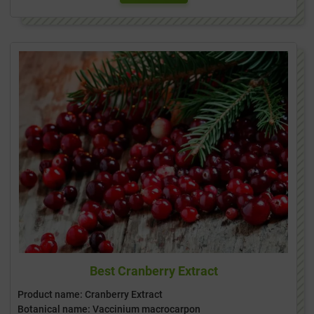
Best Cranberry Extract
Product name: Cranberry Extract
Botanical name: Vaccinium macrocarpon