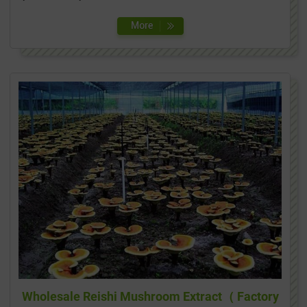
Wholesale Reishi Mushroom Extract（ Factory