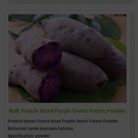
Bulk Freeze Dried Purple Sweet Potato Powder
Product name:Freeze Dried Purple Sweet Potato Powder
Botanical name:Ipomoea batatas
Specification: powder