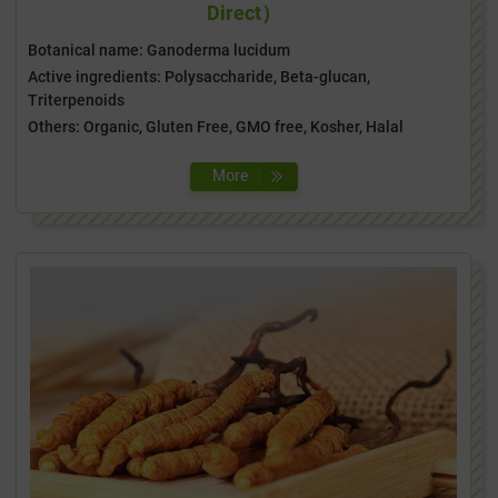
Direct）
Botanical name: Ganoderma lucidum
Active ingredients: Polysaccharide, Beta-glucan,
Triterpenoids
Others: Organic, Gluten Free, GMO free, Kosher, Halal