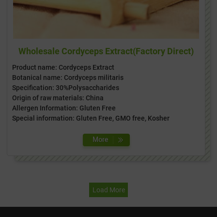
Wholesale Cordyceps Extract(Factory Direct)
Product name: Cordyceps Extract
Botanical name: Cordyceps militaris
Specification: 30%Polysaccharides
Origin of raw materials: China
Allergen Information: Gluten Free
Special information: Gluten Free, GMO free, Kosher
Load More