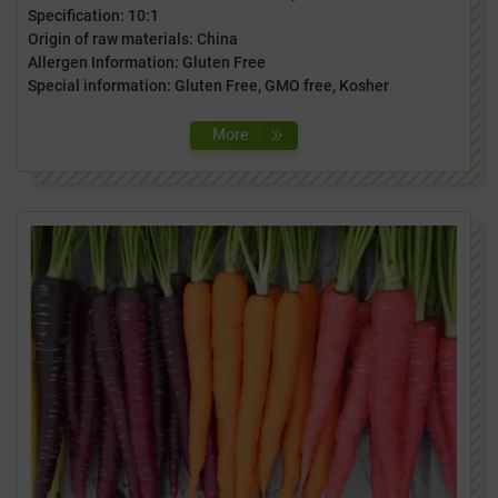
Specification: 10:1
Origin of raw materials: China
Allergen Information: Gluten Free
Special information: Gluten Free, GMO free, Kosher