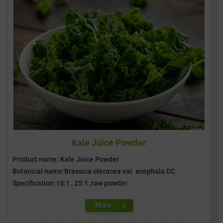
Kale Juice Powder
Product name: Kale Juice Powder
Botanical name:Brassica oleracea var. acephala DC
Specification:10:1 , 25:1 ,raw powder