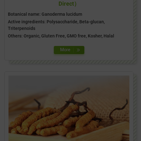
Direct）
Botanical name: Ganoderma lucidum
Active ingredients: Polysaccharide, Beta-glucan,
Triterpenoids
Others: Organic, Gluten Free, GMO free, Kosher, Halal