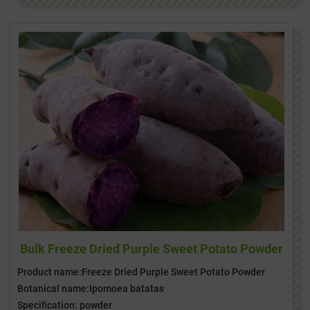
Bulk Freeze Dried Purple Sweet Potato Powder
Product name:Freeze Dried Purple Sweet Potato Powder
Botanical name:Ipomoea batatas
Specification: powder