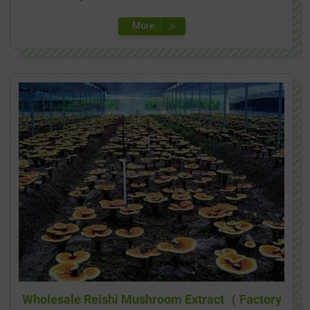
Wholesale Reishi Mushroom Extract（ Factory