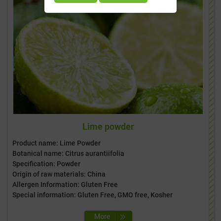
Lime powder
Product name: Lime Powder
Botanical name: Citrus aurantiifolia
Specification: Powder
Origin of raw materials: China
Allergen Information: Gluten Free
Special information: Gluten Free, GMO free, Kosher