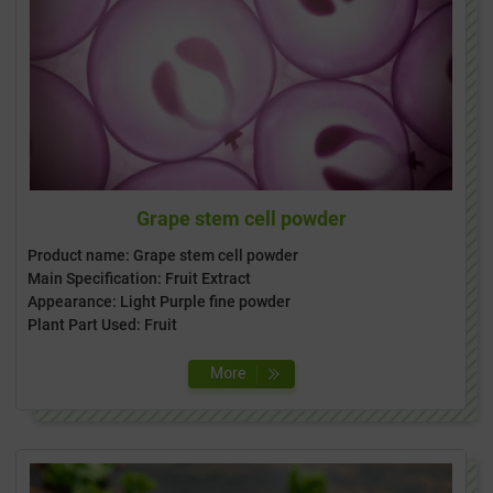
Grape stem cell powder
Product name: Grape stem cell powder
Main Specification: Fruit Extract
Appearance: Light Purple fine powder
Plant Part Used: Fruit