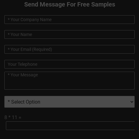
Send Message For Free Samples
8
*
11
=