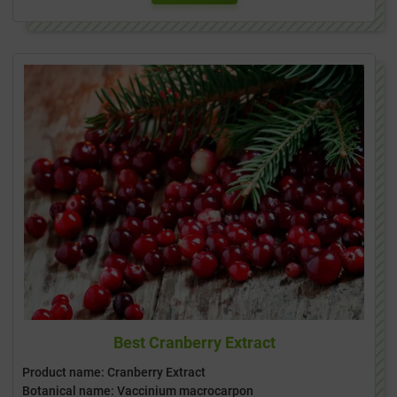
Best Cranberry Extract
Product name: Cranberry Extract
Botanical name: Vaccinium macrocarpon