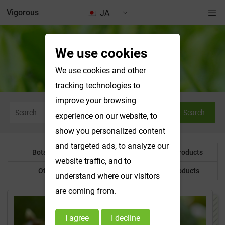
Vigorous
JA
We use cookies
Water Soluble Products
We use cookies and other
tracking technologies to
improve your browsing
Search
experience on our website, to
show you personalized content
and targeted ads, to analyze our
Botanical Powder
Water Soluble Products
website traffic, and to
Other Product
Customized Products
understand where our visitors
are coming from.
I agree
I decline