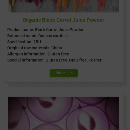
Organic Black Carrot Juice Powder
Product name: Black Carrot Juice Powder
Botanical name: Daucus carota L.
Specification: 25:1
Origin of raw materials: China
Allergen Information: Gluten Free
Special information: Gluten Free, GMO free, Kosher