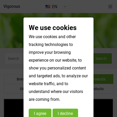
Vigorous
EN
We use cookies
Water Soluble Products
We use cookies and other
tracking technologies to
improve your browsing
Search
experience on our website, to
show you personalized content
and targeted ads, to analyze our
Botanical Powder
Water Soluble Products
website traffic, and to
Other Product
Customized Products
understand where our visitors
are coming from.
I agree
I decline