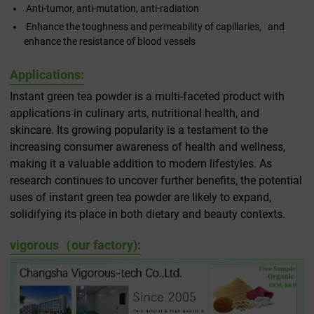
Anti-tumor, anti-mutation, anti-radiation
Enhance the toughness and permeability of capillaries, and
enhance the resistance of blood vessels
Applications:
Instant green tea powder is a multi-faceted product with
applications in culinary arts, nutritional health, and
skincare. Its growing popularity is a testament to the
increasing consumer awareness of health and wellness,
making it a valuable addition to modern lifestyles. As
research continues to uncover further benefits, the potential
uses of instant green tea powder are likely to expand,
solidifying its place in both dietary and beauty contexts.
vigorous（our factory):