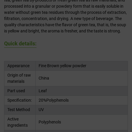
tea, green tea by-products or fresh green tea as raw materials, and
processed into a granular or powdery form that is easily soluble in
water without green tea residues through the process of extraction,
filtration, concentration, and drying. A new type of beverage. The
quality characteristics have the flavor of green tea, that is, the soup
is yellow and bright, the aroma is fresher, and the taste is strong.
Quick details:
Appearance
Fine Brown yellow powder
Origin of raw
China
materials
Part used
Leaf
Specification:
20%Polyphenols
Test Method
UV
Active
Polyphenols
ingredients