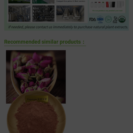
Recommended similar products：