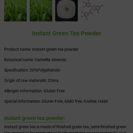
Instant Green Tea Powder
Product name: Instant green tea powder
Botanical name: Camellia sinensis
Specification: 20%Polyphenols
Origin of raw materials: China
Allergen Information: Gluten Free
Special information: Gluten Free, GMO free, Kosher, Halal
Instant green tea powder:
Instant green tea is made of finished green tea, semi-finished green