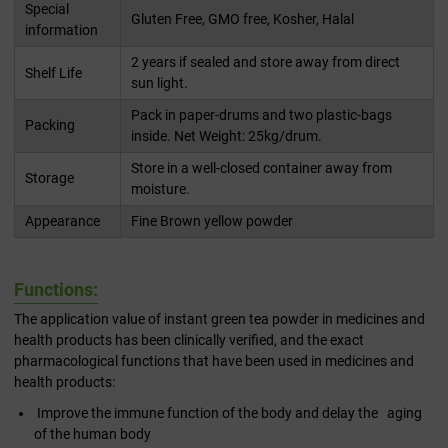
Special
Gluten Free, GMO free, Kosher, Halal
information
2 years if sealed and store away from direct
Shelf Life
sun light.
Pack in paper-drums and two plastic-bags
Packing
inside. Net Weight: 25kg/drum.
Store in a well-closed container away from
Storage
moisture.
Appearance
Fine Brown yellow powder
Functions:
The application value of instant green tea powder in medicines and
health products has been clinically verified, and the exact
pharmacological functions that have been used in medicines and
health products:
Improve the immune function of the body and delay the aging
of the human body