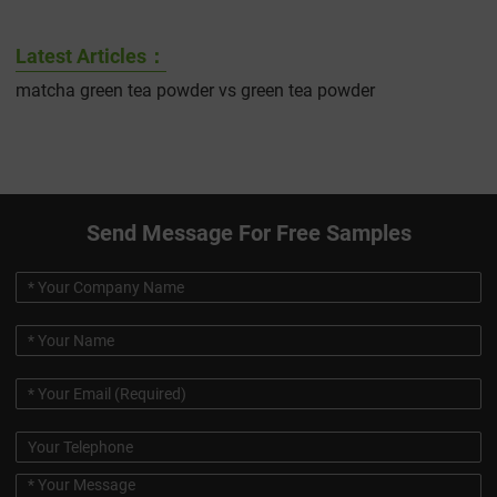
Latest Articles：
matcha green tea powder vs green tea powder
Send Message For Free Samples