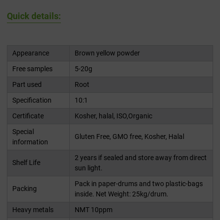
Quick details:
Appearance
Brown yellow powder
Free samples
5-20g
Part used
Root
Specification
10:1
Certificate
Kosher, halal, ISO,Organic
Special
Gluten Free, GMO free, Kosher, Halal
information
2 years if sealed and store away from direct
Shelf Life
sun light.
Pack in paper-drums and two plastic-bags
Packing
inside. Net Weight: 25kg/drum.
Heavy metals
NMT 10ppm