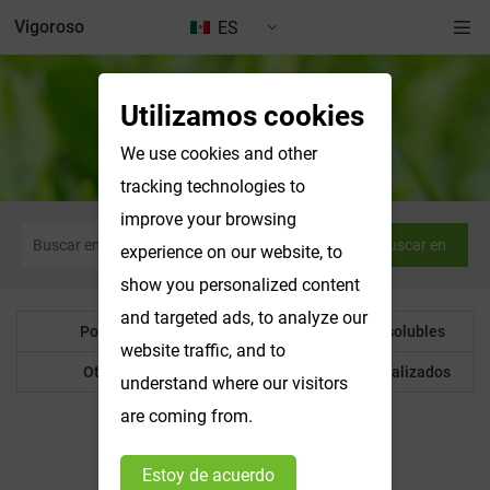
Vigoroso
ES
Utilizamos cookies
Polvo botánico
We use cookies and other
tracking technologies to
improve your browsing
Buscar en
experience on our website, to
show you personalized content
and targeted ads, to analyze our
Polvo botánico
Productos hidrosolubles
website traffic, and to
Otro producto
Productos personalizados
understand where our visitors
are coming from.
Estoy de acuerdo