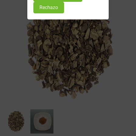
Rechazo