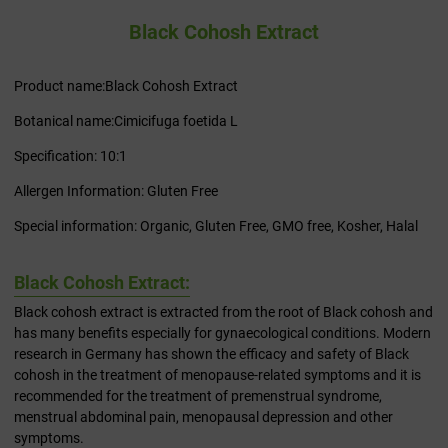
Black Cohosh Extract
Product name:Black Cohosh Extract
Botanical name:Cimicifuga foetida L
Specification: 10:1
Allergen Information: Gluten Free
Special information: Organic, Gluten Free, GMO free, Kosher, Halal
Black Cohosh Extract:
Black cohosh extract is extracted from the root of Black cohosh and
has many benefits especially for gynaecological conditions. Modern
research in Germany has shown the efficacy and safety of Black
cohosh in the treatment of menopause-related symptoms and it is
recommended for the treatment of premenstrual syndrome,
menstrual abdominal pain, menopausal depression and other
symptoms.