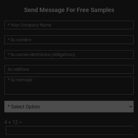
Send Message For Free Samples
4
+
12
=