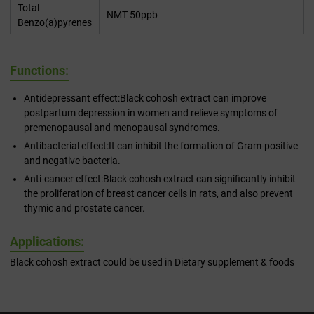
Total
NMT 50ppb
Benzo(a)pyrenes
Functions:
Antidepressant effect:Black cohosh extract can improve
postpartum depression in women and relieve symptoms of
premenopausal and menopausal syndromes.
Antibacterial effect:It can inhibit the formation of Gram-positive
and negative bacteria.
Anti-cancer effect:Black cohosh extract can significantly inhibit
the proliferation of breast cancer cells in rats, and also prevent
thymic and prostate cancer.
Applications:
Black cohosh extract could be used in Dietary supplement & foods