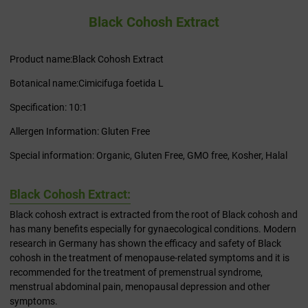
Black Cohosh Extract
Product name:Black Cohosh Extract
Botanical name:Cimicifuga foetida L
Specification: 10:1
Allergen Information: Gluten Free
Special information: Organic, Gluten Free, GMO free, Kosher, Halal
Black Cohosh Extract:
Black cohosh extract is extracted from the root of Black cohosh and
has many benefits especially for gynaecological conditions. Modern
research in Germany has shown the efficacy and safety of Black
cohosh in the treatment of menopause-related symptoms and it is
recommended for the treatment of premenstrual syndrome,
menstrual abdominal pain, menopausal depression and other
symptoms.