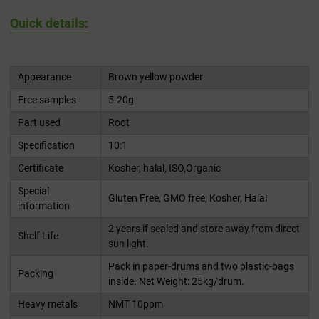
Quick details:
Appearance
Brown yellow powder
Free samples
5-20g
Part used
Root
Specification
10:1
Certificate
Kosher, halal, ISO,Organic
Special
Gluten Free, GMO free, Kosher, Halal
information
2 years if sealed and store away from direct
Shelf Life
sun light.
Pack in paper-drums and two plastic-bags
Packing
inside. Net Weight: 25kg/drum.
Heavy metals
NMT 10ppm