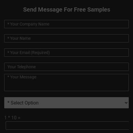
Send Message For Free Samples
1
*
10
=