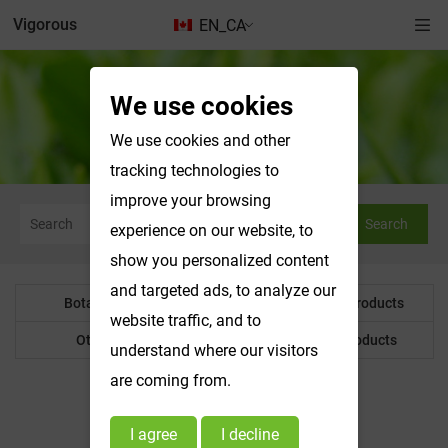
Vigorous
EN_CA
We use cookies
Botanical Powder
We use cookies and other
tracking technologies to
improve your browsing
Search
experience on our website, to
show you personalized content
and targeted ads, to analyze our
Botanical Powder
Water Soluble Products
website traffic, and to
Other Product
Customized Products
understand where our visitors
are coming from.
I agree
I decline