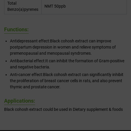
Total
NMT 50ppb
Benzo(a)pyrenes
Functions:
Antidepressant effect:Black cohosh extract can improve
postpartum depression in women and relieve symptoms of
premenopausal and menopausal syndromes.
Antibacterial effect:It can inhibit the formation of Gram-positive
and negative bacteria.
Anti-cancer effect:Black cohosh extract can significantly inhibit
the proliferation of breast cancer cells in rats, and also prevent
thymic and prostate cancer.
Applications:
Black cohosh extract could be used in Dietary supplement & foods