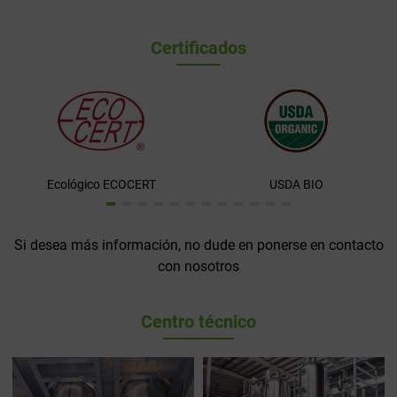
Certificados
Ecológico ECOCERT
USDA BIO
Si desea más información, no dude en ponerse en contacto
con nosotros
Centro técnico