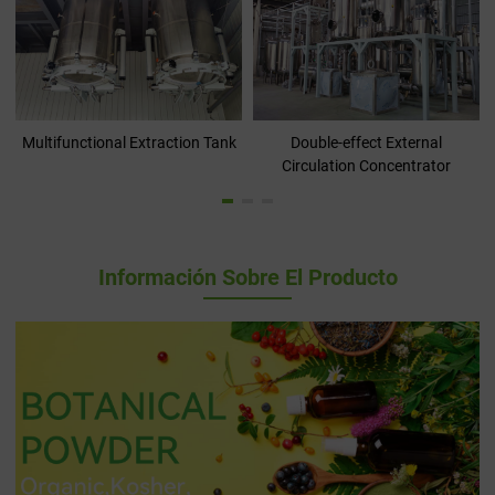
Multifunctional Extraction Tank
Double-effect External
Circulation Concentrator
Información Sobre El Producto