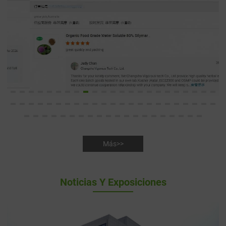
Más>>
Noticias Y Exposiciones