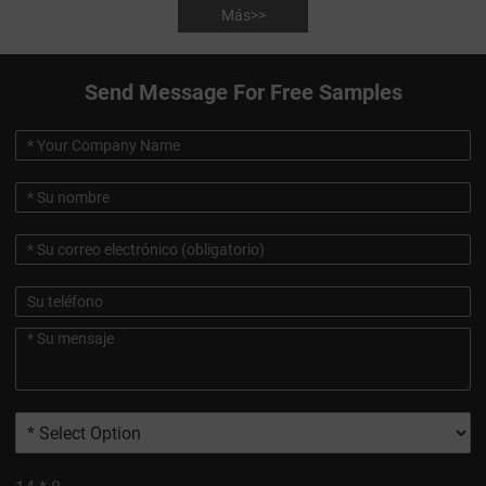
Más>>
Send Message For Free Samples