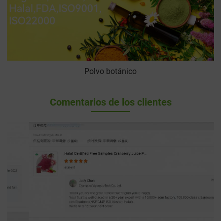
Polvo botánico
Comentarios de los clientes