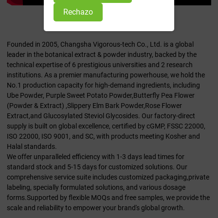
Rechazo
Quiénes somos
Founded in 2005, Changsha Vigorous-tech Co., Ltd. is a global
leader in the botanical extract & powder industry, backed by the
technical expertise of 6 prestigious universities and 2 research
institutions. As a premier manufacturing powerhouse, we hold the
No.1 production capacity for high-demand ingredients, including
Ube Powder, Purple Sweet Potato Powder,Butterfly Pea Flower
(Powder & Extract) ,Slippery Elm Bark Powder,Rose Flower
Extract,and Glucosylated Steviol Glycosides. Our factory-direct
supply is built on global excellence, certified by cGMP, FSSC 22000,
ISO 22000, ISO 9001, and SC, with products meeting Kosher and
Halal standards.
We offer unparalleled efficiency with 1-3 days lead times for
standard stock and 5-15 days for customized solutions. Our
comprehensive service suite includes customized packaging,private
labeling, specially formulated solutions, and various dosage
forms.Supported by flexible MOQs and free samples, we provide the
scale and reliability to empower your brand's global growth.