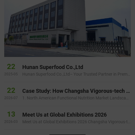
22
Hunan Superfood Co.,Ltd
Hunan Superfood Co.,Ltd– Your Trusted Partner in Premium Plant Extracts Introduction Hunan Superfood Inc is a dynamic …
2025-05
22
Case Study: How Changsha Vigorous-tech Helped a North American Health Brand Build a Faster and More Reliable Botanical Ingredient Supply Chain
1. North American Functional Nutrition Market Landscape and Startup Challenges 1.1 Growing Demand for Natural Functiona…
2026-07
13
Meet Us at Global Exhibitions 2026
Meet Us at Global Exhibitions 2026 Changsha Vigorous-tech Co., Ltd. will participate in several international ingredie…
2026-03