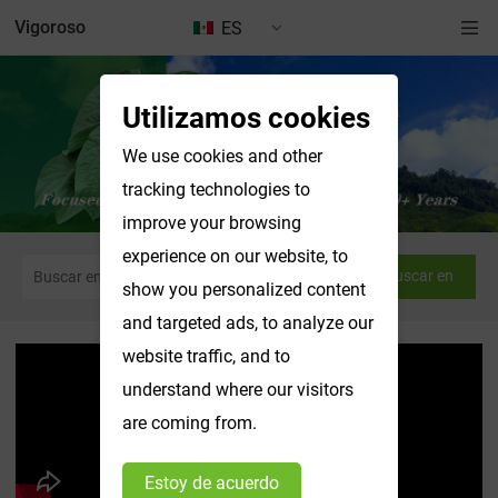
Vigoroso
ES
Utilizamos cookies
We use cookies and other
tracking technologies to
improve your browsing
experience on our website, to
Buscar en
show you personalized content
and targeted ads, to analyze our
website traffic, and to
understand where our visitors
are coming from.
Estoy de acuerdo