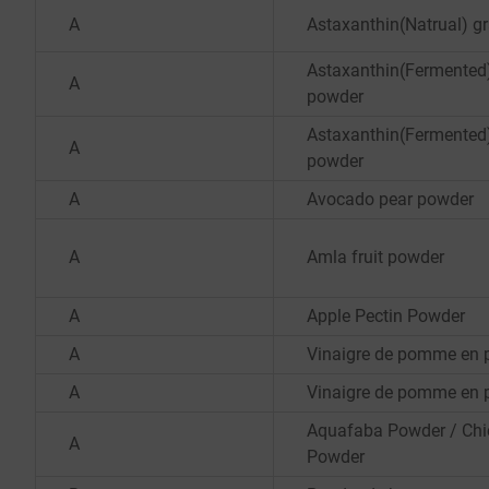
A
Astaxanthin(Natrual) g
Astaxanthin(Fermented
A
powder
Astaxanthin(Fermented
A
powder
A
Avocado pear powder
A
Amla fruit powder
A
Apple Pectin Powder
A
Vinaigre de pomme en 
A
Vinaigre de pomme en 
Aquafaba Powder / Ch
A
Powder