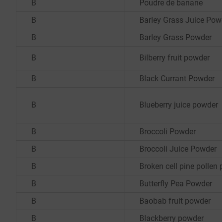
B
Poudre de banane
B
Barley Grass Juice Pow
B
Barley Grass Powder
B
Bilberry fruit powder
B
Black Currant Powder
B
Blueberry juice powder
B
Broccoli Powder
B
Broccoli Juice Powder
B
Broken cell pine pollen
B
Butterfly Pea Powder
B
Baobab fruit powder
B
Blackberry powder