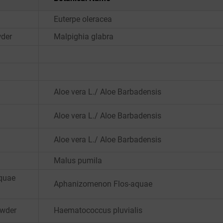
Euterpe oleracea
wder
Malpighia glabra
Aloe vera L./ Aloe Barbadensis
Aloe vera L./ Aloe Barbadensis
Aloe vera L./ Aloe Barbadensis
Malus pumila
quae
Aphanizomenon Flos-aquae
owder
Haematococcus pluvialis