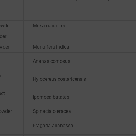
owder
Musa nana Lour
der
wder
Mangifera indica
Ananas comosus
a
Hylocereus costaricensis
eet
Ipomoea batatas
Powder
Spinacia oleracea
Fragaria ananassa