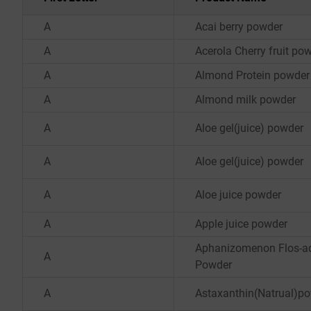
A
Acai berry powder
A
Acerola Cherry fruit po
A
Almond Protein powder
A
Almond milk powder
A
Aloe gel(juice) powder
A
Aloe gel(juice) powder
A
Aloe juice powder
A
Apple juice powder
Aphanizomenon Flos-a
A
Powder
A
Astaxanthin(Natrual)p