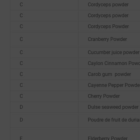
C
Cordyceps powder
C
Cordyceps powder
C
Cordyceps Powder
C
Cranberry Powder
C
Cucumber juice powder
C
Caylon Cinnamon Powd
C
Carob gum powder
C
Cayenne Pepper Powde
C
Cherry Powder
D
Dulse seaweed powder
D
Poudre de fruit de duri
E
Elderberry Powder