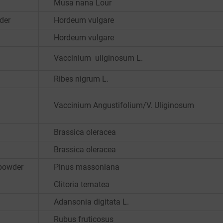
Musa nana Lour
der
Hordeum vulgare
Hordeum vulgare
Vaccinium uliginosum L.
Ribes nigrum L.
Vaccinium Angustifolium/V. Uliginosum
Brassica oleracea
Brassica oleracea
 powder
Pinus massoniana
Clitoria ternatea
Adansonia digitata L.
Rubus fruticosus