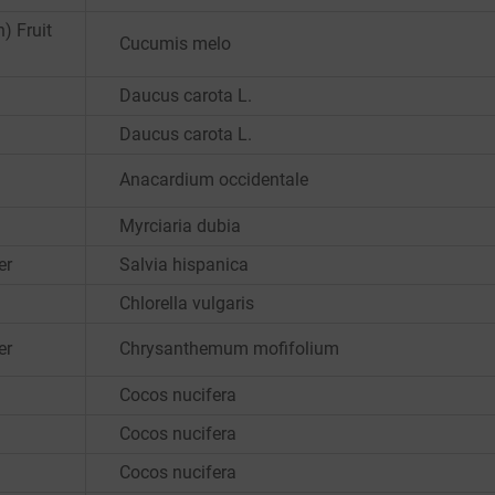
) Fruit
Cucumis melo
Daucus carota L.
Daucus carota L.
Anacardium occidentale
Myrciaria dubia
er
Salvia hispanica
Chlorella vulgaris
er
Chrysanthemum mofifolium
Cocos nucifera
Cocos nucifera
Cocos nucifera