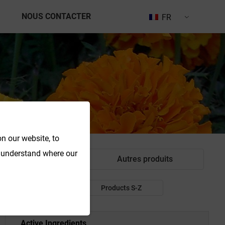
NOUS CONTACTER
FR
n our website, to
o understand where our
ant alimentaire
Autres produits
Products P-R
Products S-Z
Active Ingredients