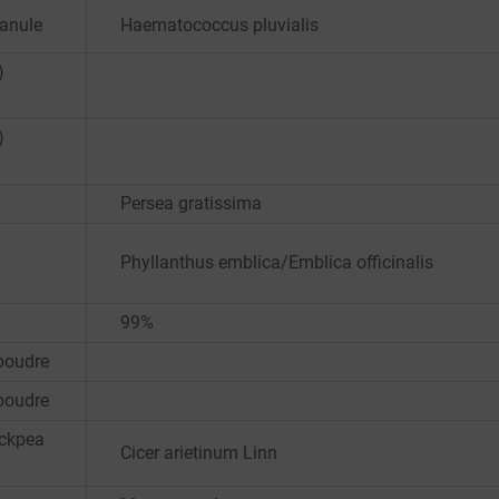
ranule
Haematococcus pluvialis
)
)
Persea gratissima
Phyllanthus emblica/Emblica officinalis
99%
poudre
poudre
ickpea
Cicer arietinum Linn