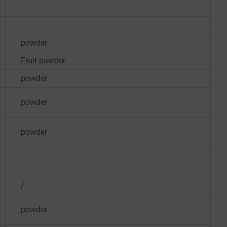
powder
Fruit powder
powder
powder
powder
/
powder