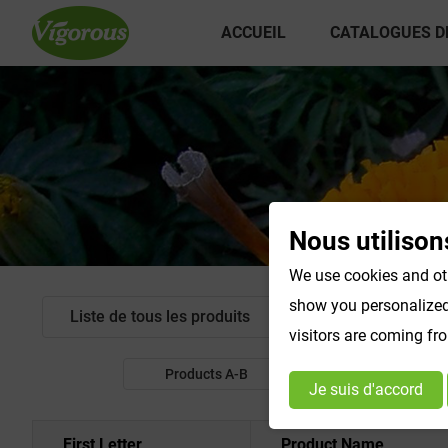
ACCUEIL
CATALOGUES D
Nous utilison
We use cookies and oth
show you personalized 
Liste de tous les produits
Extrait standardis
visitors are coming fr
Products A-B
Products C-E
Je suis d'accord
First Letter
Product Name