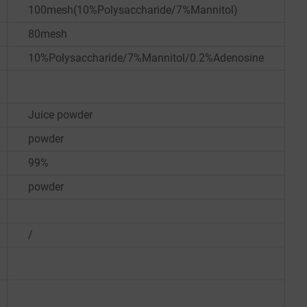
100mesh(10%Polysaccharide/7%Mannitol)
80mesh
10%Polysaccharide/7%Mannitol/0.2%Adenosine
Juice powder
powder
99%
powder
/