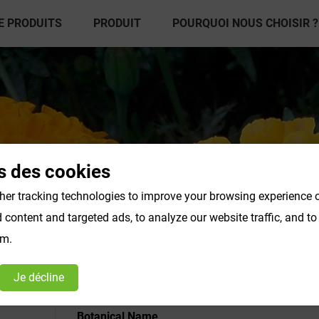
E PRODUITS
PRODUIT
POURQUOI NOUS CHOISIR ?
s des cookies
er tracking technologies to improve your browsing experience o
content and targeted ads, to analyze our website traffic, and t
é en poudre
Poudre de légumes et de fruits
Color
om.
Products F-K
Products L-O
Je décline
Botanical Name