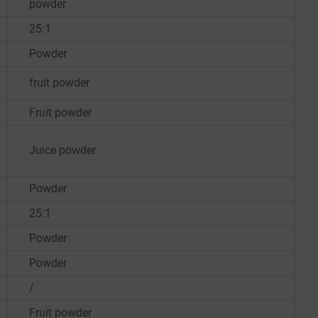
powder
25:1
Powder
fruit powder
Fruit powder
Juice powder
Powder
25:1
Powder
Powder
/
Fruit powder