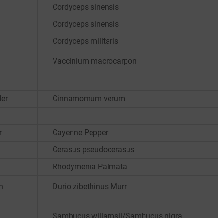
Cordyceps sinensis
Cordyceps sinensis
Cordyceps militaris
Vaccinium macrocarpon
er
Cinnamomum verum
r
Cayenne Pepper
Cerasus pseudocerasus
Rhodymenia Palmata
an
Durio zibethinus Murr.
Sambucus willamsii/Sambucus nigra