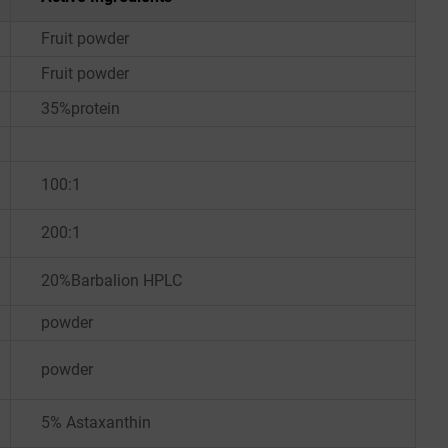
Fruit powder
Fruit powder
35%protein
100:1
200:1
20%Barbalion HPLC
powder
powder
5% Astaxanthin