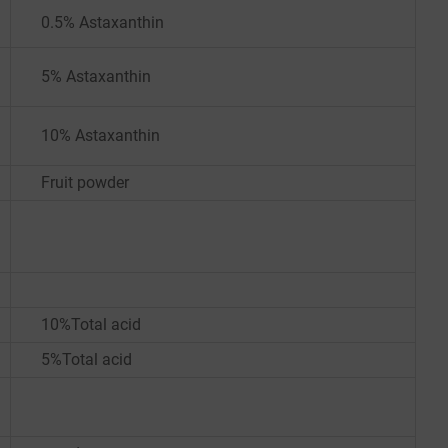
0.5% Astaxanthin
5% Astaxanthin
10% Astaxanthin
Fruit powder
10%Total acid
5%Total acid