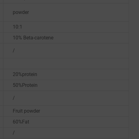
powder
10:1
10% Beta-carotene
/
20%protein
50%Protein
/
Fruit powder
60%Fat
/