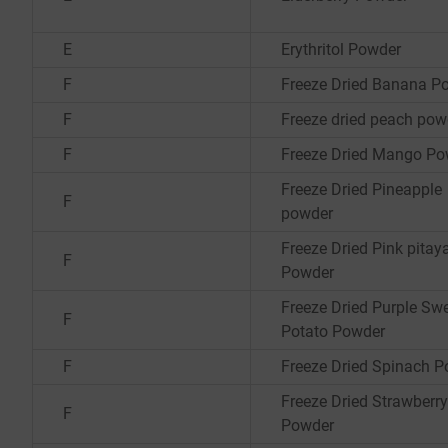
E
Erythritol Powder
F
Freeze Dried Banana P
F
Freeze dried peach pow
F
Freeze Dried Mango Po
Freeze Dried Pineapple
F
powder
Freeze Dried Pink pitay
F
Powder
Freeze Dried Purple Sw
F
Potato Powder
F
Freeze Dried Spinach 
Freeze Dried Strawberry
F
Powder