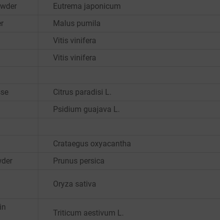
owder
Eutrema japonicum
r
Malus pumila
Vitis vinifera
Vitis vinifera
sse
Citrus paradisi L.
Psidium guajava L.
Crataegus oxyacantha
wder
Prunus persica
Oryza sativa
in
Triticum aestivum L.