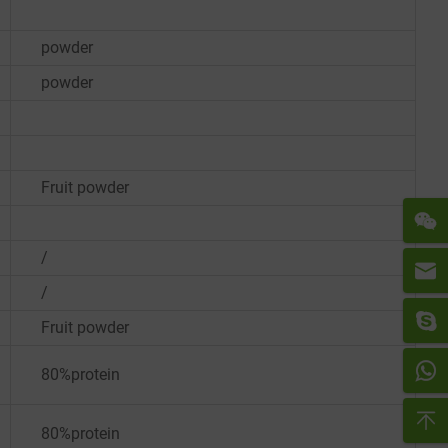
powder
powder
Fruit powder
/
/
Fruit powder
80%protein
80%protein