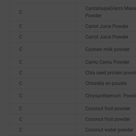
Cantaloupe(Hami Melon
C
Powder
C
Carrot Juice Powder
C
Carrot Juice Powder
C
Cashew milk powder
C
Camu Camu Powder
C
Chia seed protein powd
C
Chlorella en poudre
C
Chrysanthemum Powd
C
Coconut fruit powder
C
Coconut fruit powder
C
Coconut water powder