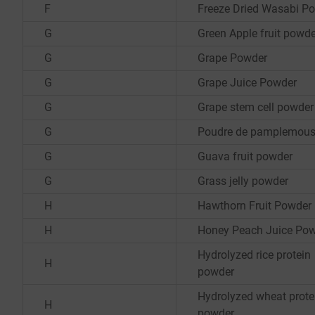
F
Freeze Dried Wasabi P
G
Green Apple fruit powde
G
Grape Powder
G
Grape Juice Powder
G
Grape stem cell powder
G
Poudre de pamplemou
G
Guava fruit powder
G
Grass jelly powder
H
Hawthorn Fruit Powder
H
Honey Peach Juice Po
Hydrolyzed rice protein
H
powder
Hydrolyzed wheat prote
H
powder