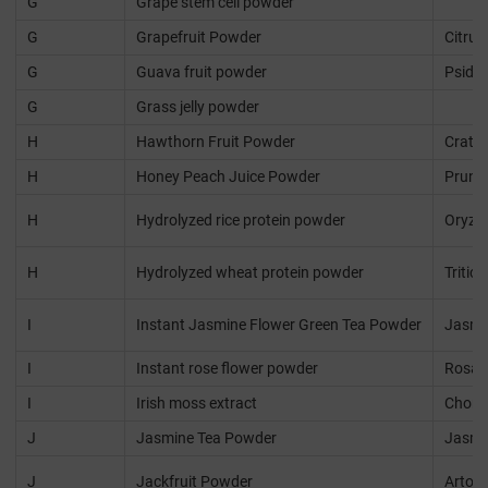
G
Grape stem cell powder
G
Grapefruit Powder
Citrus
G
Guava fruit powder
Psidiu
G
Grass jelly powder
H
Hawthorn Fruit Powder
Crata
H
Honey Peach Juice Powder
Prunus
H
Hydrolyzed rice protein powder
Oryza 
H
Hydrolyzed wheat protein powder
Tritic
I
Instant Jasmine Flower Green Tea Powder
Jasmi
I
Instant rose flower powder
Rosa 
I
Irish moss extract
Chond
J
Jasmine Tea Powder
Jasmi
J
Jackfruit Powder
Artoca