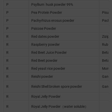
P
Psyllium husk powder 99%
P
Pea Protein Powder
Pisum
P
Pachyrhizus erosus powder
Pachy
P
Psicose Powder
R
Red dates powder
Ziziph
R
Raspberry powder
Rubus 
R
Red Beet Juice Powder
Beta v
R
Red Beet powder
Beta v
R
Red yeast rice powder
Monas
R
Reishi powder
Ganod
R
Reishi Shell broken spore powder
Ganod
R
Royal Jelly Powder
R
Royal Jelly Powder（water soluble）