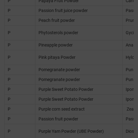
P
Papaya Fruit Powder
Caric
P
Passion fruit juice powder
Passif
P
Peach fruit powder
Prunus
P
Phytosterols powder
Gycin
P
Pineapple powder
Anana
P
Pink pitaya Powder
Hyloce
P
Pomegranate powder
Punic
P
Pomegranate powder
Punic
P
Purple Sweet Potato Powder
Ipomo
P
Purple Sweet Potato Powder
Ipomo
P
Purple corn seed extract
Zea m
P
Passion fruit powder
Passif
P
Purple Yam Powder (UBE Powder)
Diosco