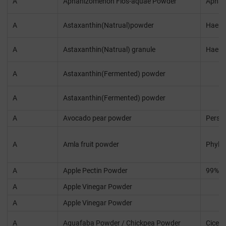
A
Aphanizomenon Flos-aquae Powder
Aphan
A
Astaxanthin(Natrual)powder
Haema
A
Astaxanthin(Natrual) granule
Haema
A
Astaxanthin(Fermented) powder
A
Astaxanthin(Fermented) powder
A
Avocado pear powder
Persea
A
Amla fruit powder
Phylla
A
Apple Pectin Powder
99%
A
Apple Vinegar Powder
A
Apple Vinegar Powder
A
Aquafaba Powder / Chickpea Powder
Cicer 