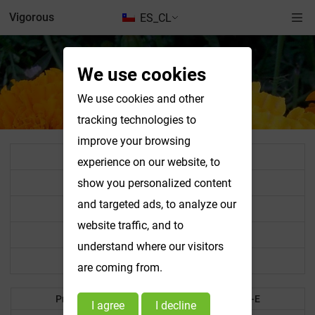
Vigorous
ES_CL
We use cookies
We use cookies and other
tracking technologies to
improve your browsing
All Product List
experience on our website, to
Standardized Extract Powder
show you personalized content
and targeted ads, to analyze our
Vegetable & Fruit Powder
website traffic, and to
Food Colorant
understand where our visitors
Other Products
are coming from.
Products A-B
Products C-E
I agree
I decline