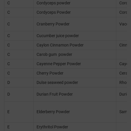
C
Cordyceps powder
Cordyc
C
Cordyceps Powder
Cordyc
C
Cranberry Powder
Vacci
C
Cucumber juice powder
C
Caylon Cinnamon Powder
Cinn
C
Carob gum powder
C
Cayenne Pepper Powder
Cayen
C
Cherry Powder
Ceras
D
Dulse seaweed powder
Rhody
D
Durian Fruit Powder
Durio 
E
Elderberry Powder
Sambu
E
Erythritol Powder