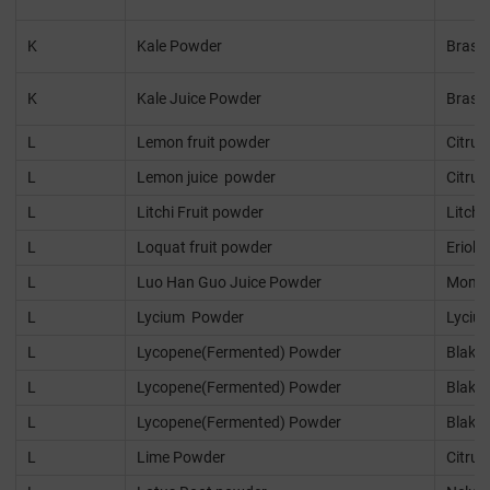
K
Kale Powder
Brassi
K
Kale Juice Powder
Brassi
L
Lemon fruit powder
Citru
L
Lemon juice powder
Citru
L
Litchi Fruit powder
Litchi
L
Loquat fruit powder
Eriobo
L
Luo Han Guo Juice Powder
Momor
L
Lycium Powder
Lyciu
L
Lycopene(Fermented) Powder
Blakes
L
Lycopene(Fermented) Powder
Blakes
L
Lycopene(Fermented) Powder
Blakes
L
Lime Powder
Citrus