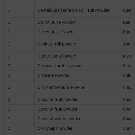
C
Cantaloupe(Hami Melon) Fruit Powder
Cucum
C
Carrot Juice Powder
Daucus
C
Carrot Juice Powder
Daucus
C
Cashew milk powder
Anaca
C
Camu Camu Powder
Myrcia
C
Chia seed protein powder
Salvia
C
Chlorella Powder
Chlore
C
Chrysanthemum Powder
Chrys
C
Coconut fruit powder
Cocos 
C
Coconut fruit powder
Cocos 
C
Coconut water powder
Cocos 
C
Cordyceps powder
Cordyc