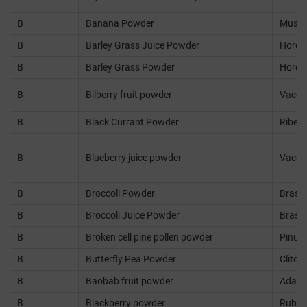
B
Banana Powder
Musa 
B
Barley Grass Juice Powder
Horde
B
Barley Grass Powder
Horde
B
Bilberry fruit powder
Vacci
B
Black Currant Powder
Ribes 
B
Blueberry juice powder
Vaccin
B
Broccoli Powder
Brassi
B
Broccoli Juice Powder
Brassi
B
Broken cell pine pollen powder
Pinus
B
Butterfly Pea Powder
Clitor
B
Baobab fruit powder
Adanso
B
Blackberry powder
Rubus 