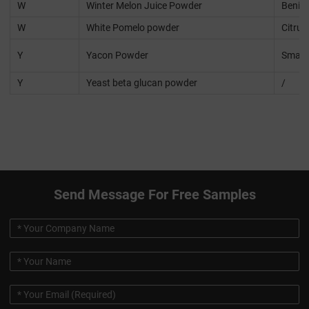
W
Winter Melon Juice Powder
Beninc
W
White Pomelo powder
Citru
Y
Yacon Powder
Smalla
Y
Yeast beta glucan powder
/
Send Message For Free Samples