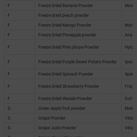
F
Freeze Dried Banana Powder
Musa 
F
Freeze dried peach powder
F
Freeze Dried Mango Powder
Mangif
F
Freeze Dried Pineapple powder
Anana
F
Freeze Dried Pink pitaya Powder
Hyloce
F
Freeze Dried Purple Sweet Potato Powder
Ipomo
F
Freeze Dried Spinach Powder
Spinac
F
Freeze Dried Strawberry Powder
Fraga
F
Freeze Dried Wasabi Powder
Eutre
G
Green Apple fruit powder
Malus
G
Grape Powder
Vitis v
G
Grape Juice Powder
Vitis v