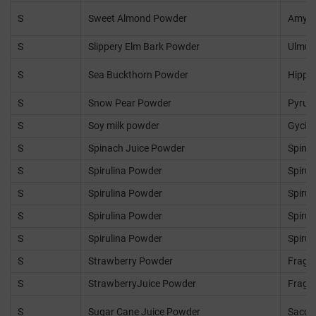
S
Sweet Almond Powder
Amygd
S
Slippery Elm Bark Powder
Ulmus
S
Sea Buckthorn Powder
Hippo
S
Snow Pear Powder
Pyrus 
S
Soy milk powder
Gycin
S
Spinach Juice Powder
Spinac
S
Spirulina Powder
Spirul
S
Spirulina Powder
Spirul
S
Spirulina Powder
Spirul
S
Spirulina Powder
Spirul
S
Strawberry Powder
Fraga
S
StrawberryJuice Powder
Fraga
S
Sugar Cane Juice Powder
Sacch