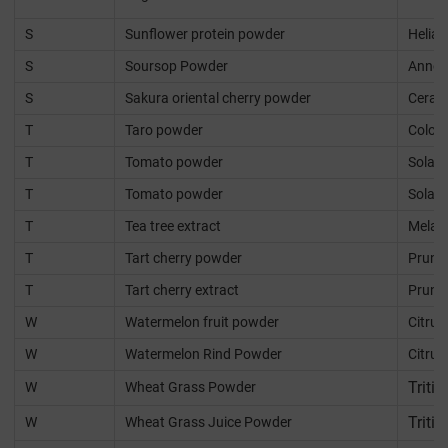
S
Sunflower protein powder
Helia
S
Soursop Powder
Annon
S
Sakura oriental cherry powder
Cerasu
T
Taro powder
Coloca
T
Tomato powder
Solan
T
Tomato powder
Solan
T
Tea tree extract
Melale
T
Tart cherry powder
Prunu
T
Tart cherry extract
Prunu
W
Watermelon fruit powder
Citrul
W
Watermelon Rind Powder
Citrul
Triti
W
Wheat Grass Powder
Triti
W
Wheat Grass Juice Powder