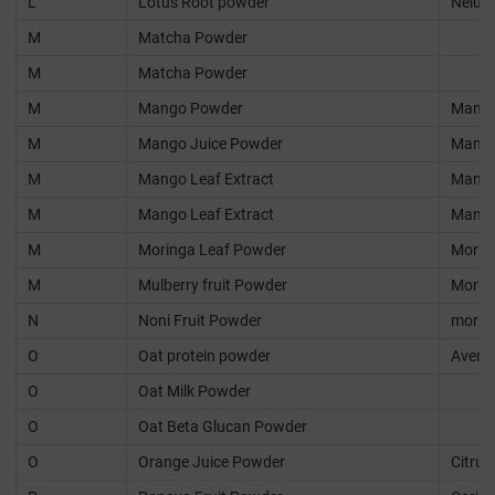
L
Lotus Root powder
Nelum
M
Matcha Powder
M
Matcha Powder
M
Mango Powder
Mangif
M
Mango Juice Powder
Mangif
M
Mango Leaf Extract
Mangif
M
Mango Leaf Extract
Mangif
M
Moringa Leaf Powder
Moring
M
Mulberry fruit Powder
Morus 
N
Noni Fruit Powder
morind
O
Oat protein powder
Avena 
O
Oat Milk Powder
O
Oat Beta Glucan Powder
O
Orange Juice Powder
Citrus