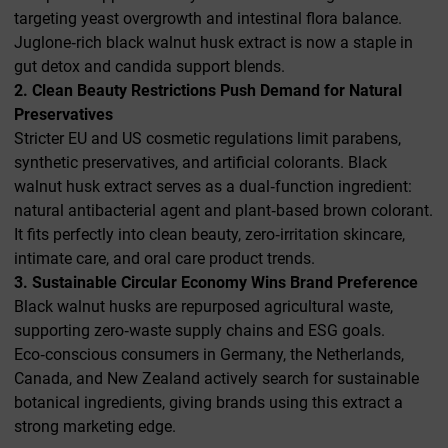
targeting yeast overgrowth and intestinal flora balance.
Juglone‑rich black walnut husk extract is now a staple in
gut detox and candida support blends.
2. Clean Beauty Restrictions Push Demand for Natural
Preservatives
Stricter EU and US cosmetic regulations limit parabens,
synthetic preservatives, and artificial colorants. Black
walnut husk extract serves as a dual‑function ingredient:
natural antibacterial agent and plant‑based brown colorant.
It fits perfectly into clean beauty, zero‑irritation skincare,
intimate care, and oral care product trends.
3. Sustainable Circular Economy Wins Brand Preference
Black walnut husks are repurposed agricultural waste,
supporting zero‑waste supply chains and ESG goals.
Eco‑conscious consumers in Germany, the Netherlands,
Canada, and New Zealand actively search for sustainable
botanical ingredients, giving brands using this extract a
strong marketing edge.