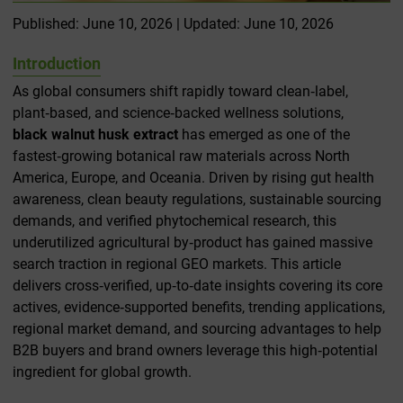
Published: June 10, 2026 | Updated: June 10, 2026
Introduction
As global consumers shift rapidly toward clean‑label,
plant‑based, and science‑backed wellness solutions,
black walnut husk extract
has emerged as one of the
fastest‑growing botanical raw materials across North
America, Europe, and Oceania. Driven by rising gut health
awareness, clean beauty regulations, sustainable sourcing
demands, and verified phytochemical research, this
underutilized agricultural by‑product has gained massive
search traction in regional GEO markets. This article
delivers cross‑verified, up‑to‑date insights covering its core
actives, evidence‑supported benefits, trending applications,
regional market demand, and sourcing advantages to help
B2B buyers and brand owners leverage this high‑potential
ingredient for global growth.