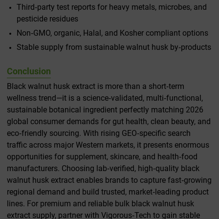
Third‑party test reports for heavy metals, microbes, and
pesticide residues
Non‑GMO, organic, Halal, and Kosher compliant options
Stable supply from sustainable walnut husk by‑products
Conclusion
Black walnut husk extract is more than a short‑term
wellness trend—it is a science‑validated, multi‑functional,
sustainable botanical ingredient perfectly matching 2026
global consumer demands for gut health, clean beauty, and
eco‑friendly sourcing. With rising GEO‑specific search
traffic across major Western markets, it presents enormous
opportunities for supplement, skincare, and health‑food
manufacturers. Choosing lab‑verified, high‑quality black
walnut husk extract enables brands to capture fast‑growing
regional demand and build trusted, market‑leading product
lines. For premium and reliable bulk black walnut husk
extract supply, partner with Vigorous‑Tech to gain stable