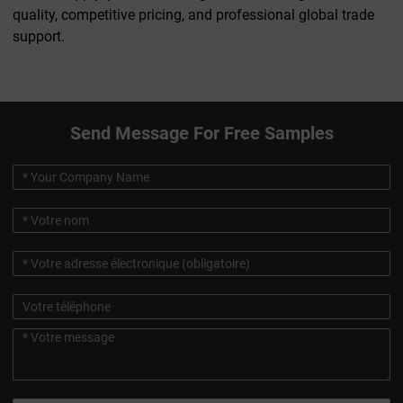
quality, competitive pricing, and professional global trade
support.
Send Message For Free Samples