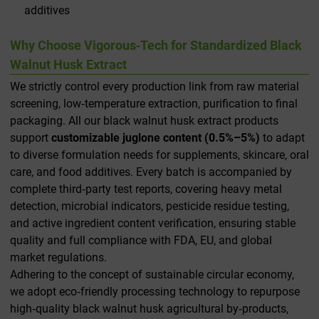
additives
Why Choose Vigorous‑Tech for Standardized Black
Walnut Husk Extract
We strictly control every production link from raw material
screening, low‑temperature extraction, purification to final
packaging. All our black walnut husk extract products
support
customizable juglone content (0.5%–5%)
to adapt
to diverse formulation needs for supplements, skincare, oral
care, and food additives. Every batch is accompanied by
complete third‑party test reports, covering heavy metal
detection, microbial indicators, pesticide residue testing,
and active ingredient content verification, ensuring stable
quality and full compliance with FDA, EU, and global
market regulations.
Adhering to the concept of sustainable circular economy,
we adopt eco‑friendly processing technology to repurpose
high‑quality black walnut husk agricultural by‑products,