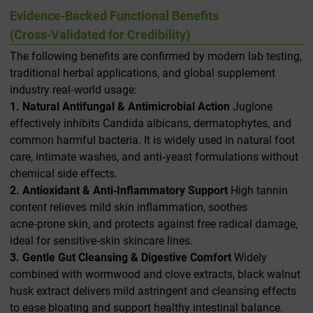
Evidence‑Backed Functional Benefits
(Cross‑Validated for Credibility)
The following benefits are confirmed by modern lab testing,
traditional herbal applications, and global supplement
industry real‑world usage:
1. Natural Antifungal & Antimicrobial Action
Juglone
effectively inhibits
Candida albicans
, dermatophytes, and
common harmful bacteria. It is widely used in natural foot
care, intimate washes, and anti‑yeast formulations without
chemical side effects.
2. Antioxidant & Anti‑Inflammatory Support
High tannin
content relieves mild skin inflammation, soothes
acne‑prone skin, and protects against free radical damage,
ideal for sensitive‑skin skincare lines.
3. Gentle Gut Cleansing & Digestive Comfort
Widely
combined with wormwood and clove extracts, black walnut
husk extract delivers mild astringent and cleansing effects
to ease bloating and support healthy intestinal balance.