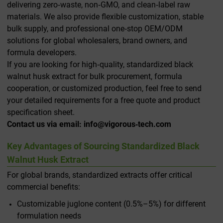
delivering zero‑waste, non‑GMO, and clean‑label raw
materials. We also provide flexible customization, stable
bulk supply, and professional one‑stop OEM/ODM
solutions for global wholesalers, brand owners, and
formula developers.
If you are looking for high‑quality, standardized black
walnut husk extract for bulk procurement, formula
cooperation, or customized production, feel free to send
your detailed requirements for a free quote and product
specification sheet.
Contact us via email: info@vigorous‑tech.com
Key Advantages of Sourcing Standardized Black
Walnut Husk Extract
For global brands, standardized extracts offer critical
commercial benefits:
Customizable juglone content (0.5%–5%) for different
formulation needs