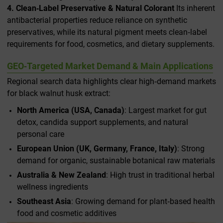
4. Clean‑Label Preservative & Natural Colorant
Its inherent
antibacterial properties reduce reliance on synthetic
preservatives, while its natural pigment meets clean‑label
requirements for food, cosmetics, and dietary supplements.
GEO‑Targeted Market Demand & Main Applications
Regional search data highlights clear high‑demand markets
for black walnut husk extract:
North America (USA, Canada)
: Largest market for gut
detox, candida support supplements, and natural
personal care
European Union (UK, Germany, France, Italy)
: Strong
demand for organic, sustainable botanical raw materials
Australia & New Zealand
: High trust in traditional herbal
wellness ingredients
Southeast Asia
: Growing demand for plant‑based health
food and cosmetic additives