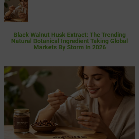
Black Walnut Husk Extract: The Trending
Natural Botanical Ingredient Taking Global
Markets By Storm In 2026