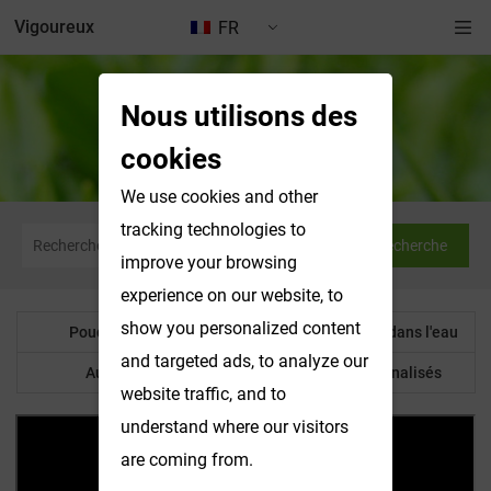
Vigoureux
FR
Nous utilisons des
Nouvelles et expositions
cookies
We use cookies and other
tracking technologies to
Recherche
improve your browsing
experience on our website, to
show you personalized content
Poudre botanique
Produits solubles dans l'eau
and targeted ads, to analyze our
Autre produit
Produits personnalisés
website traffic, and to
understand where our visitors
are coming from.