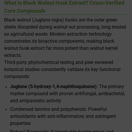
What Is Black Walnut Husk Extract? Cross‑Verified
Core Compounds
Black walnut (
Juglans nigra
) husks are the outer green
shells discarded during walnut nut processing, long treated
as agricultural waste. Modern extraction technology
concentrates its bioactive components, making black
walnut husk extract far more potent than walnut kernel
extracts.
Third‑party phytochemical testing and peer‑reviewed
botanical studies consistently validate its key functional
compounds:
Juglone (5‑hydroxy‑1,4‑naphthoquinone)
: The primary
marker compound with proven antifungal, antibacterial,
and antiparasitic activity
Condensed tannins and polyphenols: Powerful
antioxidants with anti‑inflammatory and astringent
properties
Natural flavonoids: Support skin barrier repair and