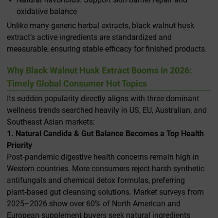
oxidative balance
Unlike many generic herbal extracts, black walnut husk
extract’s active ingredients are standardized and
measurable, ensuring stable efficacy for finished products.
Why Black Walnut Husk Extract Booms in 2026:
Timely Global Consumer Hot Topics
Its sudden popularity directly aligns with three dominant
wellness trends searched heavily in US, EU, Australian, and
Southeast Asian markets:
1. Natural Candida & Gut Balance Becomes a Top Health
Priority
Post‑pandemic digestive health concerns remain high in
Western countries. More consumers reject harsh synthetic
antifungals and chemical detox formulas, preferring
plant‑based gut cleansing solutions. Market surveys from
2025–2026 show over 60% of North American and
European supplement buyers seek natural ingredients