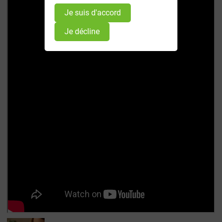
Je suis d'accord
Je décline