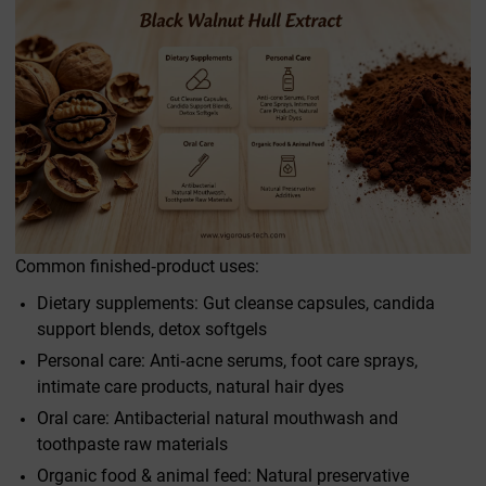
Common finished‑product uses:
Dietary supplements: Gut cleanse capsules, candida
support blends, detox softgels
Personal care: Anti‑acne serums, foot care sprays,
intimate care products, natural hair dyes
Oral care: Antibacterial natural mouthwash and
toothpaste raw materials
Organic food & animal feed: Natural preservative