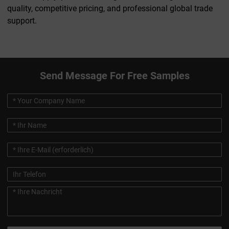
quality, competitive pricing, and professional global trade
support.
Send Message For Free Samples