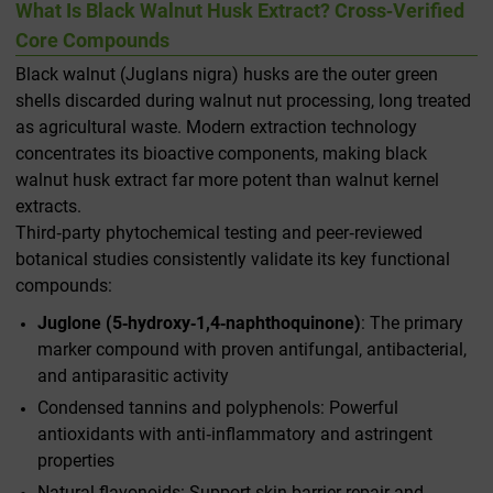
What Is Black Walnut Husk Extract? Cross‑Verified
Core Compounds
Black walnut (
Juglans nigra
) husks are the outer green
shells discarded during walnut nut processing, long treated
as agricultural waste. Modern extraction technology
concentrates its bioactive components, making black
walnut husk extract far more potent than walnut kernel
extracts.
Third‑party phytochemical testing and peer‑reviewed
botanical studies consistently validate its key functional
compounds:
Juglone (5‑hydroxy‑1,4‑naphthoquinone)
: The primary
marker compound with proven antifungal, antibacterial,
and antiparasitic activity
Condensed tannins and polyphenols: Powerful
antioxidants with anti‑inflammatory and astringent
properties
Natural flavonoids: Support skin barrier repair and