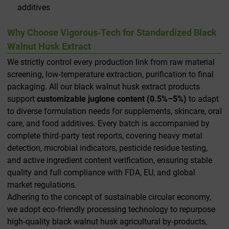
additives
Why Choose Vigorous‑Tech for Standardized Black
Walnut Husk Extract
We strictly control every production link from raw material
screening, low‑temperature extraction, purification to final
packaging. All our black walnut husk extract products
support
customizable juglone content (0.5%–5%)
to adapt
to diverse formulation needs for supplements, skincare, oral
care, and food additives. Every batch is accompanied by
complete third‑party test reports, covering heavy metal
detection, microbial indicators, pesticide residue testing,
and active ingredient content verification, ensuring stable
quality and full compliance with FDA, EU, and global
market regulations.
Adhering to the concept of sustainable circular economy,
we adopt eco‑friendly processing technology to repurpose
high‑quality black walnut husk agricultural by‑products,