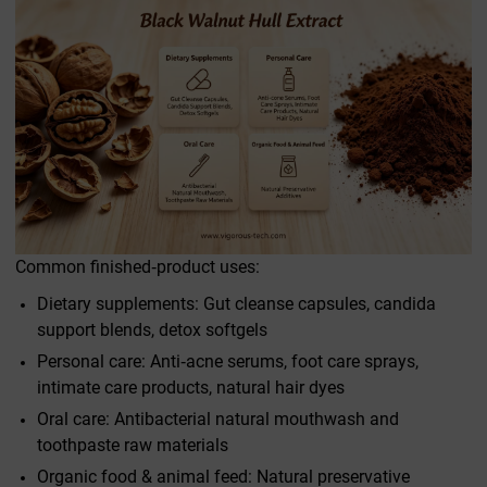
Common finished‑product uses:
Dietary supplements: Gut cleanse capsules, candida
support blends, detox softgels
Personal care: Anti‑acne serums, foot care sprays,
intimate care products, natural hair dyes
Oral care: Antibacterial natural mouthwash and
toothpaste raw materials
Organic food & animal feed: Natural preservative