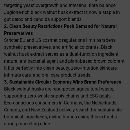
targeting yeast overgrowth and intestinal flora balance.
Juglone‑rich black walnut husk extract is now a staple in
gut detox and candida support blends.
2. Clean Beauty Restrictions Push Demand for Natural
Preservatives
Stricter EU and US cosmetic regulations limit parabens,
synthetic preservatives, and artificial colorants. Black
walnut husk extract serves as a dual‑function ingredient:
natural antibacterial agent and plant‑based brown colorant.
It fits perfectly into clean beauty, zero‑irritation skincare,
intimate care, and oral care product trends.
3. Sustainable Circular Economy Wins Brand Preference
Black walnut husks are repurposed agricultural waste,
supporting zero‑waste supply chains and ESG goals.
Eco‑conscious consumers in Germany, the Netherlands,
Canada, and New Zealand actively search for sustainable
botanical ingredients, giving brands using this extract a
strong marketing edge.