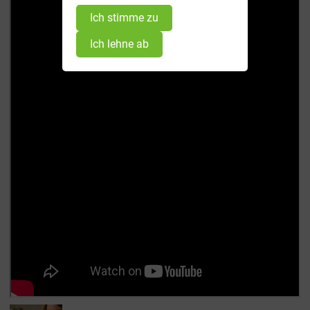
Ich stimme zu
Ich lehne ab