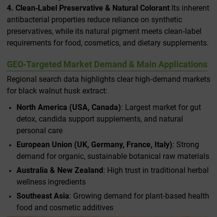
4. Clean‑Label Preservative & Natural Colorant
Its inherent
antibacterial properties reduce reliance on synthetic
preservatives, while its natural pigment meets clean‑label
requirements for food, cosmetics, and dietary supplements.
GEO‑Targeted Market Demand & Main Applications
Regional search data highlights clear high‑demand markets
for black walnut husk extract:
North America (USA, Canada)
: Largest market for gut
detox, candida support supplements, and natural
personal care
European Union (UK, Germany, France, Italy)
: Strong
demand for organic, sustainable botanical raw materials
Australia & New Zealand
: High trust in traditional herbal
wellness ingredients
Southeast Asia
: Growing demand for plant‑based health
food and cosmetic additives