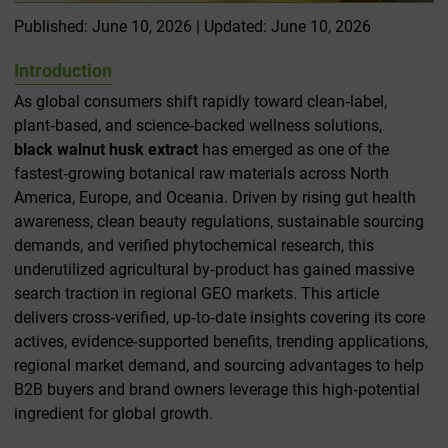
Published: June 10, 2026 | Updated: June 10, 2026
Introduction
As global consumers shift rapidly toward clean‑label,
plant‑based, and science‑backed wellness solutions,
black walnut husk extract
has emerged as one of the
fastest‑growing botanical raw materials across North
America, Europe, and Oceania. Driven by rising gut health
awareness, clean beauty regulations, sustainable sourcing
demands, and verified phytochemical research, this
underutilized agricultural by‑product has gained massive
search traction in regional GEO markets. This article
delivers cross‑verified, up‑to‑date insights covering its core
actives, evidence‑supported benefits, trending applications,
regional market demand, and sourcing advantages to help
B2B buyers and brand owners leverage this high‑potential
ingredient for global growth.