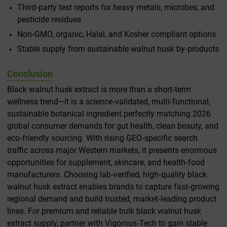
Third‑party test reports for heavy metals, microbes, and
pesticide residues
Non‑GMO, organic, Halal, and Kosher compliant options
Stable supply from sustainable walnut husk by‑products
Conclusion
Black walnut husk extract is more than a short‑term
wellness trend—it is a science‑validated, multi‑functional,
sustainable botanical ingredient perfectly matching 2026
global consumer demands for gut health, clean beauty, and
eco‑friendly sourcing. With rising GEO‑specific search
traffic across major Western markets, it presents enormous
opportunities for supplement, skincare, and health‑food
manufacturers. Choosing lab‑verified, high‑quality black
walnut husk extract enables brands to capture fast‑growing
regional demand and build trusted, market‑leading product
lines. For premium and reliable bulk black walnut husk
extract supply, partner with Vigorous‑Tech to gain stable