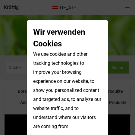
Kräftig
DE_AT
Wir verwenden
Nachrichten & Ausstellungen
Cookies
We use cookies and other
tracking technologies to
Suche
improve your browsing
experience on our website, to
show you personalized content
Botanisches Pulver
Wasserlösliche Produkte
and targeted ads, to analyze our
Anderes Produkt
Maßgeschneiderte Produkte
website traffic, and to
understand where our visitors
are coming from.