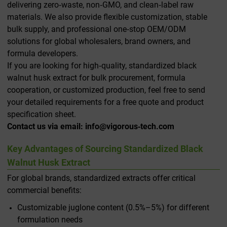
delivering zero‑waste, non‑GMO, and clean‑label raw
materials. We also provide flexible customization, stable
bulk supply, and professional one‑stop OEM/ODM
solutions for global wholesalers, brand owners, and
formula developers.
If you are looking for high‑quality, standardized black
walnut husk extract for bulk procurement, formula
cooperation, or customized production, feel free to send
your detailed requirements for a free quote and product
specification sheet.
Contact us via email: info@vigorous‑tech.com
Key Advantages of Sourcing Standardized Black
Walnut Husk Extract
For global brands, standardized extracts offer critical
commercial benefits:
Customizable juglone content (0.5%–5%) for different
formulation needs