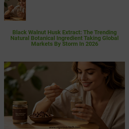
Black Walnut Husk Extract: The Trending
Natural Botanical Ingredient Taking Global
Markets By Storm In 2026