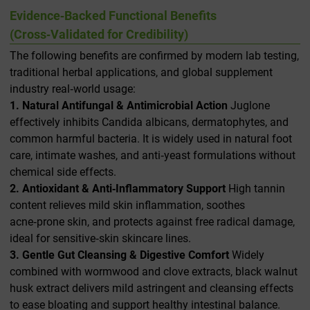
Evidence‑Backed Functional Benefits
(Cross‑Validated for Credibility)
The following benefits are confirmed by modern lab testing,
traditional herbal applications, and global supplement
industry real‑world usage:
1. Natural Antifungal & Antimicrobial Action
Juglone
effectively inhibits
Candida albicans
, dermatophytes, and
common harmful bacteria. It is widely used in natural foot
care, intimate washes, and anti‑yeast formulations without
chemical side effects.
2. Antioxidant & Anti‑Inflammatory Support
High tannin
content relieves mild skin inflammation, soothes
acne‑prone skin, and protects against free radical damage,
ideal for sensitive‑skin skincare lines.
3. Gentle Gut Cleansing & Digestive Comfort
Widely
combined with wormwood and clove extracts, black walnut
husk extract delivers mild astringent and cleansing effects
to ease bloating and support healthy intestinal balance.