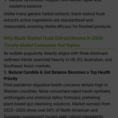
oxidative balance
Unlike many generic herbal extracts, black walnut husk
extract’s active ingredients are standardized and
measurable, ensuring stable efficacy for finished products.
Why Black Walnut Husk Extract Booms in 2026:
Timely Global Consumer Hot Topics
Its sudden popularity directly aligns with three dominant
wellness trends searched heavily in US, EU, Australian, and
Southeast Asian markets:
1. Natural Candida & Gut Balance Becomes a Top Health
Priority
Post‑pandemic digestive health concerns remain high in
Western countries. More consumers reject harsh synthetic
antifungals and chemical detox formulas, preferring
plant‑based gut cleansing solutions. Market surveys from
2025–2026 show over 60% of North American and
European supplement buyers seek natural ingredients