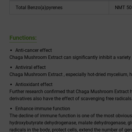
Total Benzo(a)pyrenes
NMT 50
Functions:
Anti-cancer effect
Chaga Mushroom Extract can significantly inhibit a variety
Antiviral effect
Chaga Mushroom Extract , especially hot-dried mycelium, has 
Antioxidant effect
Further research confirmed that Chaga Mushroom Extract has
derivatives also have the effect of scavenging free radicals
Enhance immune function
The decline of immune function is one of the most obvio
hydroxybutyrate dehydrogenase, malate dehydrogenase, glut
radicals in the body, protect cells, extend the number of g