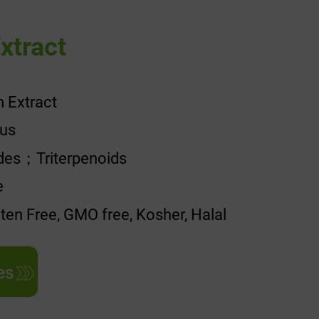
xtract
 Extract
uus
ides；Triterpenoids
e
uten Free, GMO free, Kosher, Halal