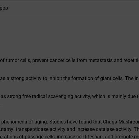
ppb
 of tumor cells, prevent cancer cells from metastasis and repeti
a strong activity to inhibit the formation of giant cells. The ing
 strong free radical scavenging activity, which is mainly due to
.
us phenomena of aging. Studies have found that Chaga Mushroo
amyl transpeptidase activity and increase catalase activity. T
enerations of passage cells, increase cell lifespan, and promote 