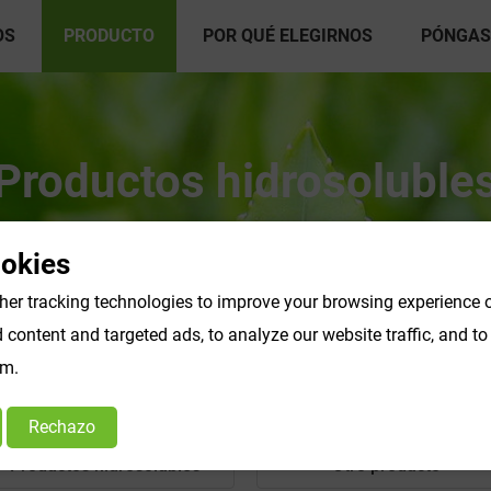
OS
PRODUCTO
POR QUÉ ELEGIRNOS
PÓNGAS
Productos hidrosoluble
ookies
er tracking technologies to improve your browsing experience o
content and targeted ads, to analyze our website traffic, and t
om.
Rechazo
Productos hidrosolubles
Otro producto