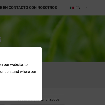
E EN CONTACTO CON NOSOTROS
ES
s
n our website, to
o understand where our
Buscar en
Productos personalizados