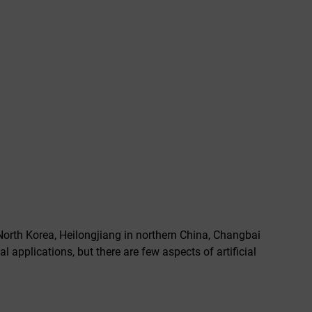
North Korea, Heilongjiang in northern China, Changbai
 applications, but there are few aspects of artificial