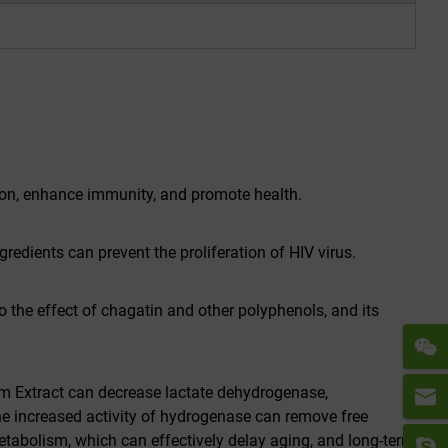
tion, enhance immunity, and promote health.
redients can prevent the proliferation of HIV virus.
 the effect of chagatin and other polyphenols, and its
m Extract can decrease lactate dehydrogenase,
he increased activity of hydrogenase can remove free
metabolism, which can effectively delay aging, and long-term