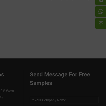
os
Send Message For Free
Samples
229# West
e,