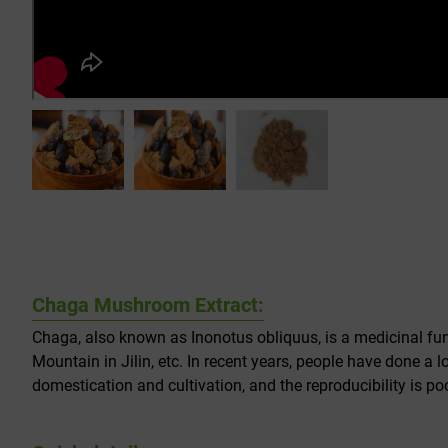
Chaga Mushroom Extract:
Chaga, also known as Inonotus obliquus, is a medicinal fun
Mountain in Jilin, etc. In recent years, people have done a 
domestication and cultivation, and the reproducibility is poo