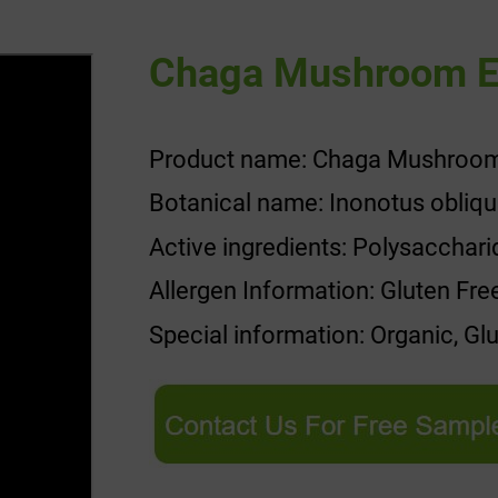
Chaga Mushroom E
Product name: Chaga Mushroom
Botanical name: Inonotus obliq
Active ingredients: Polysacchar
Allergen Information: Gluten Fre
Special information: Organic, Gl