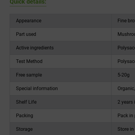
Quick details:
Appearance
Fine br
Part used
Mushro
Active ingredients
Polysac
Test Method
Polysac
Free sample
5-20g
Special information
Organic,
Shelf Life
2 years 
Packing
Pack in
Storage
Store in