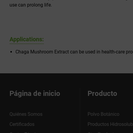
use can prolong life.
Applications:
Chaga Mushroom Extract can be used in health-care pro
Página de inicio
Producto
Quiénes Somos
Polvo Botánico
Certificados
Productos Hidrosolub