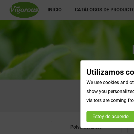
INICIO
CATÁLOGOS DE PRODUCT
Utilizamos c
We use cookies and oth
show you personalized 
visitors are coming fr
Estoy de acuerdo
Polvo botánico