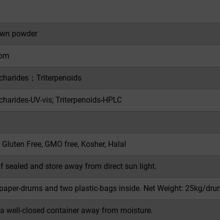
own powder
om
charides；Triterpenoids
charides-UV-vis; Triterpenoids-HPLC
 Gluten Free, GMO free, Kosher, Halal
if sealed and store away from direct sun light.
 paper-drums and two plastic-bags inside. Net Weight: 25kg/dru
 a well-closed container away from moisture.