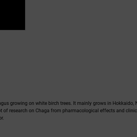
gus growing on white birch trees. It mainly grows in Hokkaido, 
lot of research on Chaga from pharmacological effects and clinical
r.