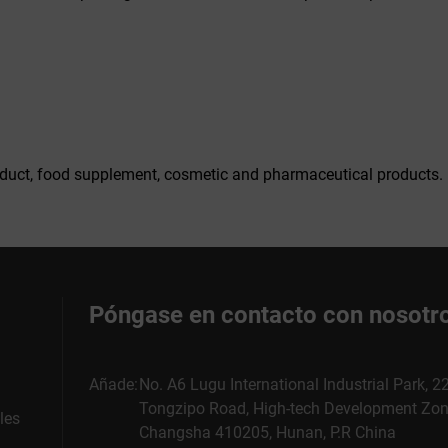
duct, food supplement, cosmetic and pharmaceutical products.
Póngase en contacto con nosotr
Añade:
No. A6 Lugu International Industrial Park, 
Tongzipo Road, High-tech Development Zon
les
Changsha 410205, Hunan, P.R China