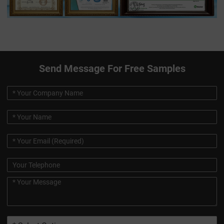
Send Message For Free Samples