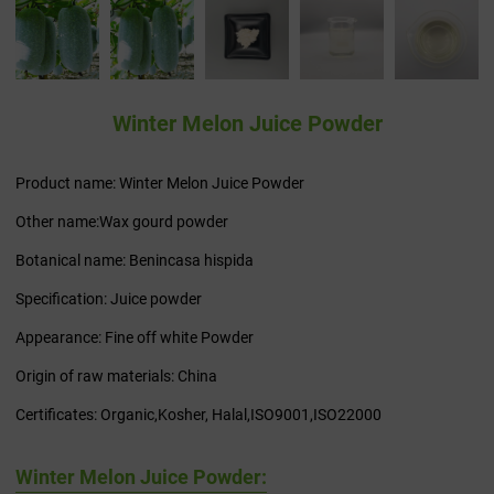
Winter Melon Juice Powder
Product name: Winter Melon Juice Powder
Other name:Wax gourd powder
Botanical name: Benincasa hispida
Specification: Juice powder
Appearance: Fine off white Powder
Origin of raw materials: China
Certificates: Organic,Kosher, Halal,ISO9001,ISO22000
Winter Melon Juice Powder: