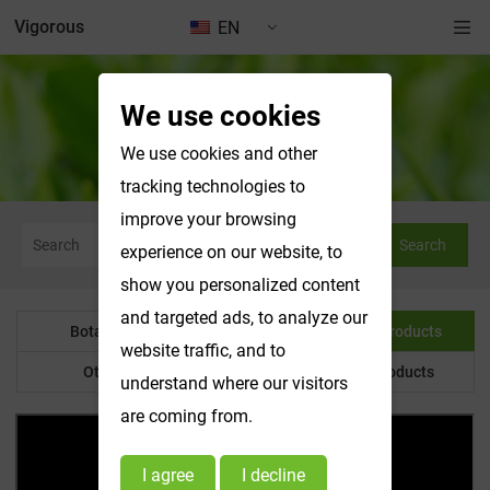
Vigorous
EN
We use cookies
Water Soluble Products
We use cookies and other
tracking technologies to
improve your browsing
Search
experience on our website, to
show you personalized content
and targeted ads, to analyze our
Botanical Powder
Water Soluble Products
website traffic, and to
Other Product
Customized Products
understand where our visitors
are coming from.
I agree
I decline