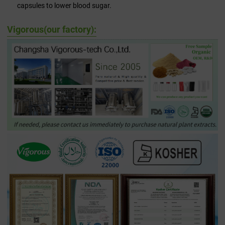
capsules to lower blood sugar.
Vigorous(our factory):