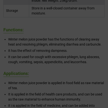
inside. Net Weight: 25kg/drum.
Store in a well-closed container away from
Storage
moisture.
Functions:
Winter melon juice powder has the functions of clearing away
heat and resolving phlegm, eliminating diarrhea and carbuncle.
It has the effect of removing dampness.
It can be used for cough with excessive phlegm, lung abscess,
cough, vomiting, sepsis, appendicitis, and leucorrhea.
Applications:
Winter melon juice powder is applied in food field as raw material
of tea.
It is applied in the field of health care products, and can be used
as the raw material to enhance human immunity.
It i is applied in the field of medicine, and can be added into