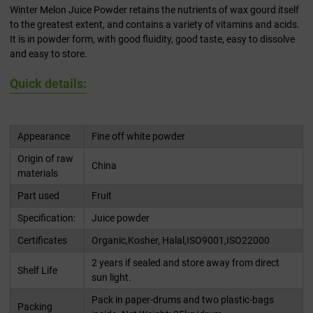
Winter Melon Juice Powder retains the nutrients of wax gourd itself
to the greatest extent, and contains a variety of vitamins and acids.
It is in powder form, with good fluidity, good taste, easy to dissolve
and easy to store.
Quick details:
Appearance
Fine off white powder
Origin of raw
China
materials
Part used
Fruit
Specification:
Juice powder
Certificates
Organic,Kosher, Halal,ISO9001,ISO22000
2 years if sealed and store away from direct
Shelf Life
sun light.
Pack in paper-drums and two plastic-bags
Packing