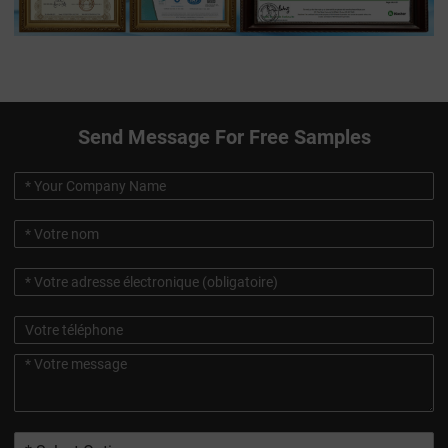
Send Message For Free Samples