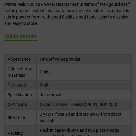
Winter Melon Juice Powder retains the nutrients of wax gourd itself
to the greatest extent, and contains a variety of vitamins and acids.
It is in powder form, with good fluidity, good taste, easy to dissolve
and easy to store.
Quick details:
Appearance
Fine off white powder
Origin of raw
China
materials
Part used
Fruit
Specification:
Juice powder
Certificats
Organic,Kosher, Halal,ISO9001,ISO22000
2 years if sealed and store away from direct
Shelf Life
sun light.
Pack in paper-drums and two plastic-bags
Packing