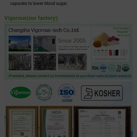
capsules to lower blood sugar.
Vigorous(our factory):