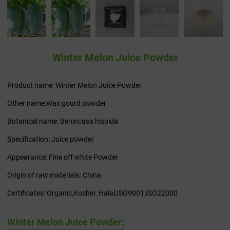
Winter Melon Juice Powder
Product name: Winter Melon Juice Powder
Other name:Wax gourd powder
Botanical name: Benincasa hispida
Specification: Juice powder
Appearance: Fine off white Powder
Origin of raw materials: China
Certificates: Organic,Kosher, Halal,ISO9001,ISO22000
Winter Melon Juice Powder: