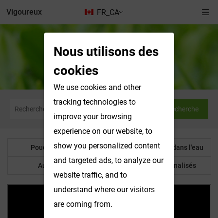
Vigoureux
FR_CA
Nous utilisons des
Produits solubles dans l'eau
cookies
We use cookies and other
tracking technologies to
Recherche
improve your browsing
experience on our website, to
show you personalized content
Poudre botanique
Produits solubles dans l'eau
and targeted ads, to analyze our
Autre produit
Produits personnalisés
website traffic, and to
understand where our visitors
are coming from.