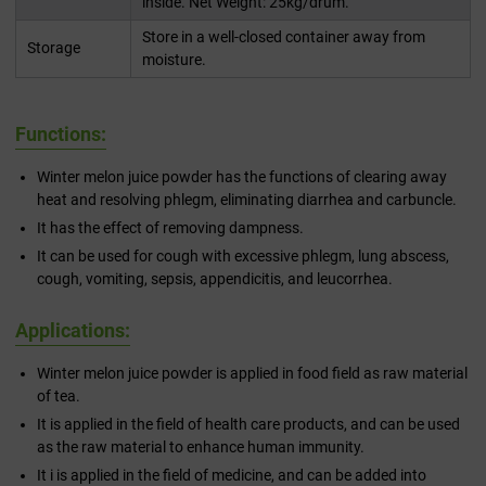
inside. Net Weight: 25kg/drum.
Store in a well-closed container away from
Storage
moisture.
Functions:
Winter melon juice powder has the functions of clearing away
heat and resolving phlegm, eliminating diarrhea and carbuncle.
It has the effect of removing dampness.
It can be used for cough with excessive phlegm, lung abscess,
cough, vomiting, sepsis, appendicitis, and leucorrhea.
Applications:
Winter melon juice powder is applied in food field as raw material
of tea.
It is applied in the field of health care products, and can be used
as the raw material to enhance human immunity.
It i is applied in the field of medicine, and can be added into