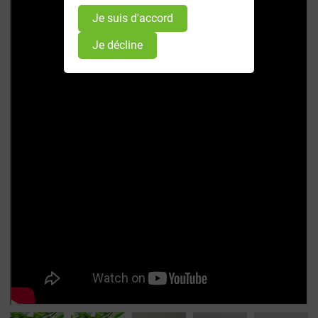
Je suis d'accord
Je décline