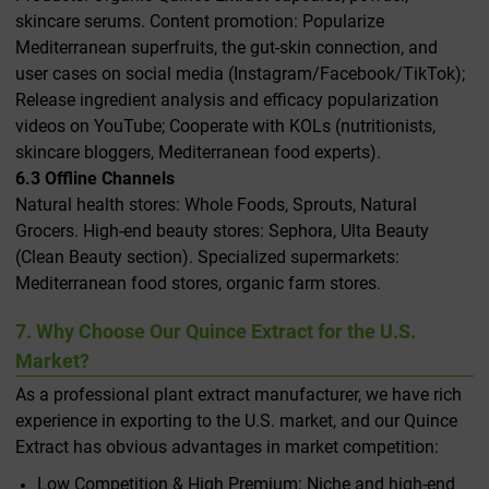
skincare serums. Content promotion: Popularize
Mediterranean superfruits, the gut-skin connection, and
user cases on social media (Instagram/Facebook/TikTok);
Release ingredient analysis and efficacy popularization
videos on YouTube; Cooperate with KOLs (nutritionists,
skincare bloggers, Mediterranean food experts).
6.3 Offline Channels
Natural health stores: Whole Foods, Sprouts, Natural
Grocers. High-end beauty stores: Sephora, Ulta Beauty
(Clean Beauty section). Specialized supermarkets:
Mediterranean food stores, organic farm stores.
7. Why Choose Our Quince Extract for the U.S.
Market?
As a professional plant extract manufacturer, we have rich
experience in exporting to the U.S. market, and our Quince
Extract has obvious advantages in market competition:
Low Competition & High Premium: Niche and high-end