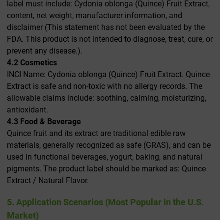
label must include: Cydonia oblonga (Quince) Fruit Extract,
content, net weight, manufacturer information, and
disclaimer (This statement has not been evaluated by the
FDA. This product is not intended to diagnose, treat, cure, or
prevent any disease.).
4.2 Cosmetics
INCI Name: Cydonia oblonga (Quince) Fruit Extract. Quince
Extract is safe and non-toxic with no allergy records. The
allowable claims include: soothing, calming, moisturizing,
antioxidant.
4.3 Food & Beverage
Quince fruit and its extract are traditional edible raw
materials, generally recognized as safe (GRAS), and can be
used in functional beverages, yogurt, baking, and natural
pigments. The product label should be marked as: Quince
Extract / Natural Flavor.
5. Application Scenarios (Most Popular in the U.S.
Market)