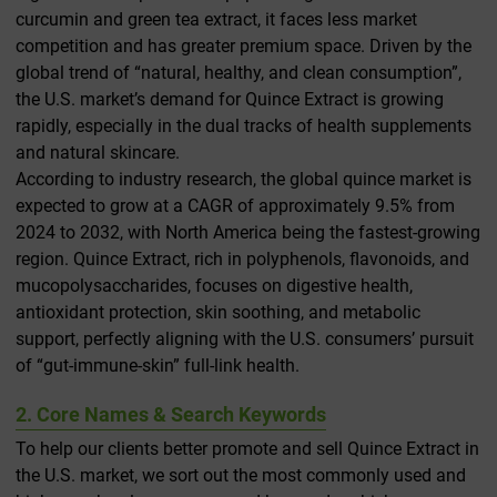
curcumin and green tea extract, it faces less market
competition and has greater premium space. Driven by the
global trend of “natural, healthy, and clean consumption”,
the U.S. market’s demand for Quince Extract is growing
rapidly, especially in the dual tracks of health supplements
and natural skincare.
According to industry research, the global quince market is
expected to grow at a CAGR of approximately 9.5% from
2024 to 2032, with North America being the fastest-growing
region. Quince Extract, rich in polyphenols, flavonoids, and
mucopolysaccharides, focuses on digestive health,
antioxidant protection, skin soothing, and metabolic
support, perfectly aligning with the U.S. consumers’ pursuit
of “gut-immune-skin” full-link health.
2. Core Names & Search Keywords
To help our clients better promote and sell Quince Extract in
the U.S. market, we sort out the most commonly used and