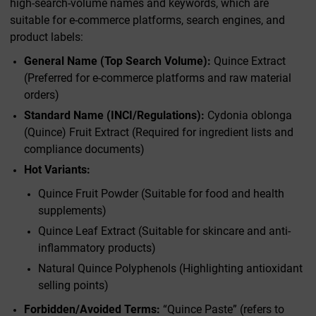
high-search-volume names and keywords, which are
suitable for e-commerce platforms, search engines, and
product labels:
General Name (Top Search Volume):
Quince Extract
(Preferred for e-commerce platforms and raw material
orders)
Standard Name (INCI/Regulations):
Cydonia oblonga
(Quince) Fruit Extract (Required for ingredient lists and
compliance documents)
Hot Variants:
Quince Fruit Powder (Suitable for food and health
supplements)
Quince Leaf Extract (Suitable for skincare and anti-
inflammatory products)
Natural Quince Polyphenols (Highlighting antioxidant
selling points)
Forbidden/Avoided Terms:
“Quince Paste” (refers to