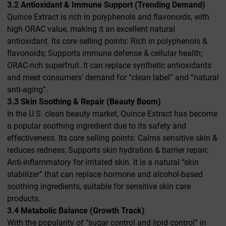
3.2 Antioxidant & Immune Support (Trending Demand)
Quince Extract is rich in polyphenols and flavonoids, with
high ORAC value, making it an excellent natural
antioxidant. Its core selling points: Rich in polyphenols &
flavonoids; Supports immune defense & cellular health;
ORAC-rich superfruit. It can replace synthetic antioxidants
and meet consumers’ demand for “clean label” and “natural
anti-aging”.
3.3 Skin Soothing & Repair (Beauty Boom)
In the U.S. clean beauty market, Quince Extract has become
a popular soothing ingredient due to its safety and
effectiveness. Its core selling points: Calms sensitive skin &
reduces redness; Supports skin hydration & barrier repair;
Anti-inflammatory for irritated skin. It is a natural “skin
stabilizer” that can replace hormone and alcohol-based
soothing ingredients, suitable for sensitive skin care
products.
3.4 Metabolic Balance (Growth Track)
With the popularity of “sugar control and lipid control” in