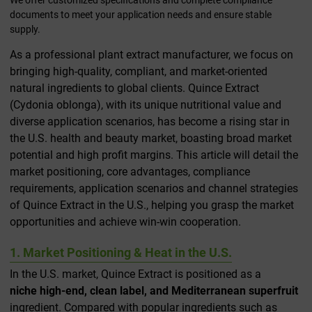
documents to meet your application needs and ensure stable
supply.
As a professional plant extract manufacturer, we focus on
bringing high-quality, compliant, and market-oriented
natural ingredients to global clients. Quince Extract
(Cydonia oblonga), with its unique nutritional value and
diverse application scenarios, has become a rising star in
the U.S. health and beauty market, boasting broad market
potential and high profit margins. This article will detail the
market positioning, core advantages, compliance
requirements, application scenarios and channel strategies
of Quince Extract in the U.S., helping you grasp the market
opportunities and achieve win-win cooperation.
1. Market Positioning & Heat in the U.S.
In the U.S. market, Quince Extract is positioned as a
niche high-end, clean label, and Mediterranean superfruit
ingredient. Compared with popular ingredients such as