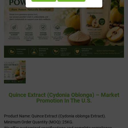
Quince Extract (Cydonia Oblonga) – Market
Promotion In The U.S.
Product Name: Quince Extract (Cydonia oblonga Extract).
Minimum Order Quantity (MOQ): 25KG.
We offer customized specifications and complete compliance