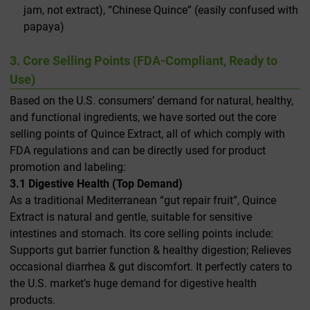
jam, not extract), “Chinese Quince” (easily confused with
papaya)
3. Core Selling Points (FDA-Compliant, Ready to
Use)
Based on the U.S. consumers’ demand for natural, healthy,
and functional ingredients, we have sorted out the core
selling points of Quince Extract, all of which comply with
FDA regulations and can be directly used for product
promotion and labeling:
3.1 Digestive Health (Top Demand)
As a traditional Mediterranean “gut repair fruit”, Quince
Extract is natural and gentle, suitable for sensitive
intestines and stomach. Its core selling points include:
Supports gut barrier function & healthy digestion; Relieves
occasional diarrhea & gut discomfort. It perfectly caters to
the U.S. market’s huge demand for digestive health
products.