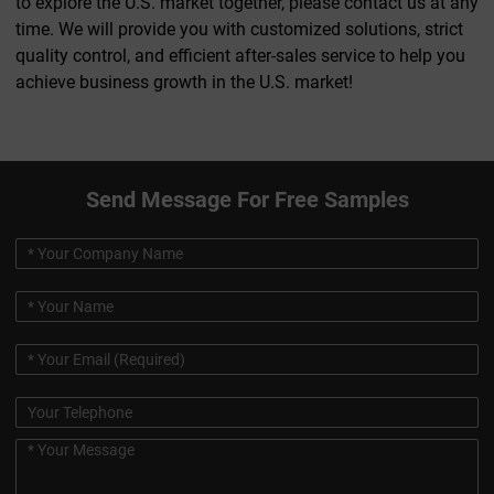
to explore the U.S. market together, please contact us at any
time. We will provide you with customized solutions, strict
quality control, and efficient after-sales service to help you
achieve business growth in the U.S. market!
Send Message For Free Samples