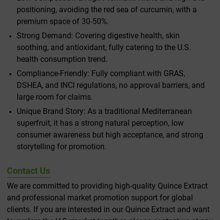
positioning, avoiding the red sea of curcumin, with a
premium space of 30-50%.
Strong Demand: Covering digestive health, skin
soothing, and antioxidant, fully catering to the U.S.
health consumption trend.
Compliance-Friendly: Fully compliant with GRAS,
DSHEA, and INCI regulations, no approval barriers, and
large room for claims.
Unique Brand Story: As a traditional Mediterranean
superfruit, it has a strong natural perception, low
consumer awareness but high acceptance, and strong
storytelling for promotion.
Contact Us
We are committed to providing high-quality Quince Extract
and professional market promotion support for global
clients. If you are interested in our Quince Extract and want