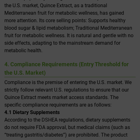
the U.S. market, Quince Extract, as a traditional
Mediterranean fruit for metabolic wellness, has gained
more attention. Its core selling points: Supports healthy
blood sugar & lipid metabolism; Traditional Mediterranean
fruit for metabolic wellness. It is natural and gentle with no
side effects, adapting to the mainstream demand for
metabolic health.
4. Compliance Requirements (Entry Threshold for
the U.S. Market)
Compliance is the premise of entering the U.S. market. We
strictly follow relevant U.S. regulations to ensure that our
Quince Extract meets market access standards. The
specific compliance requirements are as follows:
4.1 Dietary Supplements
According to the DSHEA regulations, dietary supplements
do not require FDA approval, but medical claims (such as
“treating gastritis/diabetes”) are prohibited. The product