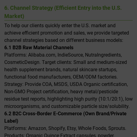
6. Channel Strategy (Efficient Entry into the U.S.
Market)
To help our clients quickly enter the U.S. market and
achieve efficient promotion and sales, we provide targeted
channel strategies based on different business models:
6.1 B2B Raw Material Channels
Platforms: Alibaba.com, IndieSource, NutraIngredients,
CosmeticDesign. Target clients: Small and medium-sized
health supplement brands, natural skincare startups,
functional food manufacturers, OEM/ODM factories.
Strategy: Provide COA, MSDS, USDA Organic certification,
Non-GMO Project certification, heavy metal/pesticide
residue test reports, highlighting high purity (10:1/20:1), low
microorganisms, and customizable particle size/solubility.
6.2 B2C Cross-Border E-Commerce (Own Brand/Private
Label)
Platforms: Amazon, Shopify, Etsy, Whole Foods, Sprouts.
Products: Organic Quince Extract capsules, powder,