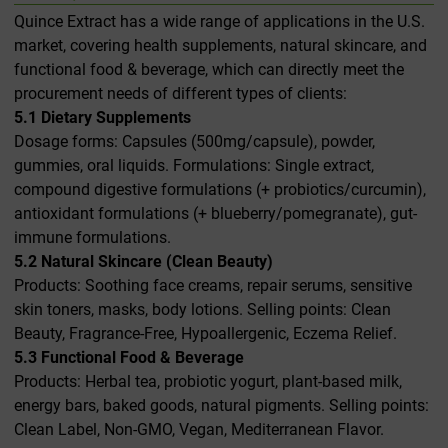
Quince Extract has a wide range of applications in the U.S.
market, covering health supplements, natural skincare, and
functional food & beverage, which can directly meet the
procurement needs of different types of clients:
5.1 Dietary Supplements
Dosage forms: Capsules (500mg/capsule), powder,
gummies, oral liquids. Formulations: Single extract,
compound digestive formulations (+ probiotics/curcumin),
antioxidant formulations (+ blueberry/pomegranate), gut-
immune formulations.
5.2 Natural Skincare (Clean Beauty)
Products: Soothing face creams, repair serums, sensitive
skin toners, masks, body lotions. Selling points: Clean
Beauty, Fragrance-Free, Hypoallergenic, Eczema Relief.
5.3 Functional Food & Beverage
Products: Herbal tea, probiotic yogurt, plant-based milk,
energy bars, baked goods, natural pigments. Selling points:
Clean Label, Non-GMO, Vegan, Mediterranean Flavor.