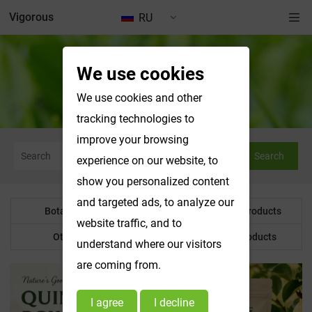
Vigorous
RU
We use cookies
News & Exhibitions
We use cookies and other
tracking technologies to
improve your browsing
Search
experience on our website, to
show you personalized content
and targeted ads, to analyze our
Botanical Powder
Water Soluble Products
website traffic, and to
Other Product
Customized Products
understand where our visitors
are coming from.
I agree
I decline