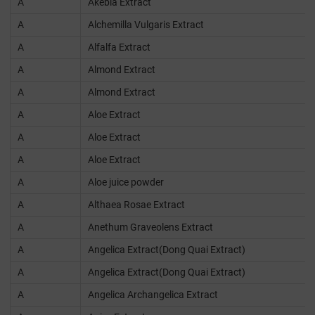
A
Akebia Extract
A
Alchemilla Vulgaris Extract
A
Alfalfa Extract
A
Almond Extract
A
Almond Extract
A
Aloe Extract
A
Aloe Extract
A
Aloe Extract
A
Aloe juice powder
A
Althaea Rosae Extract
A
Anethum Graveolens Extract
A
Angelica Extract(Dong Quai Extract)
A
Angelica Extract(Dong Quai Extract)
A
Angelica Archangelica Extract