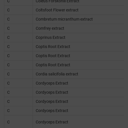
C
Coleus Forskohlii Extract
C
Coltsfoot Flower extract
C
Combretum micranthum extract
C
Comfrey extract
C
Coprinus Extract
C
Coptis Root Extract
C
Coptis Root Extract
C
Coptis Root Extract
C
Cordia salicifolia extract
C
Cordyceps Extract
C
Cordyceps Extract
C
Cordyceps Extract
C
Cordyceps Extract
C
Cordyceps Extract