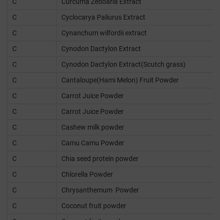
C
Curcuma Zedoaria Extract
C
Cyclocarya Paliurus Extract
C
Cynanchum wilfordii extract
C
Cynodon Dactylon Extract
C
Cynodon Dactylon Extract(Scutch grass)
C
Cantaloupe(Hami Melon) Fruit Powder
C
Carrot Juice Powder
C
Carrot Juice Powder
C
Cashew milk powder
C
Camu Camu Powder
C
Chia seed protein powder
C
Chlorella Powder
C
Chrysanthemum Powder
C
Coconut fruit powder