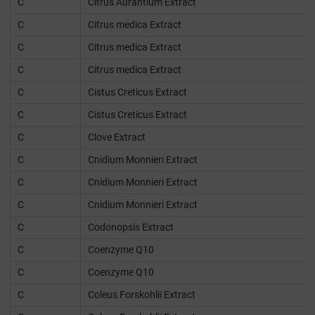
C
Citrus Aurantium Extract
C
Citrus medica Extract
C
Citrus medica Extract
C
Citrus medica Extract
C
Cistus Creticus Extract
C
Cistus Creticus Extract
C
Clove Extract
C
Cnidium Monnieri Extract
C
Cnidium Monnieri Extract
C
Cnidium Monnieri Extract
C
Codonopsis Extract
C
Coenzyme Q10
C
Coenzyme Q10
C
Coleus Forskohlii Extract