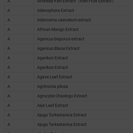
A
Actinidia Kiwi Extract（Kiwi Fruit Extract）
A
Adenophora Extract
A
Adenosma caeruleum extract
A
African Mango Extract
A
Agaricus bisporus extract
A
Agaricus Blazei Extract
A
Agarikon Extract
A
Agarikon Extract
A
Agave Leaf Extract
A
Agrimonia pilosa
A
Agrocybe Chaxingu Extract
A
Aiye Leaf Extract
A
Ajuga Turkestanica Extract
A
Ajuga Turkestanica Extract