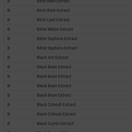
B
Birch Bark Extract
B
Birch Bark Extract
B
Birch Leaf Extract
B
Bitter Melon Extract
B
Bitter Sophora Extract
B
Bitter Sophora Extract
B
Black Ant Extract
B
Black Bean Extract
B
Black Bean Extract
B
Black Bean Extract
B
Black Bean Extract
B
Black Cohosh Extract
B
Black Cohosh Extract
B
Black Cumin Extract