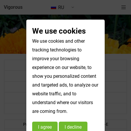
Vigorous
RU
We use cookies
We use cookies and other
tracking technologies to
improve your browsing
All Product List
experience on our website, to
Standardized Extract Powder
show you personalized content
and targeted ads, to analyze our
Vegetable & Fruit Powder
website traffic, and to
Food Colorant
understand where our visitors
Other Products
are coming from.
Products A-B
Products C-E
I agree
I decline