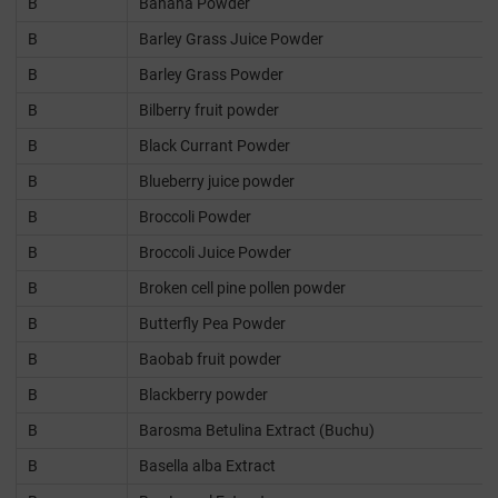
B
Banana Powder
B
Barley Grass Juice Powder
B
Barley Grass Powder
B
Bilberry fruit powder
B
Black Currant Powder
B
Blueberry juice powder
B
Broccoli Powder
B
Broccoli Juice Powder
B
Broken cell pine pollen powder
B
Butterfly Pea Powder
B
Baobab fruit powder
B
Blackberry powder
B
Barosma Betulina Extract (Buchu)
B
Basella alba Extract