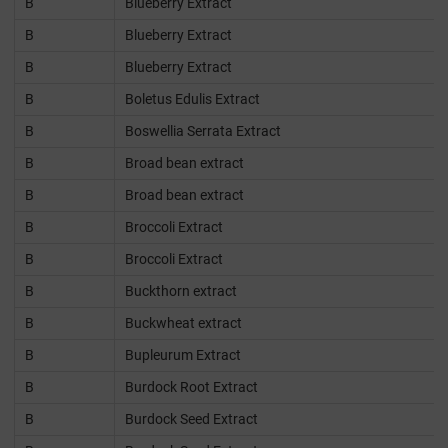
B
Blueberry Extract
B
Blueberry Extract
B
Blueberry Extract
B
Boletus Edulis Extract
B
Boswellia Serrata Extract
B
Broad bean extract
B
Broad bean extract
B
Broccoli Extract
B
Broccoli Extract
B
Buckthorn extract
B
Buckwheat extract
B
Bupleurum Extract
B
Burdock Root Extract
B
Burdock Seed Extract