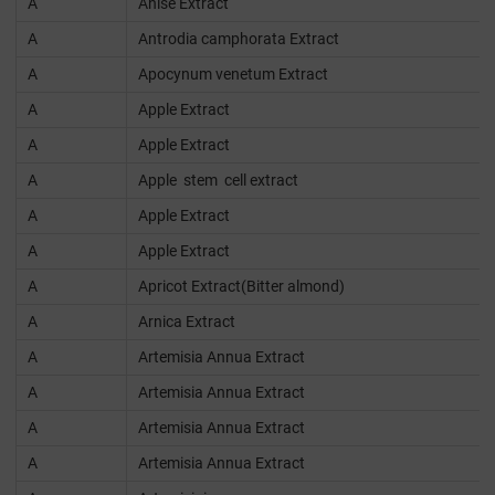
A
Anise Extract
A
Antrodia camphorata Extract
A
Apocynum venetum Extract
A
Apple Extract
A
Apple Extract
A
Apple stem cell extract
A
Apple Extract
A
Apple Extract
A
Apricot Extract(Bitter almond)
A
Arnica Extract
A
Artemisia Annua Extract
A
Artemisia Annua Extract
A
Artemisia Annua Extract
A
Artemisia Annua Extract