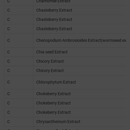
C
Chamomile Extract
C
Chasteberry Extract
C
Chasteberry Extract
C
Chasteberry Extract
C
Chenopodium Ambrosioides Extract(wormseed extr
C
Chia seed Extract
C
Chicory Extract
C
Chicory Extract
C
Chlorophytum Extract
C
Chokeberry Extract
C
Chokeberry Extract
C
Chokeberry Extract
C
Chrysanthemum Extract