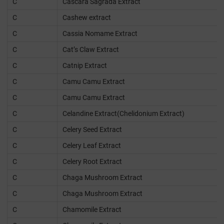
C
Cascara Sagrada Extract
C
Cashew extract
C
Cassia Nomame Extract
C
Cat’s Claw Extract
C
Catnip Extract
C
Camu Camu Extract
C
Camu Camu Extract
C
Celandine Extract(Chelidonium Extract)
C
Celery Seed Extract
C
Celery Leaf Extract
C
Celery Root Extract
C
Chaga Mushroom Extract
C
Chaga Mushroom Extract
C
Chamomile Extract