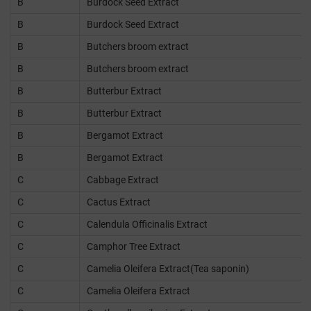
B
Burdock Seed Extract
B
Burdock Seed Extract
B
Butchers broom extract
B
Butchers broom extract
B
Butterbur Extract
B
Butterbur Extract
B
Bergamot Extract
B
Bergamot Extract
C
Cabbage Extract
C
Cactus Extract
C
Calendula Officinalis Extract
C
Camphor Tree Extract
C
Camelia Oleifera Extract(Tea saponin)
C
Camelia Oleifera Extract