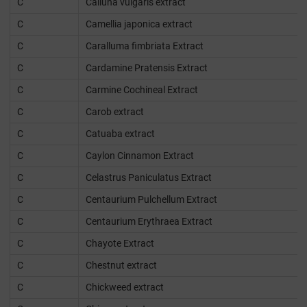
C
Calluna vulgaris extract
C
Camellia japonica extract
C
Caralluma fimbriata Extract
C
Cardamine Pratensis Extract
C
Carmine Cochineal Extract
C
Carob extract
C
Catuaba extract
C
Caylon Cinnamon Extract
C
Celastrus Paniculatus Extract
C
Centaurium Pulchellum Extract
C
Centaurium Erythraea Extract
C
Chayote Extract
C
Chestnut extract
C
Chickweed extract