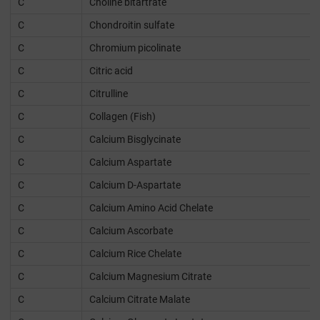
C
Choline bitartrate
C
Chondroitin sulfate
C
Chromium picolinate
C
Citric acid
C
Citrulline
C
Collagen (Fish)
C
Calcium Bisglycinate
C
Calcium Aspartate
C
Calcium D-Aspartate
C
Calcium Amino Acid Chelate
C
Calcium Ascorbate
C
Calcium Rice Chelate
C
Calcium Magnesium Citrate
C
Calcium Citrate Malate