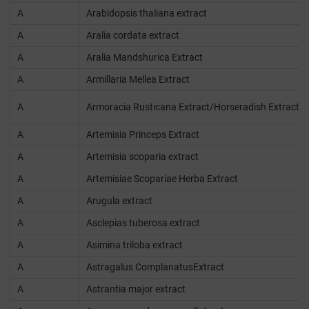
A
Arabidopsis thaliana extract
A
Aralia cordata extract
A
Aralia Mandshurica Extract
A
Armillaria Mellea Extract
A
Armoracia Rusticana Extract/Horseradish Extract
A
Artemisia Princeps Extract
A
Artemisia scoparia extract
A
Artemisiae Scopariae Herba Extract
A
Arugula extract
A
Asclepias tuberosa extract
A
Asimina triloba extract
A
Astragalus ComplanatusExtract
A
Astrantia major extract