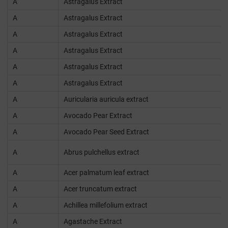
A
Astragalus Extract
A
Astragalus Extract
A
Astragalus Extract
A
Astragalus Extract
A
Astragalus Extract
A
Astragalus Extract
A
Auricularia auricula extract
A
Avocado Pear Extract
A
Avocado Pear Seed Extract
A
Abrus pulchellus extract
A
Acer palmatum leaf extract
A
Acer truncatum extract
A
Achillea millefolium extract
A
Agastache Extract