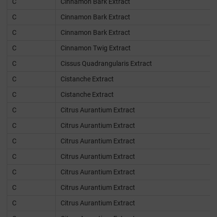
C
Cinnamon Bark Extract
C
Cinnamon Bark Extract
C
Cinnamon Bark Extract
C
Cinnamon Twig Extract
C
Cissus Quadrangularis Extract
C
Cistanche Extract
C
Cistanche Extract
C
Citrus Aurantium Extract
C
Citrus Aurantium Extract
C
Citrus Aurantium Extract
C
Citrus Aurantium Extract
C
Citrus Aurantium Extract
C
Citrus Aurantium Extract
C
Citrus Aurantium Extract