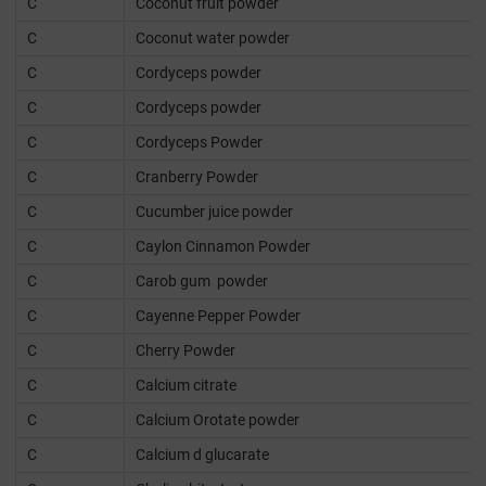
C
Coconut fruit powder
C
Coconut water powder
C
Cordyceps powder
C
Cordyceps powder
C
Cordyceps Powder
C
Cranberry Powder
C
Cucumber juice powder
C
Caylon Cinnamon Powder
C
Carob gum powder
C
Cayenne Pepper Powder
C
Cherry Powder
C
Calcium citrate
C
Calcium Orotate powder
C
Calcium d glucarate