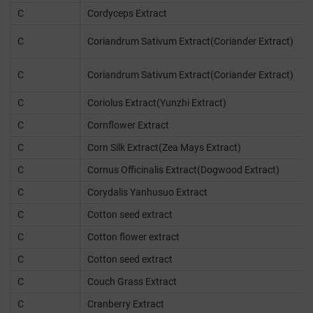
C
Cordyceps Extract
C
Coriandrum Sativum Extract(Coriander Extract)
C
Coriandrum Sativum Extract(Coriander Extract)
C
Coriolus Extract(Yunzhi Extract)
C
Cornflower Extract
C
Corn Silk Extract(Zea Mays Extract)
C
Cornus Officinalis Extract(Dogwood Extract)
C
Corydalis Yanhusuo Extract
C
Cotton seed extract
C
Cotton flower extract
C
Cotton seed extract
C
Couch Grass Extract
C
Cranberry Extract