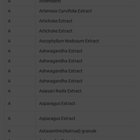
A
Artemisinin
A
Artemisia Carvifolia Extract
A
Artichoke Extract
A
Artichoke Extract
A
Ascophyllum Nodosum Extract
A
Ashwagandha Extract
A
Ashwagandha Extract
A
Ashwagandha Extract
A
Ashwagandha Extract
A
Asiasari Radix Extract
A
Asparagus Extract
A
Asparagus Extract
A
Astaxanthin(Natrual) granule