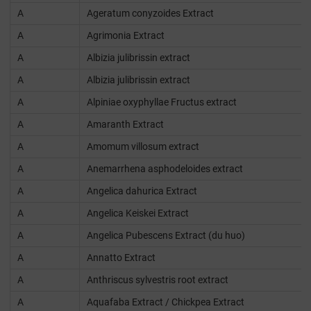
A
Ageratum conyzoides Extract
A
Agrimonia Extract
A
Albizia julibrissin extract
A
Albizia julibrissin extract
A
Alpiniae oxyphyllae Fructus extract
A
Amaranth Extract
A
Amomum villosum extract
A
Anemarrhena asphodeloides extract
A
Angelica dahurica Extract
A
Angelica Keiskei Extract
A
Angelica Pubescens Extract (du huo)
A
Annatto Extract
A
Anthriscus sylvestris root extract
A
Aquafaba Extract / Chickpea Extract