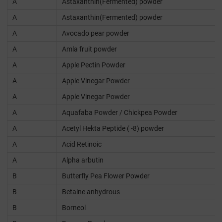
A
Astaxanthin(Fermented) powder
A
Astaxanthin(Fermented) powder
A
Avocado pear powder
A
Amla fruit powder
A
Apple Pectin Powder
A
Apple Vinegar Powder
A
Apple Vinegar Powder
A
Aquafaba Powder / Chickpea Powder
A
Acetyl Hekta Peptide ( -8) powder
A
Acid Retinoic
A
Alpha arbutin
B
Butterfly Pea Flower Powder
B
Betaine anhydrous
B
Borneol