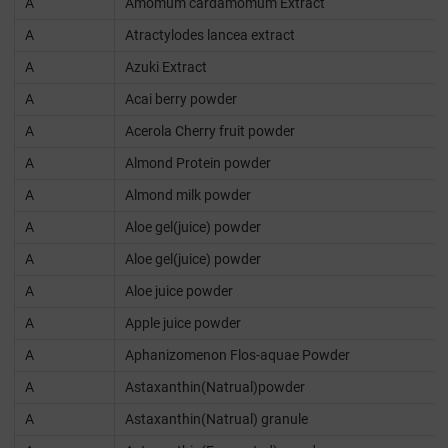
A
Amomum cardamomum Extract
A
Atractylodes lancea extract
A
Azuki Extract
A
Acai berry powder
A
Acerola Cherry fruit powder
A
Almond Protein powder
A
Almond milk powder
A
Aloe gel(juice) powder
A
Aloe gel(juice) powder
A
Aloe juice powder
A
Apple juice powder
A
Aphanizomenon Flos-aquae Powder
A
Astaxanthin(Natrual)powder
A
Astaxanthin(Natrual) granule