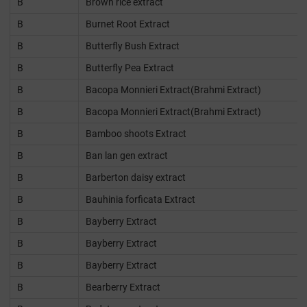
B
Brown rice extract
B
Burnet Root Extract
B
Butterfly Bush Extract
B
Butterfly Pea Extract
B
Bacopa Monnieri Extract(Brahmi Extract)
B
Bacopa Monnieri Extract(Brahmi Extract)
B
Bamboo shoots Extract
B
Ban lan gen extract
B
Barberton daisy extract
B
Bauhinia forficata Extract
B
Bayberry Extract
B
Bayberry Extract
B
Bayberry Extract
B
Bearberry Extract