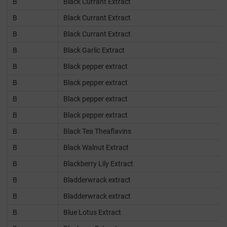
B
Black Currant Extract
B
Black Currant Extract
B
Black Currant Extract
B
Black Garlic Extract
B
Black pepper extract
B
Black pepper extract
B
Black pepper extract
B
Black pepper extract
B
Black Tea Theaflavins
B
Black Walnut Extract
B
Blackberry Lily Extract
B
Bladderwrack extract
B
Bladderwrack extract
B
Blue Lotus Extract