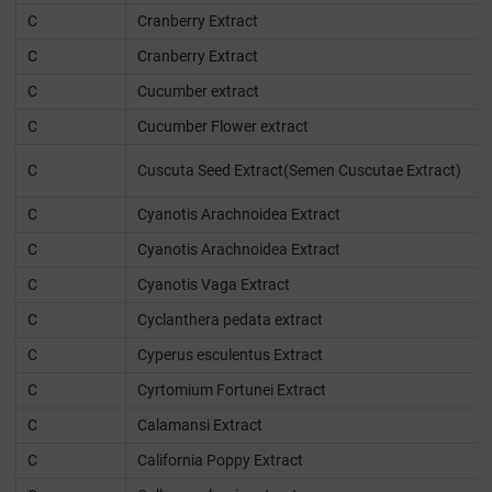
C
Cranberry Extract
C
Cranberry Extract
C
Cucumber extract
C
Cucumber Flower extract
C
Cuscuta Seed Extract(Semen Cuscutae Extract)
C
Cyanotis Arachnoidea Extract
C
Cyanotis Arachnoidea Extract
C
Cyanotis Vaga Extract
C
Cyclanthera pedata extract
C
Cyperus esculentus Extract
C
Cyrtomium Fortunei Extract
C
Calamansi Extract
C
California Poppy Extract