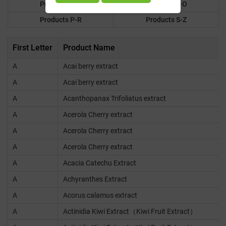
Products F-K
Products L-O
Products P-R
Products S-Z
First Letter
Product Name
A
Acai berry extract
A
Acai berry extract
A
Acanthopanax Trifoliatus extract
A
Acerola Cherry extract
A
Acerola Cherry extract
A
Acerola Cherry extract
A
Acacia Catechu Extract
A
Achyranthes Extract
A
Acorus calamus extract
A
Actinidia Kiwi Extract（Kiwi Fruit Extract）