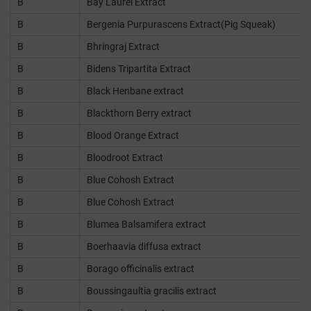
B
Bay Laurel Extract
B
Bergenia Purpurascens Extract(Pig Squeak)
B
Bhringraj Extract
B
Bidens Tripartita Extract
B
Black Henbane extract
B
Blackthorn Berry extract
B
Blood Orange Extract
B
Bloodroot Extract
B
Blue Cohosh Extract
B
Blue Cohosh Extract
B
Blumea Balsamifera extract
B
Boerhaavia diffusa extract
B
Borago officinalis extract
B
Boussingaultia gracilis extract