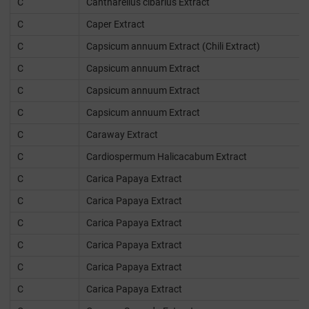
C
Cantharellus cibarius Extract
C
Caper Extract
C
Capsicum annuum Extract (Chili Extract)
C
Capsicum annuum Extract
C
Capsicum annuum Extract
C
Capsicum annuum Extract
C
Caraway Extract
C
Cardiospermum Halicacabum Extract
C
Carica Papaya Extract
C
Carica Papaya Extract
C
Carica Papaya Extract
C
Carica Papaya Extract
C
Carica Papaya Extract
C
Carica Papaya Extract