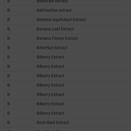
B
Bedstraw extract
B
Bell heather extract
B
Berberis Aquifolium Extract
B
Banana Leaf Extract
B
Banana Flower Extract
B
Betel Nut Extract
B
Bilberry Extract
B
Bilberry Extract
B
Bilberry Extract
B
Bilberry Extract
B
Bilberry Extract
B
Bilberry Extract
B
Bilberry Extract
B
Birch Bark Extract