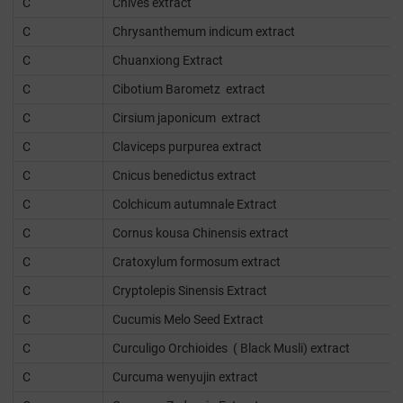
C
Chives extract
C
Chrysanthemum indicum extract
C
Chuanxiong Extract
C
Cibotium Barometz extract
C
Cirsium japonicum extract
C
Claviceps purpurea extract
C
Cnicus benedictus extract
C
Colchicum autumnale Extract
C
Cornus kousa Chinensis extract
C
Cratoxylum formosum extract
C
Cryptolepis Sinensis Extract
C
Cucumis Melo Seed Extract
C
Curculigo Orchioides ( Black Musli) extract
C
Curcuma wenyujin extract