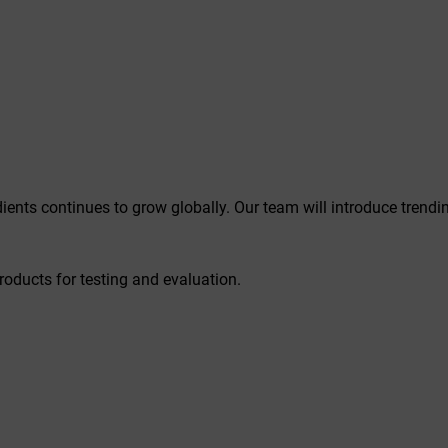
ients continues to grow globally. Our team will introduce trend
roducts for testing and evaluation.