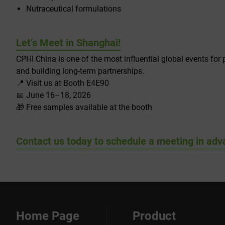
Nutraceutical formulations
Let’s Meet in Shanghai!
CPHI China is one of the most influential global events for
and building long-term partnerships.
📍 Visit us at Booth E4E90
📅 June 16–18, 2026
🎁 Free samples available at the booth
Contact us today to schedule a meeting in adv
Home Page
Product