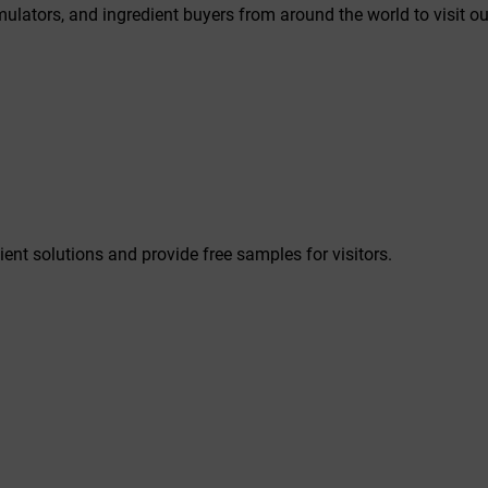
rmulators, and ingredient buyers from around the world to visit ou
ient solutions and provide free samples for visitors.