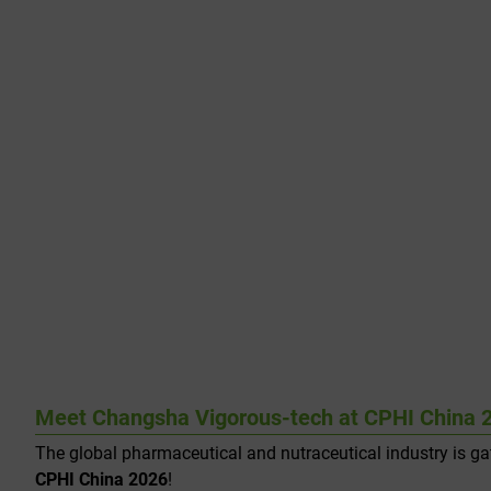
Meet Changsha Vigorous-tech at CPHI China 2
The global pharmaceutical and nutraceutical industry is g
CPHI China 2026
!