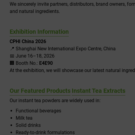
We sincerely invite partners, distributors, brand owners, fo
and natural ingredients.
Exhibition Information
CPHI China 2026
📍 Shanghai New International Expo Centre, China
📅 June 16–18, 2026
🏢 Booth No.:
E4E90
At the exhibition, we will showcase our latest natural ingred
Our Featured Products
Instant Tea Extracts
Our instant tea powders are widely used in:
Functional beverages
Milk tea
Solid drinks
Ready-to-drink formulations