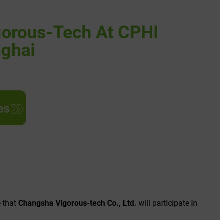
orous-Tech At CPHI
nghai
e that
Changsha Vigorous-tech Co., Ltd.
will participate in