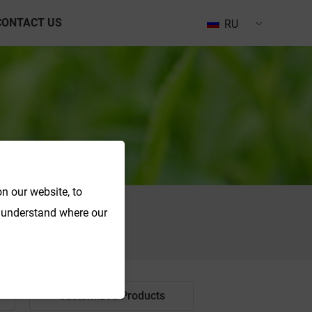
CONTACT US
RU
n our website, to
o understand where our
Search
Customized Products