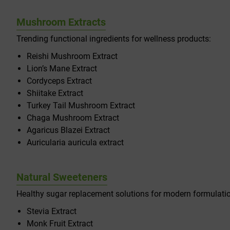
Mushroom Extracts
Trending functional ingredients for wellness products:
Reishi Mushroom Extract
Lion’s Mane Extract
Cordyceps Extract
Shiitake Extract
Turkey Tail Mushroom Extract
Chaga Mushroom Extract
Agaricus Blazei Extract
Auricularia auricula extract
Natural Sweeteners
Healthy sugar replacement solutions for modern formulati
Stevia Extract
Monk Fruit Extract