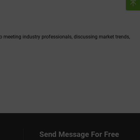
to meeting industry professionals, discussing market trends,
Send Message For Free