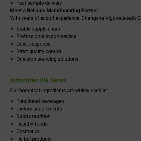
Fast sample delivery
Meet a Reliable Manufacturing Partner
With years of export experience, Changsha Vigorous-tech C
Stable supply chain
Professional export service
Quick response
Strict quality control
One-stop sourcing solutions
Industries We Serve
Our botanical ingredients are widely used in:
Functional beverages
Dietary supplements
Sports nutrition
Healthy foods
Cosmetics
Herbal products