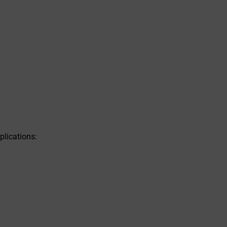
plications: