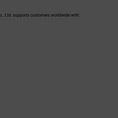
o., Ltd. supports customers worldwide with: