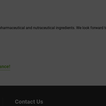
 pharmaceutical and nutraceutical ingredients. We look forward 
ance!
Contact Us