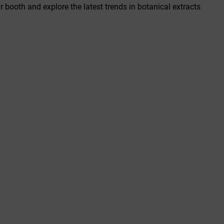
r booth and explore the latest trends in botanical extracts