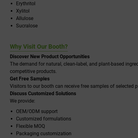
Erythritol
Xylitol
Allulose
Sucralose
Why Visit Our Booth?
Discover New Product Opportunities
The demand for natural, clean-label, and plant-based ingred
competitive products.
Get Free Samples
Visitors to our booth can receive free samples of selected p
Discuss Customized Solutions
We provide:
OEM/ODM support
Customized formulations
Flexible MOQ
Packaging customization