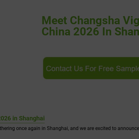
Meet Changsha Vig
China 2026 In Sha
026 in Shanghai
athering once again in Shanghai, and we are excited to announc