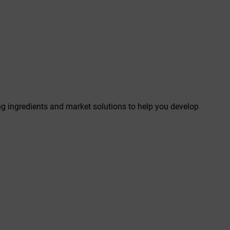
ing ingredients and market solutions to help you develop