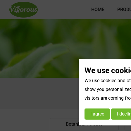
HOME
PROD
We use cooki
We use cookies and oth
show you personalized 
visitors are coming fr
I agree
I decli
Botanical Powder