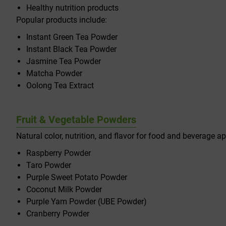
Healthy nutrition products
Popular products include:
Instant Green Tea Powder
Instant Black Tea Powder
Jasmine Tea Powder
Matcha Powder
Oolong Tea Extract
Fruit & Vegetable Powders
Natural color, nutrition, and flavor for food and beverage ap
Raspberry Powder
Taro Powder
Purple Sweet Potato Powder
Coconut Milk Powder
Purple Yam Powder (UBE Powder)
Cranberry Powder