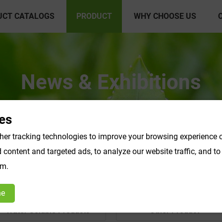
UCT CATALOGS
PRODUCT
WHY CHOOSE US
News & Exhibitions
es
er tracking technologies to improve your browsing experience o
content and targeted ads, to analyze our website traffic, and t
om.
ne
Water Soluble Products
Other Product