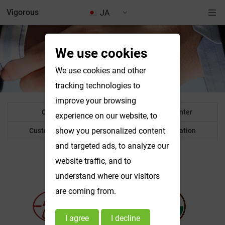
Vigorous
JA
We use cookies
Why Choose Us
We use cookies and other
tracking technologies to
improve your browsing
Certificates
Technical Center
experience on our website, to
show you personalized content
Customer feedback
Others Information
and targeted ads, to analyze our
website traffic, and to
Certificates
understand where our visitors
are coming from.
I agree
I decline