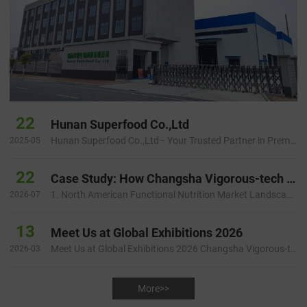
22
Hunan Superfood Co.,Ltd
Hunan Superfood Co.,Ltd– Your Trusted Partner in Premium Plant Extracts Introduction Hunan Superfood Inc is a dynamic …
2025-05
22
Case Study: How Changsha Vigorous-tech Helped a North American Health Brand Build a Faster and More Reliable Botanical Ingredient Supply Chain
1. North American Functional Nutrition Market Landscape and Startup Challenges 1.1 Growing Demand for Natural Functiona…
2026-07
13
Meet Us at Global Exhibitions 2026
Meet Us at Global Exhibitions 2026 Changsha Vigorous-tech Co., Ltd. will participate in several international ingredie…
2026-03
More>>