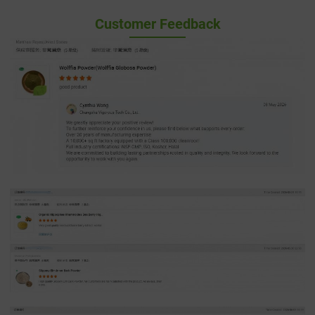
Customer Feedback