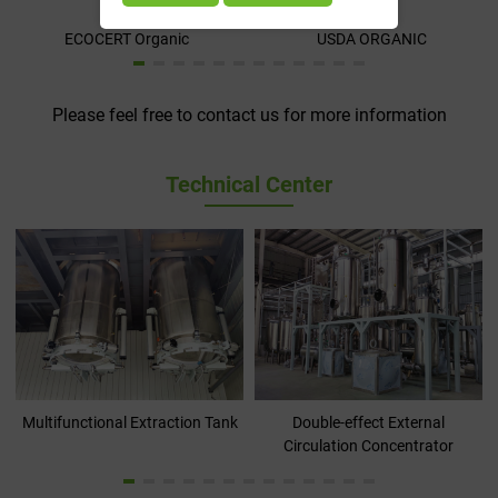
ECOCERT Organic
USDA ORGANIC
Please feel free to contact us for more information
Technical Center
Multifunctional Extraction Tank
Double-effect External
Circulation Concentrator