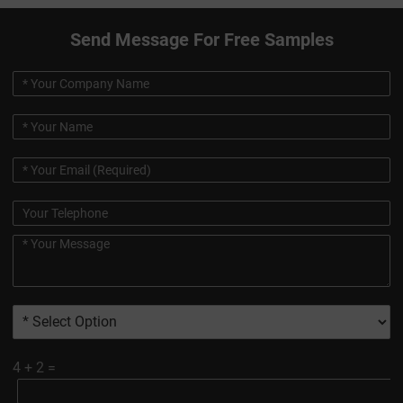
Send Message For Free Samples
4
+
2
=