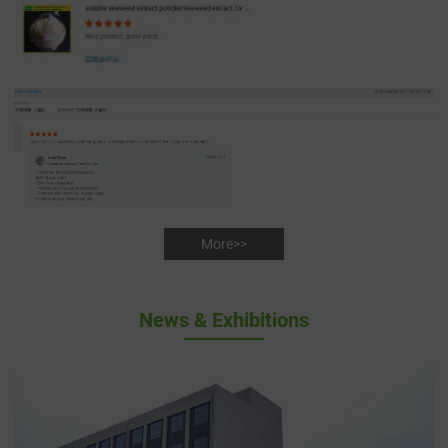
More>>
News & Exhibitions