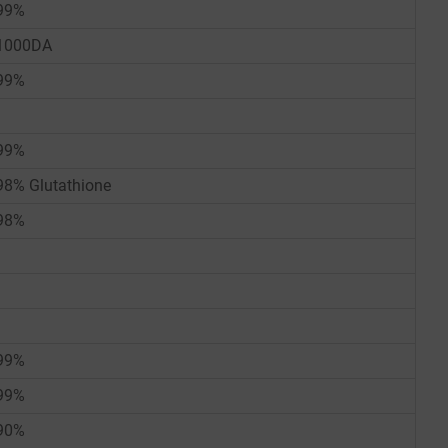
99%
1000DA
99%
99%
98% Glutathione
98%
99%
99%
90%