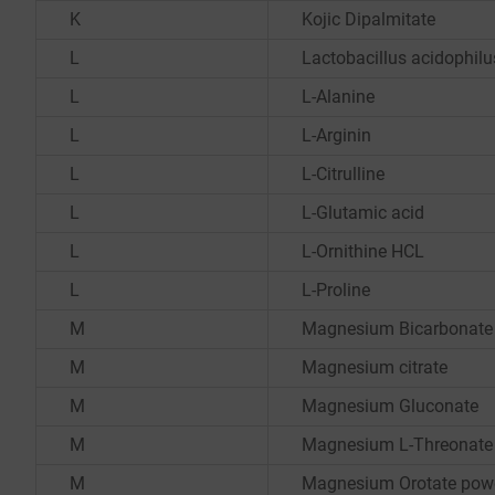
K
Kojic Dipalmitate
L
Lactobacillus acidophilu
L
L-Alanine
L
L-Arginin
L
L-Citrulline
L
L-Glutamic acid
L
L-Ornithine HCL
L
L-Proline
M
Magnesium Bicarbonate
M
Magnesium citrate
M
Magnesium Gluconate
M
Magnesium L-Threonate
M
Magnesium Orotate pow