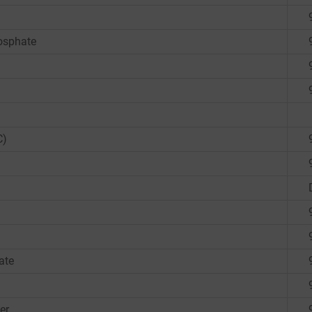
osphate
C)
ate
er