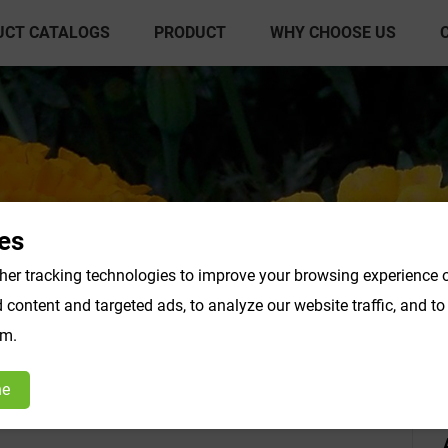
UCT CATALOGS
PRODUCT
WHY CHOOSE US
es
er tracking technologies to improve your browsing experience o
content and targeted ads, to analyze our website traffic, and t
act Powder
Vegetable & Fruit Powder
Fo
om.
Products F-K
Products L-O
ne