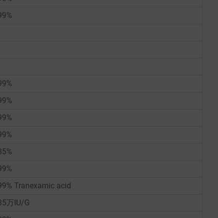
99%
99%
99%
99%
99%
85%
99%
99% Tranexamic acid
35万IU/G