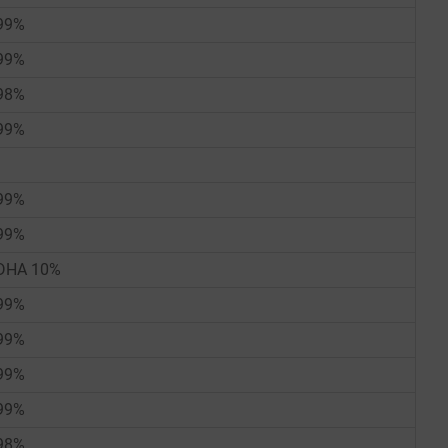
99%
99%
98%
99%
99%
99%
DHA 10%
99%
99%
99%
99%
98%