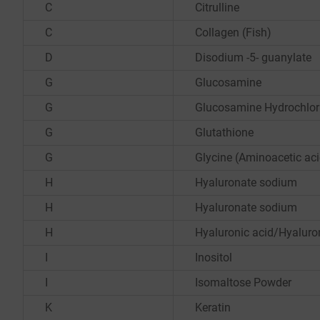
C
Citrulline
C
Collagen (Fish)
D
Disodium -5- guanylate
G
Glucosamine
G
Glucosamine Hydrochlor
G
Glutathione
G
Glycine (Aminoacetic aci
H
Hyaluronate sodium
H
Hyaluronate sodium
H
Hyaluronic acid/Hyalur
I
Inositol
I
Isomaltose Powder
K
Keratin