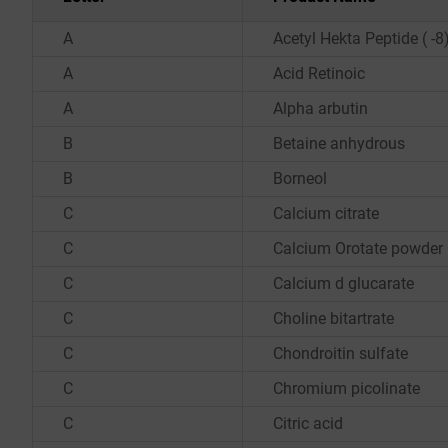
A
Acetyl Hekta Peptide ( -
A
Acid Retinoic
A
Alpha arbutin
B
Betaine anhydrous
B
Borneol
C
Calcium citrate
C
Calcium Orotate powder
C
Calcium d glucarate
C
Choline bitartrate
C
Chondroitin sulfate
C
Chromium picolinate
C
Citric acid