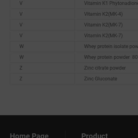
V
Vitamin K1 Phytonadion
V
Vitamin K2(MK-4)
V
Vitamin K2(MK-7)
V
Vitamin K2(MK-7)
W
Whey protein isolate p
W
Whey protein powder 8
Z
Zinc citrate powder
Z
Zinc Gluconate
Home Page
Product