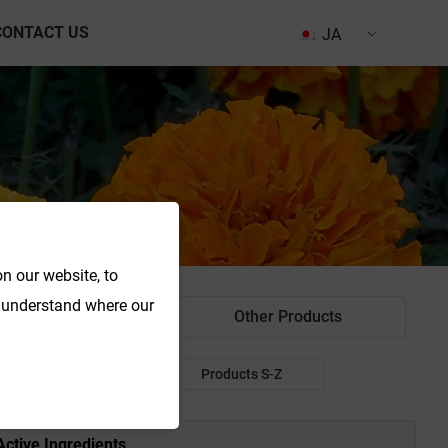
CONTACT US
JA
n our website, to
o understand where our
od Colorant
Other Products
Products P-R
Products S-Z
Active Ingredients