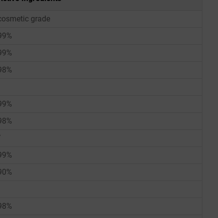
cosmetic grade
99%
99%
98%
99%
98%
/
99%
90%
98%