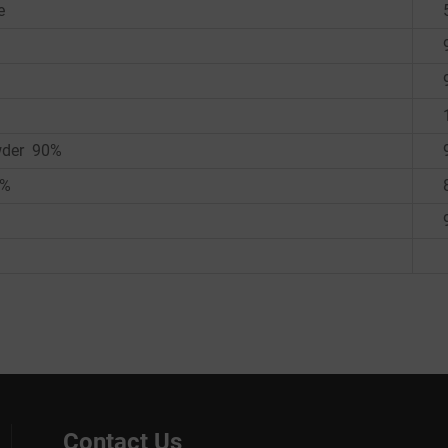
e
owder 90%
0%
Contact Us