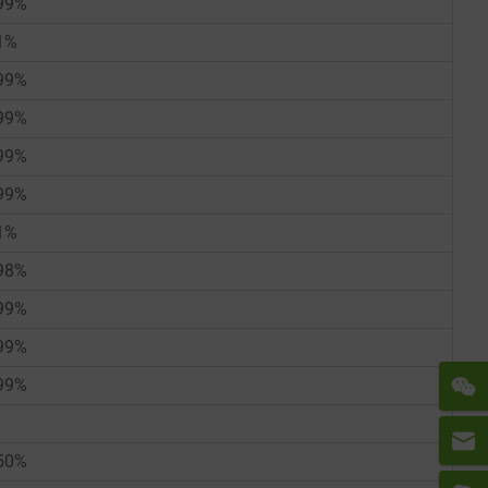
99%
1%
99%
99%
99%
99%
1%
98%
99%
99%
99%
50%