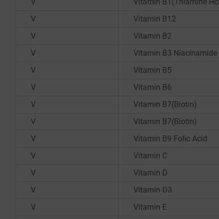
V
Vitamin B1(Thiamine Hc
V
Vitamin B12
V
Vitamin B2
V
Vitamin B3 Niacinamide
V
Vitamin B5
V
Vitamin B6
V
Vitamin B7(Biotin)
V
Vitamin B7(Biotin)
V
Vitamin B9 Folic Acid
V
Vitamin C
V
Vitamin D
V
Vitamin D3
V
Vitamin E