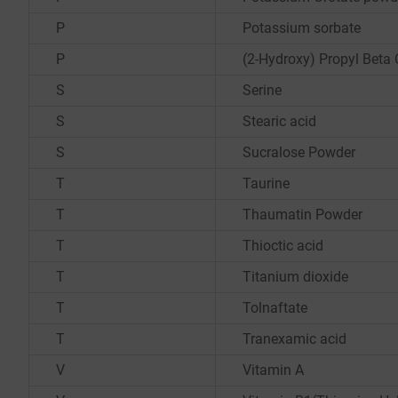
P
Potassium sorbate
P
(2-Hydroxy) Propyl Beta 
S
Serine
S
Stearic acid
S
Sucralose Powder
T
Taurine
T
Thaumatin Powder
T
Thioctic acid
T
Titanium dioxide
T
Tolnaftate
T
Tranexamic acid
V
Vitamin A