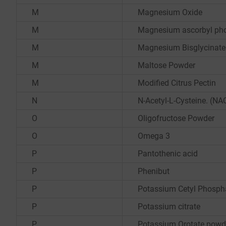
M
Magnesium Oxide
M
Magnesium ascorbyl ph
M
Magnesium Bisglycinate
M
Maltose Powder
M
Modified Citrus Pectin
N
N-Acetyl-L-Cysteine. (NA
O
Oligofructose Powder
O
Omega 3
P
Pantothenic acid
P
Phenibut
P
Potassium Cetyl Phosph
P
Potassium citrate
P
Potassium Orotate powd