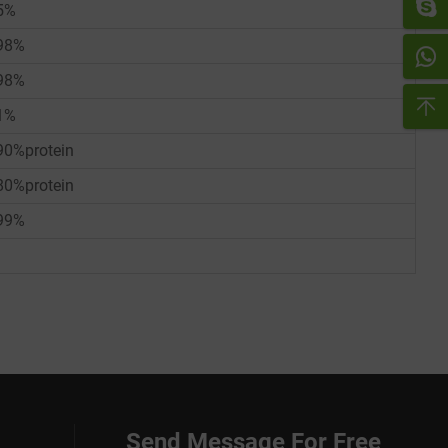
5%
98%
98%
1%
90%protein
80%protein
99%
Send Message For Free