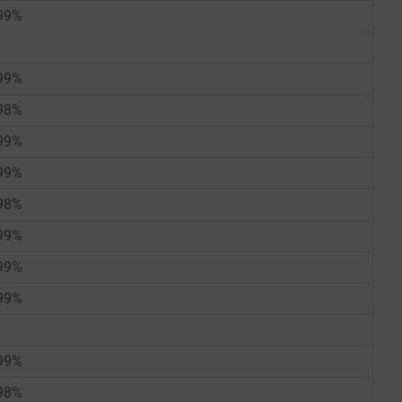
99%
99%
98%
99%
99%
98%
99%
99%
99%
99%
98%