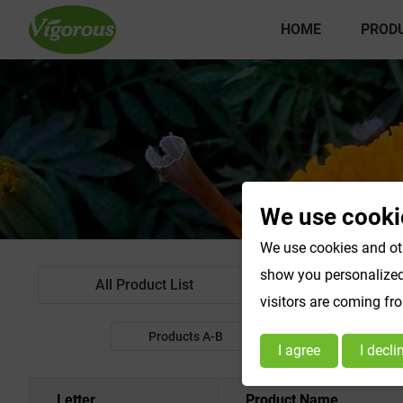
HOME
PROD
We use cooki
We use cookies and oth
show you personalized 
All Product List
Standardized Extr
visitors are coming fr
Products A-B
Products C-E
I agree
I decli
Letter
Product Name