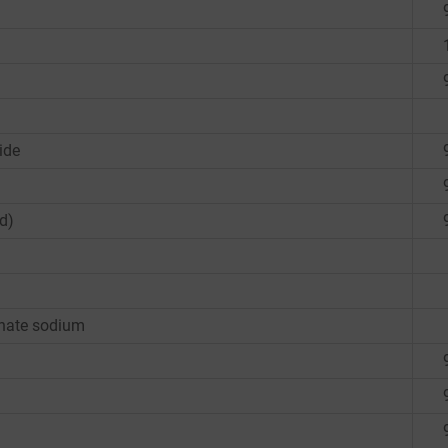
ide
d)
onate sodium