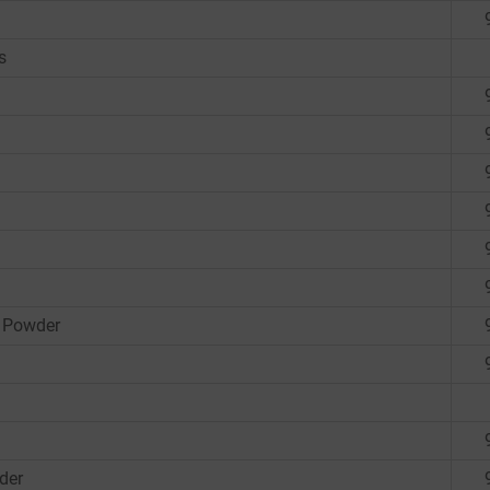
s
 Powder
der