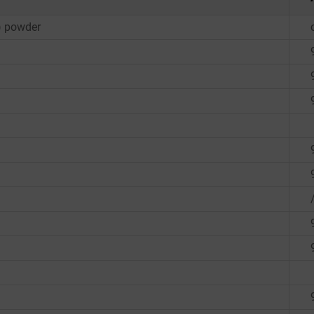
8) powder