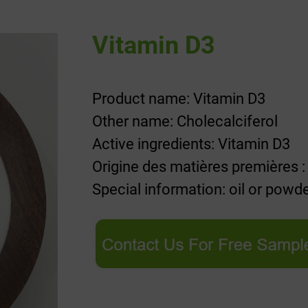
Vitamin D3
Product name: Vitamin D3
Other name: Cholecalciferol
Active ingredients: Vitamin D3
Origine des matières premières :
Special information: oil or powd