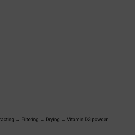
racting → Filtering → Drying → Vitamin D3 powder