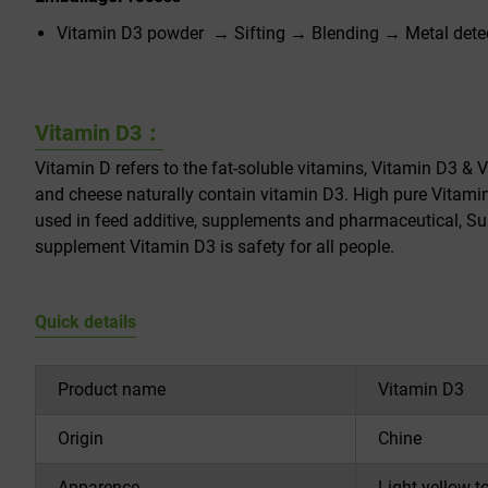
Vitamin D3 powder → Sifting → Blending → Metal dete
Vitamin D3：
Vitamin D refers to the fat-soluble vitamins, Vitamin D3 & V
and cheese naturally contain vitamin D3. High pure Vitami
used in feed additive, supplements and pharmaceutical, Sup
supplement Vitamin D3 is safety for all people.
Quick details
Product name
Vitamin D3
Origin
Chine
Apparence
Light yellow t