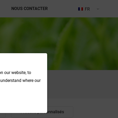
NOUS CONTACTER
FR
n our website, to
o understand where our
Recherche
Produits personnalisés