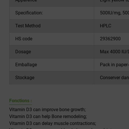
Specification:
500IU/mg, 50
Test Method
HPLC
HS code
29362900
Dosage
Max 4000 IU/
Emballage
Pack in paper-
Stockage
Conserver dans
Fonctions :
Vitamin D3 can improve bone growth;
Vitamin D3 can help Bone remodeling;
Vitamin D3 can delay muscle contractions;