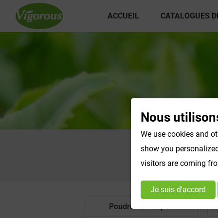
ACCUEIL
CATALOGUES D
Nous utilison
We use cookies and oth
show you personalized 
visitors are coming fr
Je suis d'accord
Poudre botanique