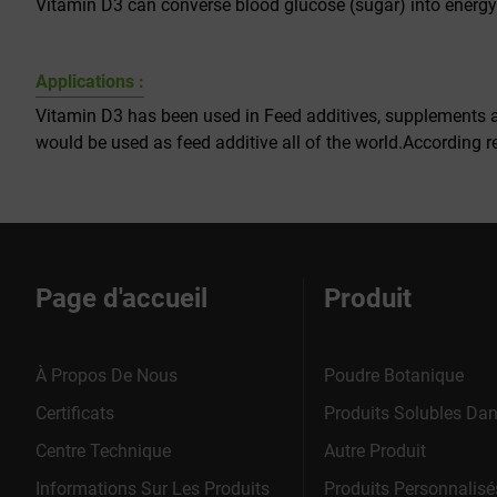
Vitamin D3 can converse blood glucose (sugar) into energy
Applications :
Vitamin D3 has been used in Feed additives, supplements a
would be used as feed additive all of the world.According r
Page d'accueil
Produit
À Propos De Nous
Poudre Botanique
Certificats
Produits Solubles Dan
Centre Technique
Autre Produit
Informations Sur Les Produits
Produits Personnalisé