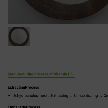
Manufacturing Process of Vitamin D3 :
Extracting
Process
Dehydrocholes-Terol→Extracting → Concentrating → Cru
Emballage
Process