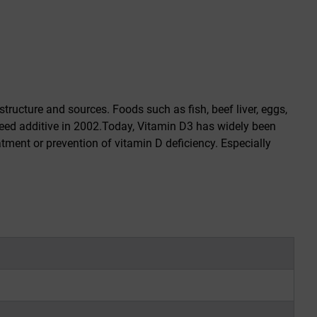
structure and sources. Foods such as fish, beef liver, eggs,
eed additive in 2002.Today, Vitamin D3 has widely been
tment or prevention of vitamin D deficiency. Especially