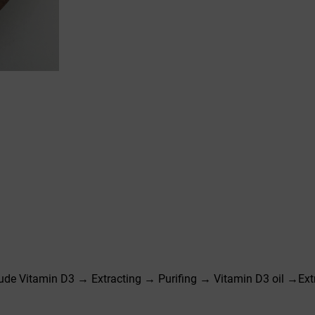
de Vitamin D3 → Extracting → Purifing → Vitamin D3 oil →Ext