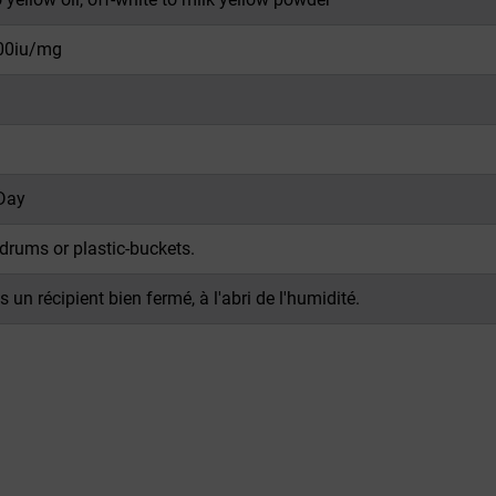
00iu/mg
Day
drums or plastic-buckets.
 un récipient bien fermé, à l'abri de l'humidité.