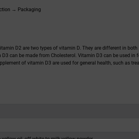
ction → Packaging
itamin D2 are two types of vitamin D. They are different in both 
n D3 can be made from Cholesterol. Vitamin D3 can be used in f
plement of vitamin D3 are used for general health, such as trea
o yellow oil, off-white to milk yellow powder