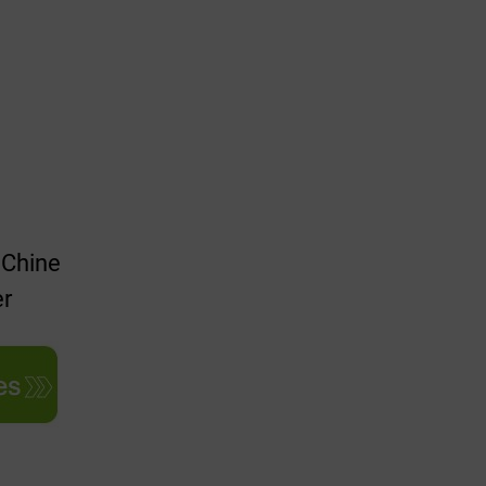
 Chine
er