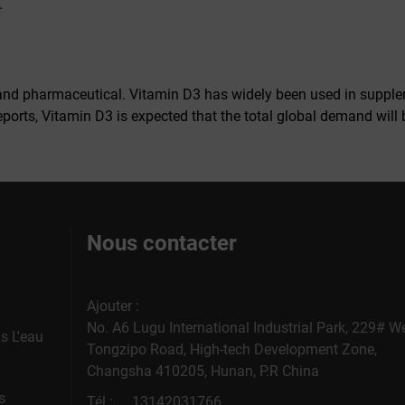
.
nd pharmaceutical. Vitamin D3 has widely been used in suppleme
eports, Vitamin D3 is expected that the total global demand will 
Nous contacter
Ajouter :
No. A6 Lugu International Industrial Park, 229# W
s L'eau
Tongzipo Road, High-tech Development Zone,
Changsha 410205, Hunan, P.R China
s
Tél :
13142031766