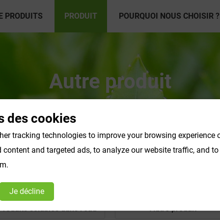
E PRODUITS
PRODUIT
POURQUOI NOUS CHOISIR ?
Autre produit
s des cookies
er tracking technologies to improve your browsing experience o
content and targeted ads, to analyze our website traffic, and t
om.
Je décline
Produits solubles dans l'eau
Autre produit