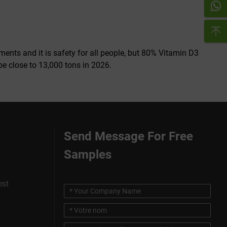
nts and it is safety for all people, but 80% Vitamin D3
be close to 13,000 tons in 2026.
Send Message For Free
Samples
est