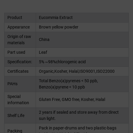
Product
Eucommia Extract
Appearance
Brown yellow powder
Origin of raw
China
materials
Part used
Leaf
Specification:
5% ~98%chlorogenic acid
Certificates
Organic,Kosher, Halal,ISO9001,ISO22000
Total Benzo(a)pyrenes < 50 ppb,
PAHs
Benzo(a)pyrene < 10 ppb
Special
Gluten Free, GMO free, Kosher, Halal
information
2 years if sealed and store away from direct
Shelf Life
sun light.
Pack in paper-drums and two plastic-bags
Packing