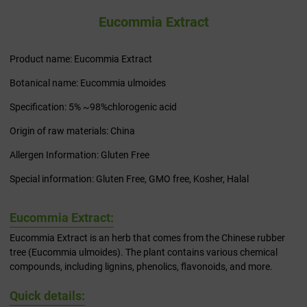
Eucommia Extract
Product name: Eucommia Extract
Botanical name: Eucommia ulmoides
Specification: 5% ~98%chlorogenic acid
Origin of raw materials: China
Allergen Information: Gluten Free
Special information: Gluten Free, GMO free, Kosher, Halal
Eucommia Extract:
Eucommia Extract is an herb that comes from the Chinese rubber
tree (Eucommia ulmoides). The plant contains various chemical
compounds, including lignins, phenolics, flavonoids, and more.
Quick details: