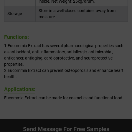
inside. Net Weight: 25kg/drum.
Store in a well-closed container away from
Storage
moisture.
Functions:
1.Eucommia Extract has several pharmacological properties such
as antioxidant, anti-inflammatory, antiallergic, antimicrobial,
anticancer, antiaging, cardioprotective, and neuroprotective
properties.
2.Eucommia Extract can prevent osteoporosis and enhance heart
health.
Applications:
Eucommia Extract can be made for cosmetic and functional food.
Send Message For Free Samples