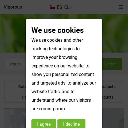
Vigorous
ES_CL
We use cookies
Botanical Powder
We use cookies and other
tracking technologies to
improve your browsing
Search
experience on our website, to
show you personalized content
and targeted ads, to analyze our
Botanical Powder
Water Soluble Products
website traffic, and to
Other Product
Customized Products
understand where our visitors
are coming from.
I agree
I decline