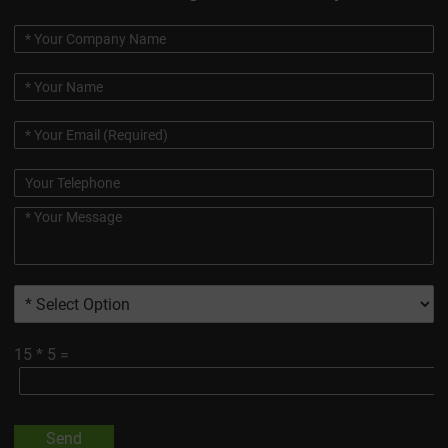
15
*
5
=
Send