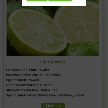
Lime powder
Product name: Lime Powder
Botanical name: Citrus aurantiifolia
Specification: Powder
Origin of raw materials: China
Allergen Information: Gluten Free
Special information: Gluten Free, GMO free, Kosher