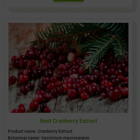
Best Cranberry Extract
Product name: Cranberry Extract
Botanical name: Vaccinium macrocarpon