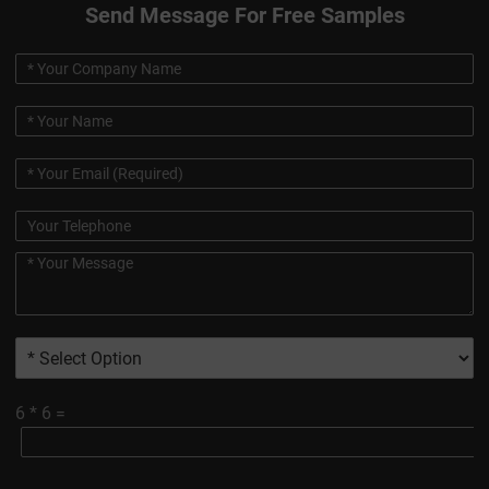
Send Message For Free Samples
6
*
6
=