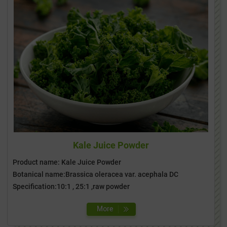
Kale Juice Powder
Product name: Kale Juice Powder
Botanical name:Brassica oleracea var. acephala DC
Specification:10:1 , 25:1 ,raw powder