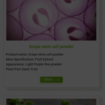
Grape stem cell powder
Product name: Grape stem cell powder
Main Specification: Fruit Extract
Appearance: Light Purple fine powder
Plant Part Used: Fruit