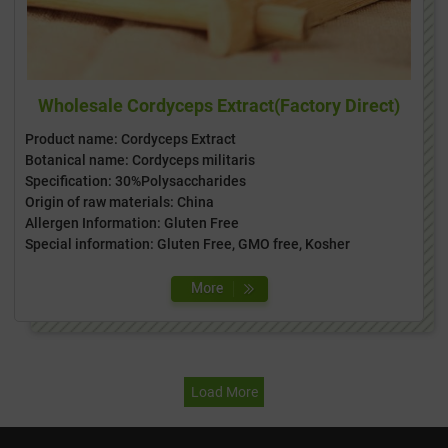
Wholesale Cordyceps Extract(Factory Direct)
Product name: Cordyceps Extract
Botanical name: Cordyceps militaris
Specification: 30%Polysaccharides
Origin of raw materials: China
Allergen Information: Gluten Free
Special information: Gluten Free, GMO free, Kosher
Load More