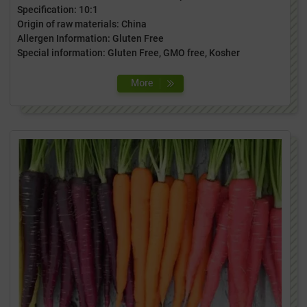
Specification: 10:1
Origin of raw materials: China
Allergen Information: Gluten Free
Special information: Gluten Free, GMO free, Kosher