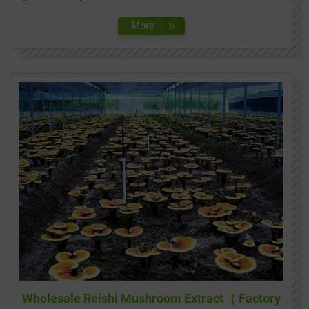
Wholesale Reishi Mushroom Extract（ Factory