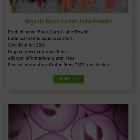
Organic Black Carrot Juice Powder
Product name: Black Carrot Juice Powder
Botanical name: Daucus carota L.
Specification: 25:1
Origin of raw materials: China
Allergen Information: Gluten Free
Special information: Gluten Free, GMO free, Kosher