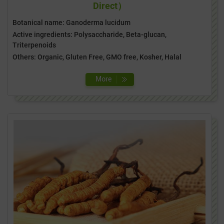
Direct）
Botanical name: Ganoderma lucidum
Active ingredients: Polysaccharide, Beta-glucan,
Triterpenoids
Others: Organic, Gluten Free, GMO free, Kosher, Halal