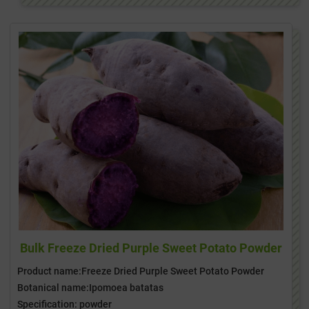
Bulk Freeze Dried Purple Sweet Potato Powder
Product name:Freeze Dried Purple Sweet Potato Powder
Botanical name:Ipomoea batatas
Specification: powder