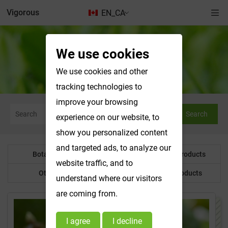
Vigorous
EN_CA
We use cookies
Water Soluble Products
We use cookies and other
tracking technologies to
improve your browsing
Search
experience on our website, to
show you personalized content
and targeted ads, to analyze our
Botanical Powder
Water Soluble Products
website traffic, and to
Other Product
Customized Products
understand where our visitors
are coming from.
I agree
I decline