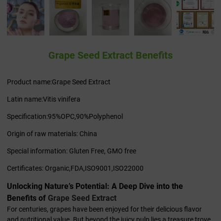
Grape Seed Extract Benefits
Product name:Grape Seed Extract
Latin name:Vitis vinifera
Specification:95%OPC,90%Polyphenol
Origin of raw materials: China
Special information: Gluten Free, GMO free
Certificates: Organic,FDA,ISO9001,ISO22000
Unlocking Nature’s Potential: A Deep Dive into the
Benefits of
Grape Seed Extract
For centuries, grapes have been enjoyed for their delicious flavor
and nutritional value. But beyond the juicy pulp lies a treasure trove