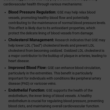
cardiovascular health through various mechanisms:
Blood Pressure Regulation:
GSE may help relax blood
vessels, promoting healthy blood flow and potentially
contributing to the maintenance of normal blood pressure levels.
This effect is likely due to its antioxidant properties, which
protect the delicate lining of blood vessels from damage.
Cholesterol Management:
Research indicates that GSE may
help lower LDL (“bad”) cholesterol levels and prevent LDL
cholesterol from becoming oxidized. Oxidized LDL cholesterol is
a major contributor to the buildup of plaque in arteries, leading to
heart disease.
Improved Blood Flow:
GSE can enhance blood circulation,
particularly in the extremities. This benefit is particularly
important for individuals with conditions like peripheral artery
disease (PAD) or varicose veins.
Endothelial Function:
GSE supports the health of the
endothelium, the inner lining of blood vessels. A healthy
endothelium is crucial for regulating blood pressure, preventing
blood clots, and maintaining overall cardiovascular function.