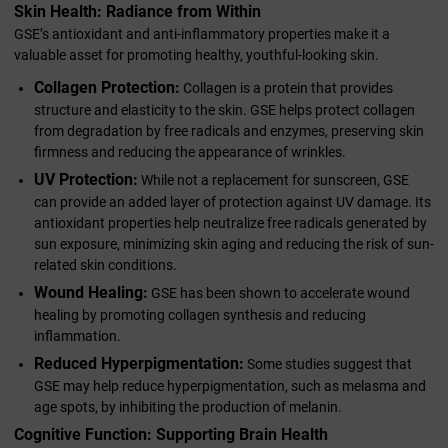
Skin Health: Radiance from Within
GSE’s antioxidant and anti-inflammatory properties make it a
valuable asset for promoting healthy, youthful-looking skin.
Collagen Protection:
Collagen is a protein that provides
structure and elasticity to the skin. GSE helps protect collagen
from degradation by free radicals and enzymes, preserving skin
firmness and reducing the appearance of wrinkles.
UV Protection:
While not a replacement for sunscreen, GSE
can provide an added layer of protection against UV damage. Its
antioxidant properties help neutralize free radicals generated by
sun exposure, minimizing skin aging and reducing the risk of sun-
related skin conditions.
Wound Healing:
GSE has been shown to accelerate wound
healing by promoting collagen synthesis and reducing
inflammation.
Reduced Hyperpigmentation:
Some studies suggest that
GSE may help reduce hyperpigmentation, such as melasma and
age spots, by inhibiting the production of melanin.
Cognitive Function: Supporting Brain Health