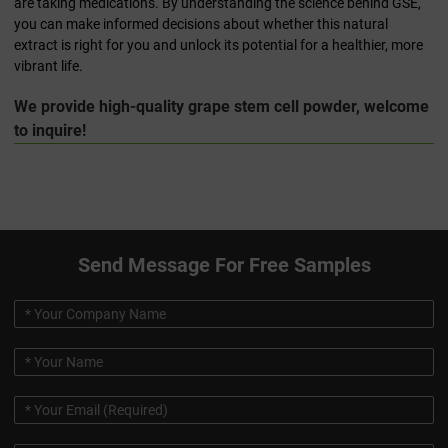
are taking medications. By understanding the science behind GSE,
you can make informed decisions about whether this natural
extract is right for you and unlock its potential for a healthier, more
vibrant life.
We provide high-quality grape stem cell powder, welcome
to inquire!
Send Message For Free Samples