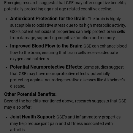
Emerging research suggests that GSE may offer cognitive benefits,
potentially protecting against age-related cognitive decline.
Antioxidant Protection for the Brain:
The brain is highly
susceptible to oxidative stress due to its high metabolic activity.
GSE’s potent antioxidant properties can help protect brain cells
from damage, supporting cognitive function and memory.
Improved Blood Flow to the Brain:
GSE can enhance blood
flow to the brain, ensuring that brain cells receive adequate
oxygen and nutrients.
Potential Neuroprotective Effects:
Some studies suggest
that GSE may have neuroprotective effects, potentially
protecting against neurodegenerative diseases like Alzheimer’s
disease.
Other Potential Benefits:
Beyond the benefits mentioned above, research suggests that GSE
may also offer:
Joint Health Support:
GSE’s anti-inflammatory properties
may help reduce joint pain and stiffness associated with
arthritis.