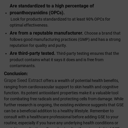
Are standardized to a high percentage of
proanthocyanidins (OPCs).
Look for products standardized to at least 90% OPCs for
optimal effectiveness.
Are from a reputable manufacturer.
Choose a brand that
follows good manufacturing practices (GMP) and has a strong
reputation for quality and purity.
Are third-party tested.
Third-party testing ensures that the
product contains what it says it does and is free from
contaminants.
Conclusion:
Grape Seed Extract
offers a wealth of potential health benefits,
ranging from cardiovascular support to skin health and cognitive
function. Its potent antioxidant properties make it a valuable tool
for combating free radicals and protecting cells from damage. While
further research is ongoing, the existing evidence suggests that GSE
can be a beneficial addition to a healthy lifestyle. Remember to
consult with a healthcare professional before adding GSE to your
routine, especially if you have any underlying health conditions or