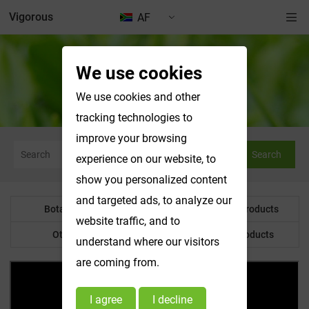
Vigorous
AF
We use cookies
News & Exhibitions
We use cookies and other
tracking technologies to
improve your browsing
Search
experience on our website, to
show you personalized content
and targeted ads, to analyze our
Botanical Powder
Water Soluble Products
website traffic, and to
Other Product
Customized Products
understand where our visitors
are coming from.
I agree
I decline