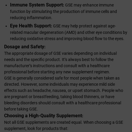
Immune System Support:
GSE may enhance immune
function by stimulating the production of immune cells and
reducing inflammation.
Eye Health Support:
GSE may help protect against age-
related macular degeneration (AMD) and other eye conditions by
reducing oxidative stress and improving blood flow to the eyes.
Dosage and Safety:
The appropriate dosage of GSE varies depending on individual
needs and the specific product. It’s always best to follow the
manufacturer’s instructions and consult with a healthcare
professional before starting any new supplement regimen.
GSE is generally considered safe for most people when taken as
directed. However, some individuals may experience mild side
effects such as headache, nausea, or upset stomach. People who
are pregnant or breastfeeding, taking blood thinners, or have
bleeding disorders should consult with a healthcare professional
before taking GSE.
Choosing a High-Quality Supplement:
Not all GSE supplements are created equal. When choosing a GSE
supplement, look for products that: