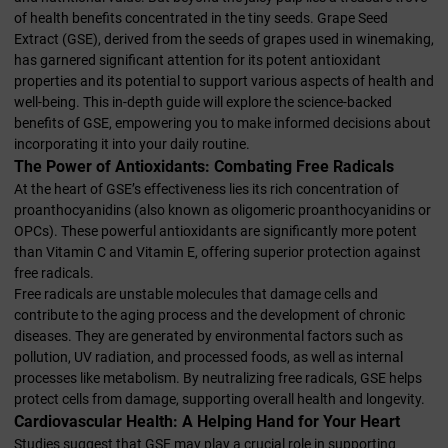
of health benefits concentrated in the tiny seeds. Grape Seed
Extract (GSE), derived from the seeds of grapes used in winemaking,
has garnered significant attention for its potent antioxidant
properties and its potential to support various aspects of health and
well-being. This in-depth guide will explore the science-backed
benefits of GSE, empowering you to make informed decisions about
incorporating it into your daily routine.
The Power of Antioxidants: Combating Free Radicals
At the heart of GSE’s effectiveness lies its rich concentration of
proanthocyanidins (also known as oligomeric proanthocyanidins or
OPCs). These powerful antioxidants are significantly more potent
than Vitamin C and Vitamin E, offering superior protection against
free radicals.
Free radicals are unstable molecules that damage cells and
contribute to the aging process and the development of chronic
diseases. They are generated by environmental factors such as
pollution, UV radiation, and processed foods, as well as internal
processes like metabolism. By neutralizing free radicals, GSE helps
protect cells from damage, supporting overall health and longevity.
Cardiovascular Health: A Helping Hand for Your Heart
Studies suggest that GSE may play a crucial role in supporting