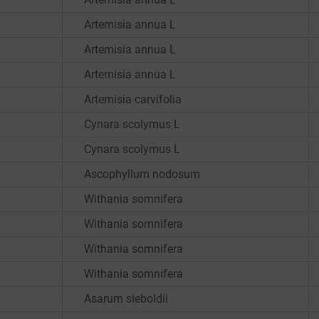
Artemisia annua L
Artemisia annua L
Artemisia annua L
Artemisia carvifolia
Cynara scolymus L
Cynara scolymus L
Ascophyllum nodosum
Withania somnifera
Withania somnifera
Withania somnifera
Withania somnifera
Asarum sieboldii