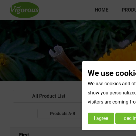
HOME
PROD
We use cooki
We use cookies and oth
show you personalized 
All Product List
Standardized Extr
visitors are coming fr
Products A-B
Products C-E
I agree
I decli
First