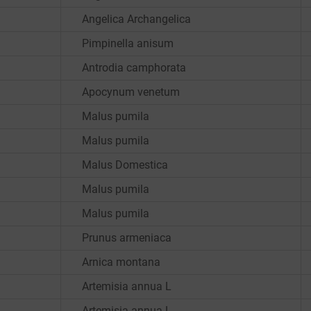
Angelica Archangelica
Pimpinella anisum
Antrodia camphorata
Apocynum venetum
Malus pumila
Malus pumila
Malus Domestica
Malus pumila
Malus pumila
Prunus armeniaca
Arnica montana
Artemisia annua L
Artemisia annua L