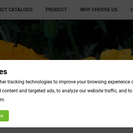
UCT CATALOGS
PRODUCT
WHY CHOOSE US
es
er tracking technologies to improve your browsing experience o
content and targeted ads, to analyze our website traffic, and t
act Powder
Vegetable & Fruit Powder
Fo
om.
Products F-K
Products L-O
ne