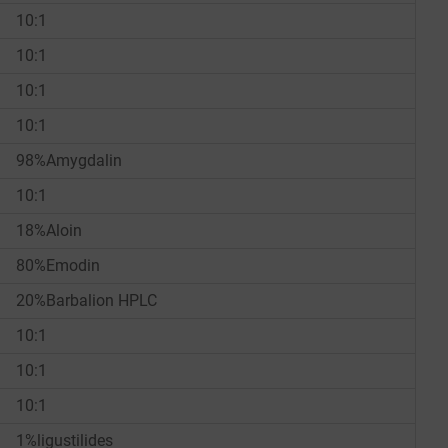
10:1
10:1
10:1
10:1
98%Amygdalin
10:1
18%Aloin
80%Emodin
20%Barbalion HPLC
10:1
10:1
10:1
1%ligustilides