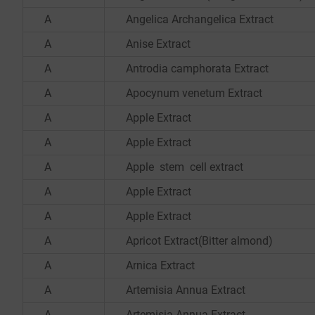
A
Angelica Archangelica Extract
A
Anise Extract
A
Antrodia camphorata Extract
A
Apocynum venetum Extract
A
Apple Extract
A
Apple Extract
A
Apple stem cell extract
A
Apple Extract
A
Apple Extract
A
Apricot Extract(Bitter almond)
A
Arnica Extract
A
Artemisia Annua Extract
A
Artemisia Annua Extract