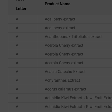
Product Name
Letter
A
Acai berry extract
A
Acai berry extract
A
Acanthopanax Trifoliatus extract
A
Acerola Cherry extract
A
Acerola Cherry extract
A
Acerola Cherry extract
A
Acacia Catechu Extract
A
Achyranthes Extract
A
Acorus calamus extract
A
Actinidia Kiwi Extract（Kiwi Fruit Ext
A
Actinidia Kiwi Extract（Kiwi Fruit Ext