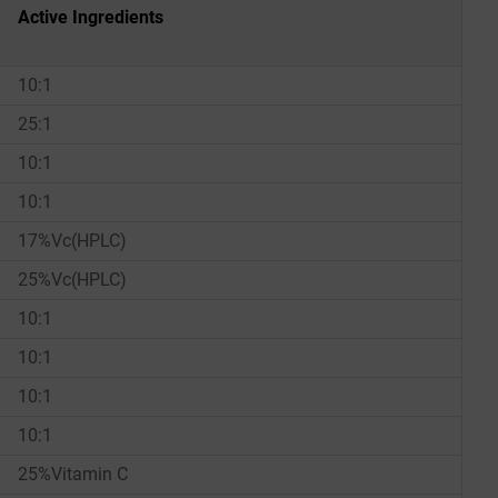
Active Ingredients
10:1
25:1
10:1
10:1
17%Vc(HPLC)
25%Vc(HPLC)
10:1
10:1
10:1
10:1
25%Vitamin C