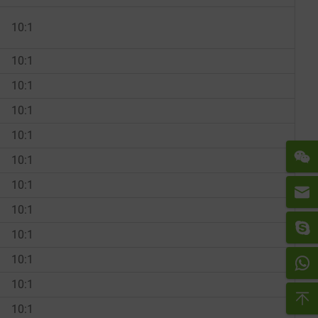
10:1
10:1
10:1
10:1
10:1
10:1
10:1
10:1
10:1
10:1
10:1
10:1