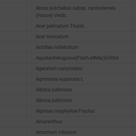
Abrus pulchellus subsp. cantoniensis
(Hance) Verdc.
Acer palmatum Thunb.
Acer truncatum
Achillea millefolium
Agastacherugosus(Fisch.etMey)O.Ktze
Ageratum conyzoides
Agrimonia eupatoria L
Albizia julibrissin
Albizia julibrissin
Alpiniae oxyphyllae Fructus
Amaranthus
Amomum villosum