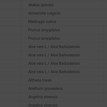
Akebia quinata
Alchemilla vulgaris
Medicago sativa
Prunus amygdalus
Prunus amygdalus
Aloe vera L./ Aloe Barbadensis
Aloe vera L./ Aloe Barbadensis
Aloe vera L./ Aloe Barbadensis
Aloe vera L./ Aloe Barbadensis
Althaea rosae
Anethum graveolens
Angelica sinensis
Angelica sinensis