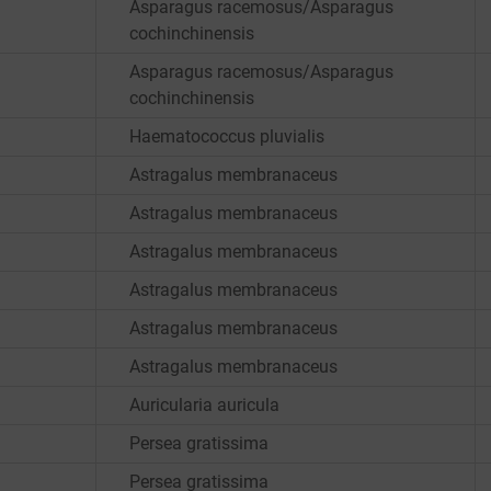
Asparagus racemosus/Asparagus
cochinchinensis
Asparagus racemosus/Asparagus
cochinchinensis
Haematococcus pluvialis
Astragalus membranaceus
Astragalus membranaceus
Astragalus membranaceus
Astragalus membranaceus
Astragalus membranaceus
Astragalus membranaceus
Auricularia auricula
Persea gratissima
Persea gratissima