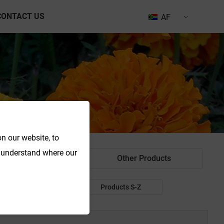
CONTACT US
AF
n our website, to
o understand where our
od Colorant
Other Products
Products P-R
Products S-Z