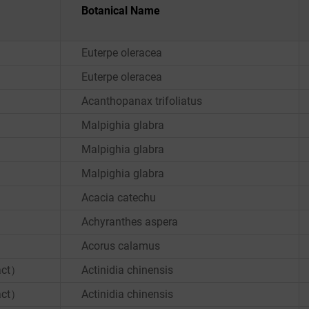
Botanical Name
Euterpe oleracea
Euterpe oleracea
Acanthopanax trifoliatus
Malpighia glabra
Malpighia glabra
Malpighia glabra
Acacia catechu
Achyranthes aspera
Acorus calamus
ract）
Actinidia chinensis
ract）
Actinidia chinensis