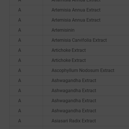
A
Artemisia Annua Extract
A
Artemisia Annua Extract
A
Artemisinin
A
Artemisia Carvifolia Extract
A
Artichoke Extract
A
Artichoke Extract
A
Ascophyllum Nodosum Extract
A
Ashwagandha Extract
A
Ashwagandha Extract
A
Ashwagandha Extract
A
Ashwagandha Extract
A
Asiasari Radix Extract