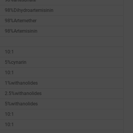
98%Dihydroartemisinin
98%Artemether
98%Artemisinin
10:1
5%cynarin
10:1
1%withanolides
2.5%withanolides
5%withanolides
10:1
10:1