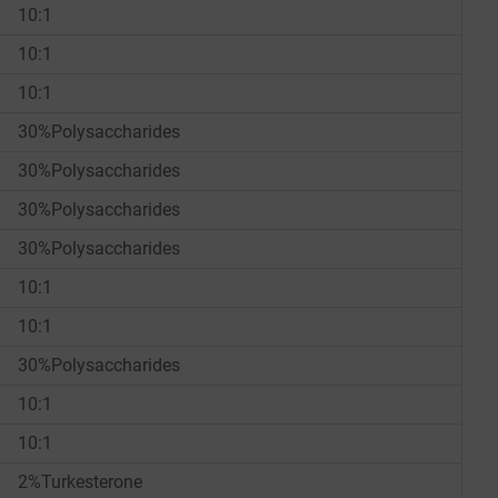
10:1
10:1
10:1
30%Polysaccharides
30%Polysaccharides
30%Polysaccharides
30%Polysaccharides
10:1
10:1
30%Polysaccharides
10:1
10:1
2%Turkesterone