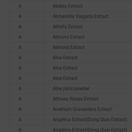
A
Akebia Extract
A
Alchemilla Vulgaris Extract
A
Alfalfa Extract
A
Almond Extract
A
Almond Extract
A
Aloe Extract
A
Aloe Extract
A
Aloe Extract
A
Aloe juice powder
A
Althaea Rosae Extract
A
Anethum Graveolens Extract
A
Angelica Extract(Dong Quai Extract)
A
Angelica Extract(Dong Quai Extract)