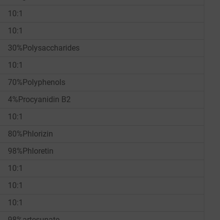
10:1
10:1
30%Polysaccharides
10:1
70%Polyphenols
4%Procyanidin B2
10:1
80%Phlorizin
98%Phloretin
10:1
10:1
10:1
98%artesunate