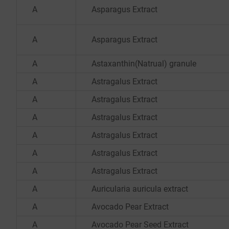
A
Asparagus Extract
A
Asparagus Extract
A
Astaxanthin(Natrual) granule
A
Astragalus Extract
A
Astragalus Extract
A
Astragalus Extract
A
Astragalus Extract
A
Astragalus Extract
A
Astragalus Extract
A
Auricularia auricula extract
A
Avocado Pear Extract
A
Avocado Pear Seed Extract