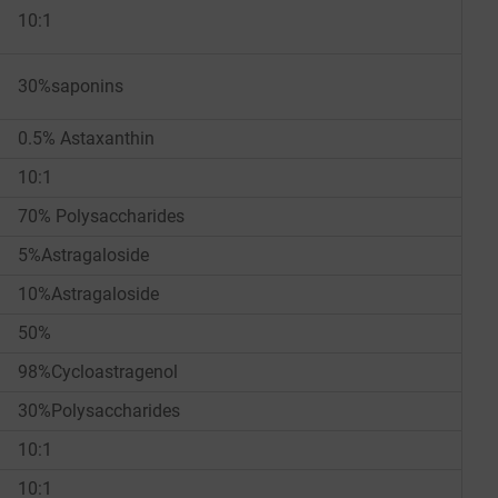
10:1
30%saponins
0.5% Astaxanthin
10:1
70% Polysaccharides
5%Astragaloside
10%Astragaloside
50%
98%Cycloastragenol
30%Polysaccharides
10:1
10:1