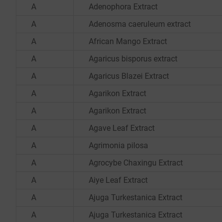
A
Adenophora Extract
A
Adenosma caeruleum extract
A
African Mango Extract
A
Agaricus bisporus extract
A
Agaricus Blazei Extract
A
Agarikon Extract
A
Agarikon Extract
A
Agave Leaf Extract
A
Agrimonia pilosa
A
Agrocybe Chaxingu Extract
A
Aiye Leaf Extract
A
Ajuga Turkestanica Extract
A
Ajuga Turkestanica Extract