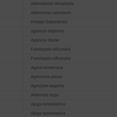
Adenophora tetraphylla
Adenosma caeruleum
Irvingia Gabonensis
agaricus bisporus
Agaricus blazei
Fomitopsis officinalis
Fomitopsis officinalis
Agave americana
Agrimonia pilosa
Agrocybe aegerita
Artemisia argyi
Ajuga turkestanica
Ajuga turkestanica