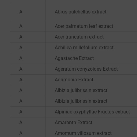
A
Abrus pulchellus extract
A
Acer palmatum leaf extract
A
Acer truncatum extract
A
Achillea millefolium extract
A
Agastache Extract
A
Ageratum conyzoides Extract
A
Agrimonia Extract
A
Albizia julibrissin extract
A
Albizia julibrissin extract
A
Alpiniae oxyphyllae Fructus extract
A
Amaranth Extract
A
Amomum villosum extract