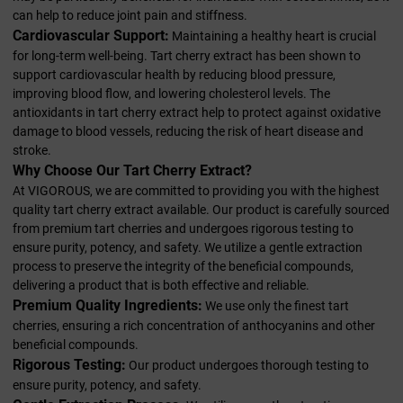
can help to reduce joint pain and stiffness.
Cardiovascular Support:
Maintaining a healthy heart is crucial
for long-term well-being. Tart cherry extract has been shown to
support cardiovascular health by reducing blood pressure,
improving blood flow, and lowering cholesterol levels. The
antioxidants in tart cherry extract help to protect against oxidative
damage to blood vessels, reducing the risk of heart disease and
stroke.
Why Choose Our Tart Cherry Extract?
At VIGOROUS, we are committed to providing you with the highest
quality tart cherry extract available. Our product is carefully sourced
from premium tart cherries and undergoes rigorous testing to
ensure purity, potency, and safety. We utilize a gentle extraction
process to preserve the integrity of the beneficial compounds,
delivering a product that is both effective and reliable.
Premium Quality Ingredients:
We use only the finest tart
cherries, ensuring a rich concentration of anthocyanins and other
beneficial compounds.
Rigorous Testing:
Our product undergoes thorough testing to
ensure purity, potency, and safety.