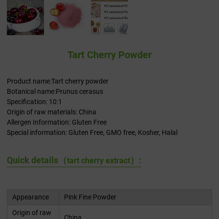
Tart Cherry Powder
Product name:Tart cherry powder
Botanical name:Prunus cerasus
Specification: 10:1
Origin of raw materials: China
Allergen Information: Gluten Free
Special information: Gluten Free, GMO free, Kosher, Halal
Quick details（
）:
tart cherry extract
Appearance
Pink Fine Powder
Origin of raw
China