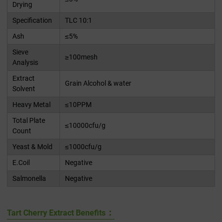
Drying
Specification
TLC 10:1
Ash
≤5%
Sieve
≥100mesh
Analysis
Extract
Grain Alcohol & water
Solvent
Heavy Metal
≤10PPM
Total Plate
≤10000cfu/g
Count
Yeast & Mold
≤1000cfu/g
E.Coil
Negative
Salmonella
Negative
：
Tart Cherry Extract Benefits