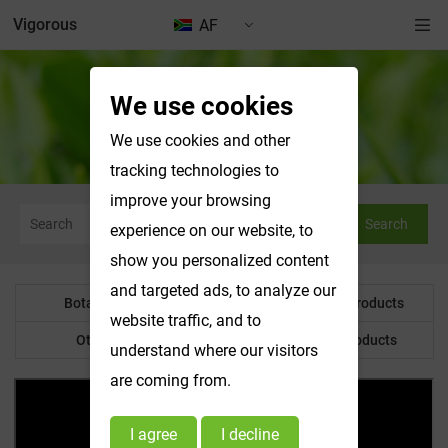
Vigorous
AF
We use cookies
Botanical Powder
We use cookies and other
tracking technologies to
improve your browsing
Search
experience on our website, to
show you personalized content
and targeted ads, to analyze our
Botanical Powder
Water Soluble Products
website traffic, and to
Other Product
Customized Products
understand where our visitors
are coming from.
I agree
I decline