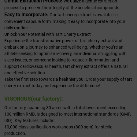
Gentle Extraction Process:
We utilize a gentle extraction
process to preserve the integrity of the beneficial compounds.
Easy to Incorporate:
Our tart cherry extract is available in
convenient capsule form, making it easy to incorporate into your
daily routine.
Unlock Your Potential with Tart Cherry Extract
Experience the transformative power of tart cherry extract and
embark on a journey to enhanced well-being. Whether you’re an
athlete seeking to optimize recovery, an individual struggling with
sleep issues, or someone looking to reduce inflammation and
support cardiovascular health, tart cherry extract offers a natural
and effective solution.
Take the first step towards a healthier you. Order your supply of tart
cherry extract today and experience the difference!
VIGOROUS(our factory):
Our factory, spanning 30 acres with a total investment exceeding
100 million RMB, is designed to meet international standards (GMP,
ISO). Key features include:
10,000-class purification workshops (800 sqm) for sterile
production.