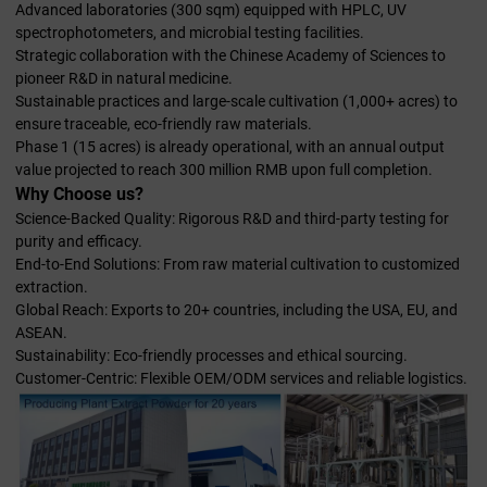
Advanced laboratories (300 sqm) equipped with HPLC, UV
spectrophotometers, and microbial testing facilities.
Strategic collaboration with the Chinese Academy of Sciences to
pioneer R&D in natural medicine.
Sustainable practices and large-scale cultivation (1,000+ acres) to
ensure traceable, eco-friendly raw materials.
Phase 1 (15 acres) is already operational, with an annual output
value projected to reach 300 million RMB upon full completion.
Why Choose us?
Science-Backed Quality: Rigorous R&D and third-party testing for
purity and efficacy.
End-to-End Solutions: From raw material cultivation to customized
extraction.
Global Reach: Exports to 20+ countries, including the USA, EU, and
ASEAN.
Sustainability: Eco-friendly processes and ethical sourcing.
Customer-Centric: Flexible OEM/ODM services and reliable logistics.