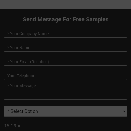
Send Message For Free Samples
15
*
9
=