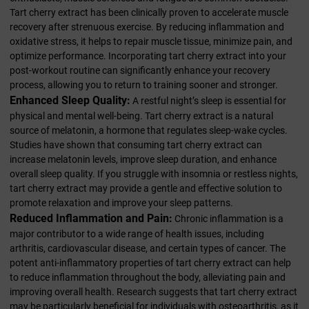
Tart cherry extract has been clinically proven to accelerate muscle
recovery after strenuous exercise. By reducing inflammation and
oxidative stress, it helps to repair muscle tissue, minimize pain, and
optimize performance. Incorporating tart cherry extract into your
post-workout routine can significantly enhance your recovery
process, allowing you to return to training sooner and stronger.
Enhanced Sleep Quality:
A restful night’s sleep is essential for
physical and mental well-being. Tart cherry extract is a natural
source of melatonin, a hormone that regulates sleep-wake cycles.
Studies have shown that consuming tart cherry extract can
increase melatonin levels, improve sleep duration, and enhance
overall sleep quality. If you struggle with insomnia or restless nights,
tart cherry extract may provide a gentle and effective solution to
promote relaxation and improve your sleep patterns.
Reduced Inflammation and Pain:
Chronic inflammation is a
major contributor to a wide range of health issues, including
arthritis, cardiovascular disease, and certain types of cancer. The
potent anti-inflammatory properties of tart cherry extract can help
to reduce inflammation throughout the body, alleviating pain and
improving overall health. Research suggests that tart cherry extract
may be particularly beneficial for individuals with osteoarthritis, as it