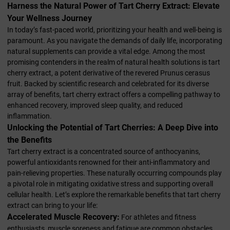
Harness the Natural Power of Tart Cherry Extract: Elevate
Your Wellness Journey
In today’s fast-paced world, prioritizing your health and well-being is
paramount. As you navigate the demands of daily life, incorporating
natural supplements can provide a vital edge. Among the most
promising contenders in the realm of natural health solutions is tart
cherry extract, a potent derivative of the revered Prunus cerasus
fruit. Backed by scientific research and celebrated for its diverse
array of benefits, tart cherry extract offers a compelling pathway to
enhanced recovery, improved sleep quality, and reduced
inflammation.
Unlocking the Potential of Tart Cherries: A Deep Dive into
the Benefits
Tart cherry extract is a concentrated source of anthocyanins,
powerful antioxidants renowned for their anti-inflammatory and
pain-relieving properties. These naturally occurring compounds play
a pivotal role in mitigating oxidative stress and supporting overall
cellular health. Let’s explore the remarkable benefits that tart cherry
extract can bring to your life:
Accelerated Muscle Recovery:
For athletes and fitness
enthusiasts, muscle soreness and fatigue are common obstacles.