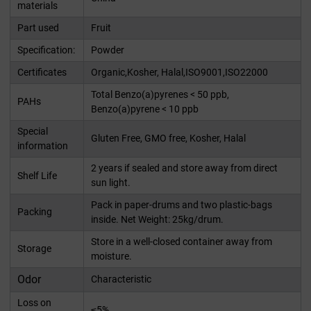
materials
Part used
Fruit
Specification:
Powder
Certificates
Organic,Kosher, Halal,ISO9001,ISO22000
Total Benzo(a)pyrenes < 50 ppb,
PAHs
Benzo(a)pyrene < 10 ppb
Special
Gluten Free, GMO free, Kosher, Halal
information
2 years if sealed and store away from direct
Shelf Life
sun light.
Pack in paper-drums and two plastic-bags
Packing
inside. Net Weight: 25kg/drum.
Store in a well-closed container away from
Storage
moisture.
Odor
Characteristic
Loss on
≤5%