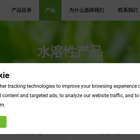
产品目录
产品
为什么选择我们
联系我们
水溶性产品
ie
er tracking technologies to improve your browsing experience o
content and targeted ads, to analyze our website traffic, and t
om.
绝
水溶性产品
其他产品