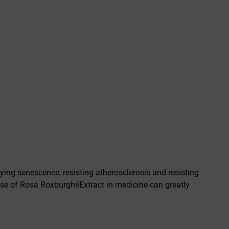
ying senescence, resisting atherosclerosis and resisting
se of Rosa RoxburghiiExtract in medicine can greatly