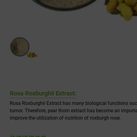
Rosa Roxburghii Extract:
Rosa Roxburghii Extract has many biological functions such 
tumor. Therefore, pear thorn extract has become an import
improve the utilization of nutrition of roxburgh rose.