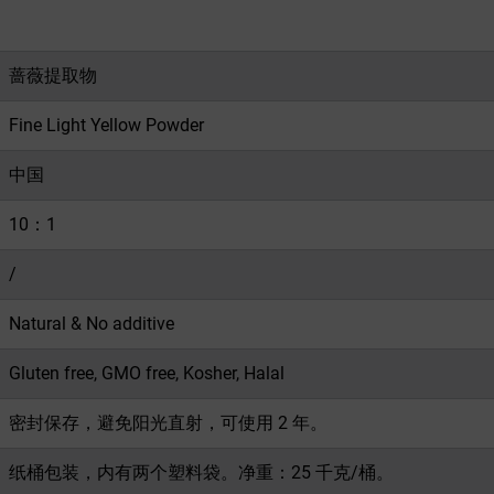
蔷薇提取物
Fine Light Yellow Powder
中国
10：1
/
Natural & No additive
Gluten free, GMO free, Kosher, Halal
密封保存，避免阳光直射，可使用 2 年。
纸桶包装，内有两个塑料袋。净重：25 千克/桶。