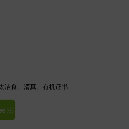
太洁食、清真、有机证书