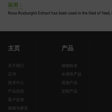
应用：
Rosa Roxburghii Extract has been used in the filed of feed, 
主页
产品
关于我们
植物粉末
证书
水溶性产品
技术中心
其他产品
产品信息
定制产品
客户反馈
新闻与展览