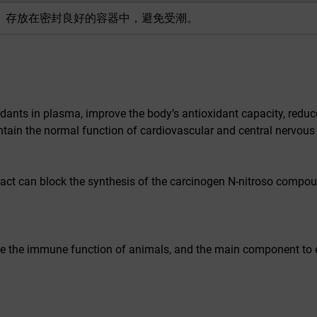
存放在密封良好的容器中，避免受潮。
dants in plasma, improve the body’s antioxidant capacity, reduc
ntain the normal function of cardiovascular and central nervous
act can block the synthesis of the carcinogen N-nitroso compou
rove the immune function of animals, and the main component to