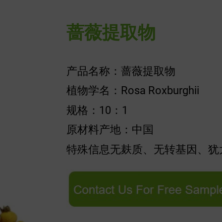
蔷薇提取物
产品名称：蔷薇提取物
植物学名：Rosa Roxburghii
规格：10：1
原材料产地：中国
特殊信息无麸质、无转基因、犹