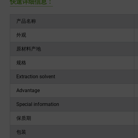
快速详细信息：
产品名称
外观
原材料产地
规格
Extraction solvent
Advantage
Special information
保质期
包装