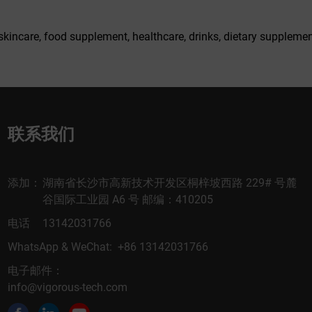
skincare, food supplement, healthcare, drinks, dietary supplemen
联系我们
添加：
湖南省长沙市高新技术开发区桐梓坡西路 229# 号麓
谷国际工业园 A6 号 邮编：410205
电话
13142031766
WhatsApp & WeChat: +86 13142031766
电子邮件：
info@vigorous-tech.com