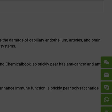
e the damage of capillary endothelium, arteries, and brain
 systems.
nd Chemicalbook, so prickly pear has anti-cancer and anti-
 enhance immune function is prickly pear polysaccharide