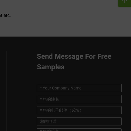
t etc.
Send Message For Free
Samples