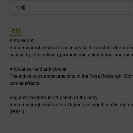
存储
功能
Antioxidant
Rosa Roxburghii Extract can increase the content of antioxi
caused by free radicals, promote microcirculation, and mai
Anti-cancer and anti-cancer
The active substance catechins in the Rosa Roxburghii Extr
cancer effects.
Regulate the immune function of the body
Rosa Roxburghii Extract oral liquid can significantly imp
(PRRT).