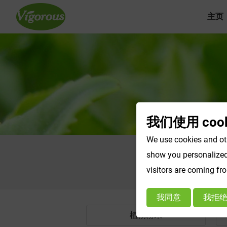
主页
我们使用 cook
We use cookies and oth
show you personalized 
visitors are coming fr
我同意
我拒
植物粉末