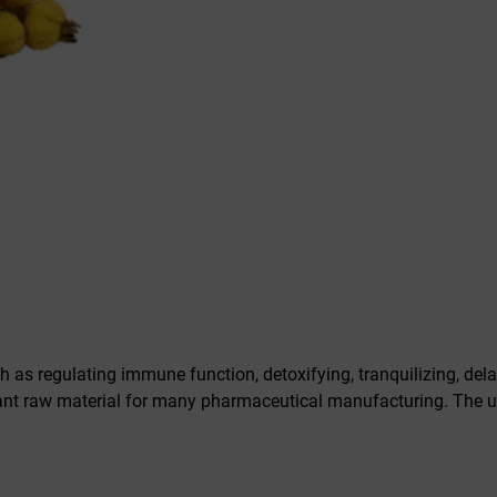
as regulating immune function, detoxifying, tranquilizing, dela
ant raw material for many pharmaceutical manufacturing. The u