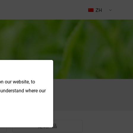
ZH
n our website, to
o understand where our
搜索
定制产品