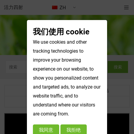
活力四射
ZH
我们使用 cookie
植物粉末
We use cookies and other
tracking technologies to
improve your browsing
搜索
experience on our website, to
show you personalized content
and targeted ads, to analyze our
植物粉末
水溶性产品
website traffic, and to
其他产品
定制产品
understand where our visitors
are coming from.
我同意
我拒绝