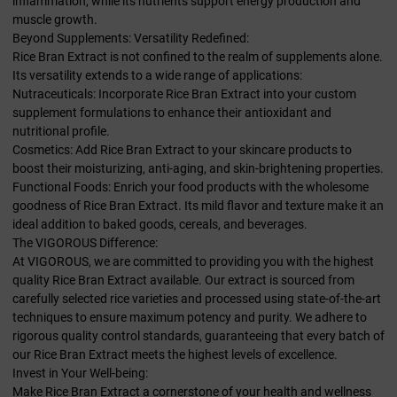
inflammation, while its nutrients support energy production and
muscle growth.
Beyond Supplements: Versatility Redefined:
Rice Bran Extract is not confined to the realm of supplements alone.
Its versatility extends to a wide range of applications:
Nutraceuticals: Incorporate Rice Bran Extract into your custom
supplement formulations to enhance their antioxidant and
nutritional profile.
Cosmetics: Add Rice Bran Extract to your skincare products to
boost their moisturizing, anti-aging, and skin-brightening properties.
Functional Foods: Enrich your food products with the wholesome
goodness of Rice Bran Extract. Its mild flavor and texture make it an
ideal addition to baked goods, cereals, and beverages.
The VIGOROUS Difference:
At VIGOROUS, we are committed to providing you with the highest
quality Rice Bran Extract available. Our extract is sourced from
carefully selected rice varieties and processed using state-of-the-art
techniques to ensure maximum potency and purity. We adhere to
rigorous quality control standards, guaranteeing that every batch of
our Rice Bran Extract meets the highest levels of excellence.
Invest in Your Well-being:
Make Rice Bran Extract a cornerstone of your health and wellness