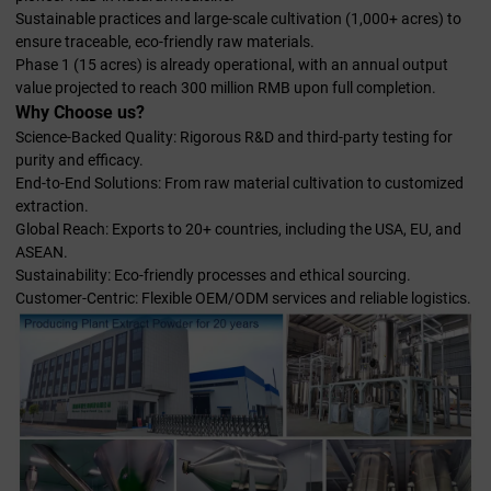
Sustainable practices and large-scale cultivation (1,000+ acres) to
ensure traceable, eco-friendly raw materials.
Phase 1 (15 acres) is already operational, with an annual output
value projected to reach 300 million RMB upon full completion.
Why Choose us?
Science-Backed Quality: Rigorous R&D and third-party testing for
purity and efficacy.
End-to-End Solutions: From raw material cultivation to customized
extraction.
Global Reach: Exports to 20+ countries, including the USA, EU, and
ASEAN.
Sustainability: Eco-friendly processes and ethical sourcing.
Customer-Centric: Flexible OEM/ODM services and reliable logistics.