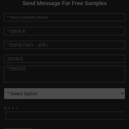
Send Message For Free Samples
6
+
1
=