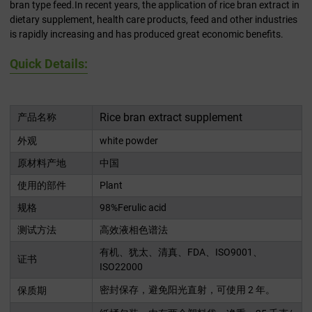
bran type feed.In recent years, the application of rice bran extract in
dietary supplement, health care products, feed and other industries
is rapidly increasing and has produced great economic benefits.
Quick Details:
Rice bran extract supplement
产品名称
外观
white powder
原材料产地
中国
使用的部件
Plant
规格
98%Ferulic acid
测试方法
高效液相色谱法
有机、犹太、清真、FDA、ISO9001、
证书
ISO22000
密封保存，避免阳光直射，可使用 2 年。
保质期