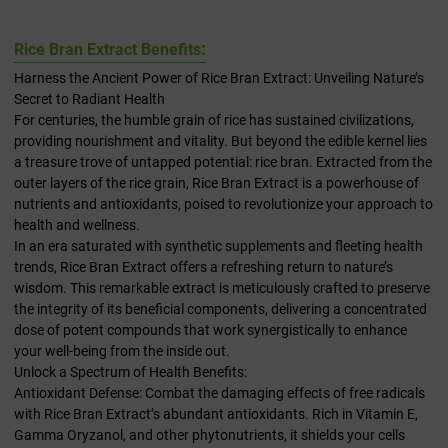
:
Rice Bran Extract Benefits
Harness the Ancient Power of Rice Bran Extract: Unveiling Nature’s
Secret to Radiant Health
For centuries, the humble grain of rice has sustained civilizations,
providing nourishment and vitality. But beyond the edible kernel lies
a treasure trove of untapped potential: rice bran. Extracted from the
outer layers of the rice grain, Rice Bran Extract is a powerhouse of
nutrients and antioxidants, poised to revolutionize your approach to
health and wellness.
In an era saturated with synthetic supplements and fleeting health
trends, Rice Bran Extract offers a refreshing return to nature’s
wisdom. This remarkable extract is meticulously crafted to preserve
the integrity of its beneficial components, delivering a concentrated
dose of potent compounds that work synergistically to enhance
your well-being from the inside out.
Unlock a Spectrum of Health Benefits:
Antioxidant Defense: Combat the damaging effects of free radicals
with Rice Bran Extract’s abundant antioxidants. Rich in Vitamin E,
Gamma Oryzanol, and other phytonutrients, it shields your cells