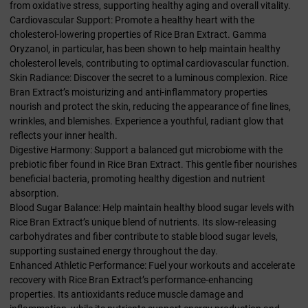
from oxidative stress, supporting healthy aging and overall vitality.
Cardiovascular Support: Promote a healthy heart with the
cholesterol-lowering properties of Rice Bran Extract. Gamma
Oryzanol, in particular, has been shown to help maintain healthy
cholesterol levels, contributing to optimal cardiovascular function.
Skin Radiance: Discover the secret to a luminous complexion. Rice
Bran Extract’s moisturizing and anti-inflammatory properties
nourish and protect the skin, reducing the appearance of fine lines,
wrinkles, and blemishes. Experience a youthful, radiant glow that
reflects your inner health.
Digestive Harmony: Support a balanced gut microbiome with the
prebiotic fiber found in Rice Bran Extract. This gentle fiber nourishes
beneficial bacteria, promoting healthy digestion and nutrient
absorption.
Blood Sugar Balance: Help maintain healthy blood sugar levels with
Rice Bran Extract’s unique blend of nutrients. Its slow-releasing
carbohydrates and fiber contribute to stable blood sugar levels,
supporting sustained energy throughout the day.
Enhanced Athletic Performance: Fuel your workouts and accelerate
recovery with Rice Bran Extract’s performance-enhancing
properties. Its antioxidants reduce muscle damage and