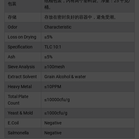
纸桶包装，内有两个塑料袋。净重：25 千克/
包装
桶。
存储
存放在密封良好的容器中，避免受潮。
Odor
Characteristic
Loss on Drying
≤5%
Specification
TLC 10:1
Ash
≤5%
Sieve Analysis
≥100mesh
Extract Solvent
Grain Alcohol & water
Heavy Metal
≤10PPM
Total Plate
≤10000cfu/g
Count
Yeast & Mold
≤1000cfu/g
E.Coil
Negative
Salmonella
Negative