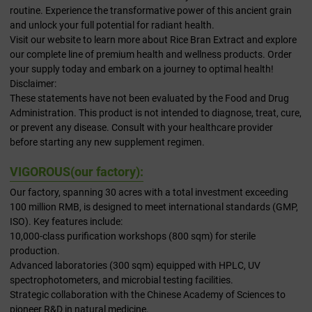
routine. Experience the transformative power of this ancient grain
and unlock your full potential for radiant health.
Visit our website to learn more about Rice Bran Extract and explore
our complete line of premium health and wellness products. Order
your supply today and embark on a journey to optimal health!
Disclaimer:
These statements have not been evaluated by the Food and Drug
Administration. This product is not intended to diagnose, treat, cure,
or prevent any disease. Consult with your healthcare provider
before starting any new supplement regimen.
VIGOROUS(our factory):
Our factory, spanning 30 acres with a total investment exceeding
100 million RMB, is designed to meet international standards (GMP,
ISO). Key features include:
10,000-class purification workshops (800 sqm) for sterile
production.
Advanced laboratories (300 sqm) equipped with HPLC, UV
spectrophotometers, and microbial testing facilities.
Strategic collaboration with the Chinese Academy of Sciences to
pioneer R&D in natural medicine.