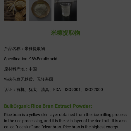
米糠提取物
产品名称：米糠提取物
Specification: 98%Ferulic acid
原材料产地：中国
特殊信息无麸质、无转基因
认证：有机、犹太、清真、FDA、ISO9001、ISO22000
Rice Bran Extract Powder:
Bulk
Organic
Rice bran is a yellow skin layer obtained from the rice milling process
in the rice processing, and it is the skin layer of the rice fruit. It is also
called “rice skin” and “clear bran. Rice bran is the highest energy