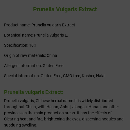
Prunella Vulgaris Extract
Product name: Prunella vulgaris Extract
Botanical name: Prunella vulgaris L.
Specification: 10:1
Origin of raw materials: China
Allergen Information: Gluten Free
Special information: Gluten Free, GMO free, Kosher, Halal
Prunella vulgaris Extract:
Prunella vulgaris, Chinese herbal name.It is widely distributed
throughout China, with Henan, Anhui, Jiangsu, Hunan and other
provinces as the main production areas. It has the effects of
Clearing heat and fire, brightening the eyes, dispersing nodules and
subduing swelling.