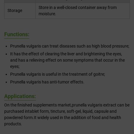
Store in a well-closed container away from
Storage
moisture.
Functions:
Prunella vulgaris can treat diseases such as high blood pressure;
It has the effect of clearing the liver and brightening the eyes,
and has a relieving effect on some symptoms that occur in the
eyes;
Prunella vulgaris is useful in the treatment of goitre;
Prunella vulgaris has anti-tumor effects.
Applications:
On the finished supplements market,prunella vulgaris extract can be
purchased intablet form, tincture, soft-gel, liquid, capsule and
powdered form.It widely used in the addition of food and health
products.