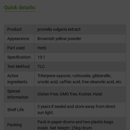
Quick details:
Product
prunella vulgaris extract
Appearance
Brownish yellow powder
Part used
Herb
Specification:
10:1
Test Method
TLC
Active
Triterpene saponin, rutinoside, gibberellin,
ingredients
ursolic acid, caffeic acid, free oleanolic acid, etc.
Special
Gluten Free, GMO free, Kosher, Halal
information
2 years if sealed and store away from direct
Shelf Life
sun light.
Pack in paper-drums and two plastic-bags
Packing
inside. Net Weight: 25kg/drum.