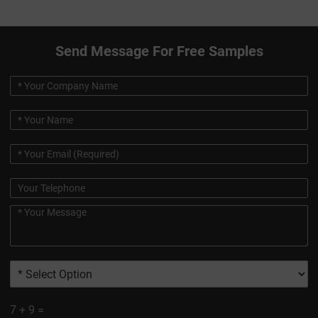
Send Message For Free Samples
7
+
9
=