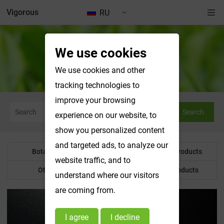
Vigorous
RU
We use cookies
Botanical Powder
We use cookies and other
tracking technologies to
improve your browsing
Search
experience on our website, to
show you personalized content
and targeted ads, to analyze our
Botanical Powder
Water Soluble Products
website traffic, and to
Other Product
Customized Products
understand where our visitors
are coming from.
I agree
I decline