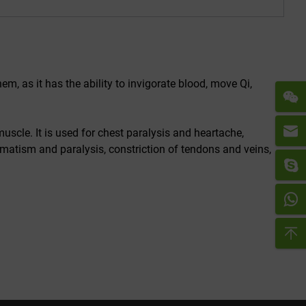
hem, as it has the ability to invigorate blood, move Qi,
muscle. It is used for chest paralysis and heartache,
matism and paralysis, constriction of tendons and veins,