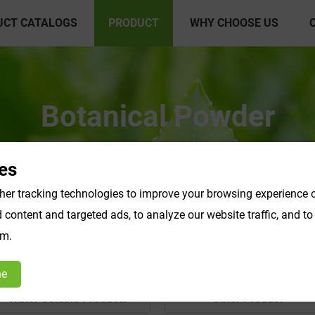
UCT CATALOGS
PRODUCT
WHY CHOOSE US
Botanical Powder
es
er tracking technologies to improve your browsing experience o
content and targeted ads, to analyze our website traffic, and t
om.
ne
Water Soluble Products
Other Product