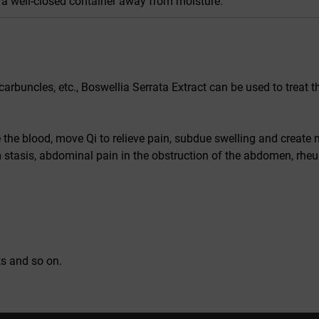
n a well-closed container away from moisture.
carbuncles, etc., Boswellia Serrata Extract can be used to treat t
e the blood, move Qi to relieve pain, subdue swelling and create 
stasis, abdominal pain in the obstruction of the abdomen, rheu
ts and so on.