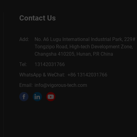
Contact Us
Add:
No. A6 Lugu International Industrial Park, 229#
Tongzipo Road, High-tech Development Zone,
Changsha 410205, Hunan, P.R China
Tel:
13142031766
WhatsApp & WeChat: +86 13142031766
Email:
info@vigorous-tech.com