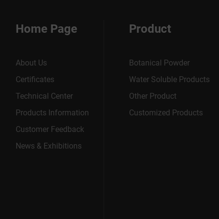
Home Page
Product
About Us
Botanical Powder
Certificates
Water Soluble Products
Technical Center
Other Product
Products Information
Customized Products
Customer Feedback
News & Exhibitions