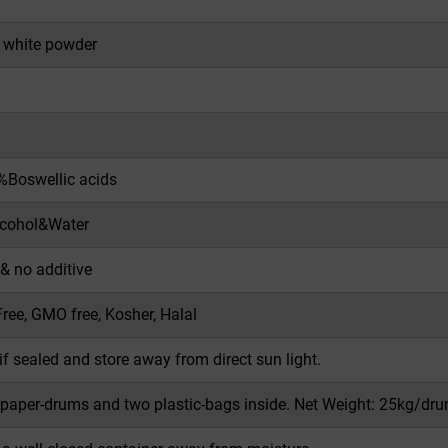
f white powder
Boswellic acids
lcohol&Water
 & no additive
Free, GMO free, Kosher, Halal
if sealed and store away from direct sun light.
 paper-drums and two plastic-bags inside. Net Weight: 25kg/dru