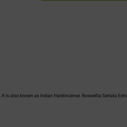
. It is also known as Indian frankincense. Boswellia Serrata Extr