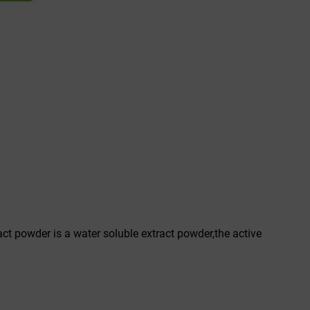
act powder is a water soluble extract powder,the active