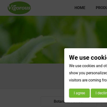
HOME
PROD
We use cooki
We use cookies and oth
show you personalized 
visitors are coming fr
I agree
I decli
Botanical Powder