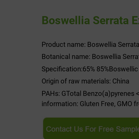
Boswellia Serrata E
Product name: Boswellia Serrata
Botanical name: Boswellia Serra
Specification:65% 85%Boswellic
Origin of raw materials: China
PAHs: GTotal Benzo(a)pyrenes <
information: Gluten Free, GMO fre