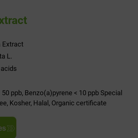
xtract
 Extract
ta L.
 acids
 50 ppb, Benzo(a)pyrene < 10 ppb Special
e, Kosher, Halal, Organic certificate