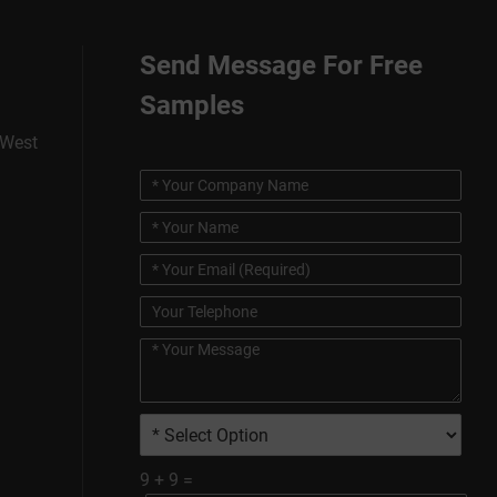
Send Message For Free
Samples
 West
9
+
9
=