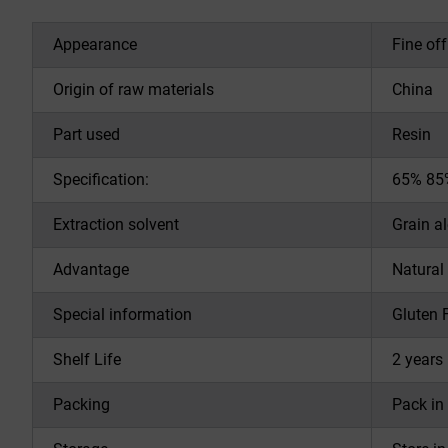
Appearance
Fine of
Origin of raw materials
China
Part used
Resin
Specification:
65% 85%
Extraction solvent
Grain a
Advantage
Natural
Special information
Gluten 
Shelf Life
2 years 
Packing
Pack in