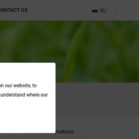
CONTACT US
RU
n our website, to
o understand where our
Search
Customized Products