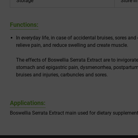
Storage
Store i
Functions:
In everyday life, in case of accidental bruises, sores and 
relieve pain, and reduce swelling and create muscle.
The effects of Boswellia Serrata Extract are to invigorat
stomach and epigastric pain, dysmenorrhea, postpartum 
bruises and injuries, carbuncles and sores.
Applications:
Boswellia Serrata Extract main used for dietary supplemen