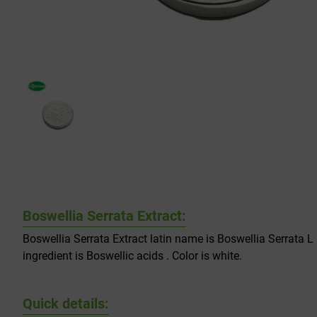
Boswellia Serrata Extract:
Boswellia Serrata Extract latin name is Boswellia Serrata L 
ingredient is Boswellic acids . Color is white.
Quick details: