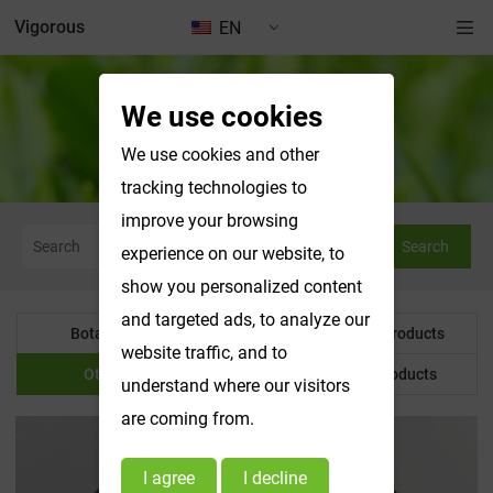
Vigorous
EN
We use cookies
Other Product
We use cookies and other
tracking technologies to
improve your browsing
Search
experience on our website, to
show you personalized content
and targeted ads, to analyze our
Botanical Powder
Water Soluble Products
website traffic, and to
Other Product
Customized Products
understand where our visitors
are coming from.
I agree
I decline