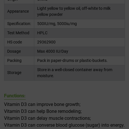
Light yellow to yellow oil, off-white to milk
Appearance
yellow powder
Specification:
500IU/mg, 5000iu/mg
Test Method
HPLC
HS code
29362900
Dosage
Max 4000 IU/Day
Packing
Pack in paper-drums or plastic-buckets.
Store in a well-closed container away from
Storage
moisture.
Functions:
Vitamin D3 can improve bone growth;
Vitamin D3 can help Bone remodeling;
Vitamin D3 can delay muscle contractions;
Vitamin D3 can converse blood glucose (sugar) into energy.