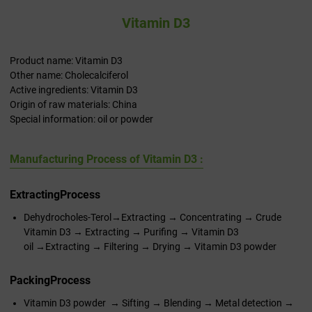
Vitamin D3
Product name: Vitamin D3
Other name: Cholecalciferol
Active ingredients: Vitamin D3
Origin of raw materials: China
Special information: oil or powder
Manufacturing Process of Vitamin D3 :
Extracting
Process
Dehydrocholes-Terol→Extracting → Concentrating → Crude
Vitamin D3 → Extracting → Purifing → Vitamin D3
oil →Extracting → Filtering → Drying → Vitamin D3 powder
Packing
Process
Vitamin D3 powder → Sifting → Blending → Metal detection →