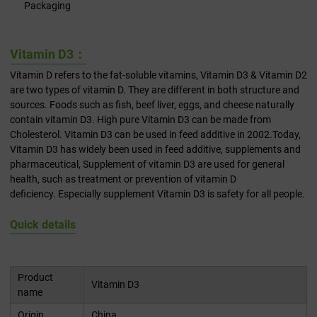
Packaging
Vitamin D3：
Vitamin D refers to the fat-soluble vitamins, Vitamin D3 & Vitamin D2
are two types of vitamin D. They are different in both structure and
sources. Foods such as fish, beef liver, eggs, and cheese naturally
contain vitamin D3. High pure Vitamin D3 can be made from
Cholesterol. Vitamin D3 can be used in feed additive in 2002.Today,
Vitamin D3 has widely been used in feed additive, supplements and
pharmaceutical, Supplement of vitamin D3 are used for general
health, such as treatment or prevention of vitamin D
deficiency. Especially supplement Vitamin D3 is safety for all people.
Quick details
Product
Vitamin D3
name
Origin
China