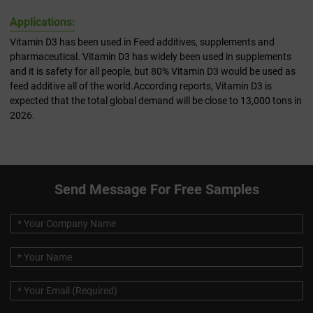
Applications:
Vitamin D3 has been used in Feed additives, supplements and
pharmaceutical. Vitamin D3 has widely been used in supplements
and it is safety for all people, but 80% Vitamin D3 would be used as
feed additive all of the world.According reports, Vitamin D3 is
expected that the total global demand will be close to 13,000 tons in
2026.
Send Message For Free Samples