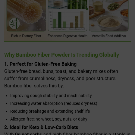
Why Bamboo Fiber Powder Is Trending Globally
1. Perfect for Gluten-Free Baking
Gluten-free bread, buns, toast, and bakery mixes often
suffer from crumbliness, dryness, and poor structure.
Bamboo fiber solves this by:
Improving dough stability and machinability
Increasing water absorption (reduces dryness)
Reducing breakage and extending shelf life
Allergen-free: no wheat, soy, nuts, or dairy
2. Ideal for Keto & Low-Carb Diets
With
0g net carbs
and high fiber, bamboo fiber is a staple in