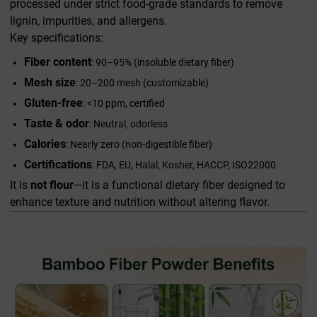
processed under strict food-grade standards to remove
lignin, impurities, and allergens.
Key specifications:
Fiber content
: 90–95% (insoluble dietary fiber)
Mesh size
: 20–200 mesh (customizable)
Gluten-free
: <10 ppm, certified
Taste & odor
: Neutral, odorless
Calories
: Nearly zero (non-digestible fiber)
Certifications
: FDA, EU, Halal, Kosher, HACCP, ISO22000
It is
not flour
—it is a functional dietary fiber designed to
enhance texture and nutrition without altering flavor.