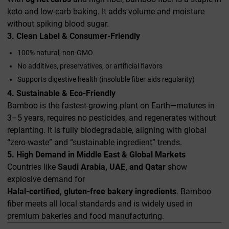
keto and low-carb baking. It adds volume and moisture
without spiking blood sugar.
3. Clean Label & Consumer-Friendly
100% natural, non-GMO
No additives, preservatives, or artificial flavors
Supports digestive health (insoluble fiber aids regularity)
4. Sustainable & Eco-Friendly
Bamboo is the fastest-growing plant on Earth—matures in
3–5 years, requires no pesticides, and regenerates without
replanting. It is fully biodegradable, aligning with global
“zero-waste” and “sustainable ingredient” trends.
5. High Demand in Middle East & Global Markets
Countries like
Saudi Arabia, UAE, and Qatar
show
explosive demand for
Halal-certified, gluten-free bakery ingredients
. Bamboo
fiber meets all local standards and is widely used in
premium bakeries and food manufacturing.