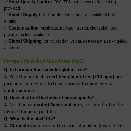
Strict Quality Control
✅
: COA, TDS, and heavy metal testing
provided
Stable Supply
✅
: Large production capacity, consistent batch
quality
Customization
✅
: Mesh size, packaging (1kg/5kg/25kg), and
private labeling available
Global Shipping
✅
: CIF to Jeddah, Dubai, Rotterdam, Los Angeles,
and more
Frequently Asked Questions (FAQ)
Q: Is bamboo fiber powder gluten-free?
A: Yes. Our product is
certified gluten-free (<10 ppm)
and
produced in a controlled environment to avoid cross-
contamination.
Q: Does it affect the taste of baked goods?
A: No. It has a
neutral flavor and odor
, so it won’t alter the
taste of bread or pastries.
Q: What is the shelf life?
A:
24 months
when stored in a cool, dry place (avoid direct