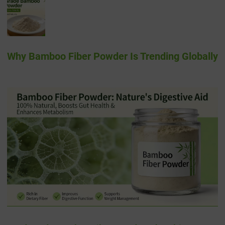
Why Bamboo Fiber Powder Is Trending Globally