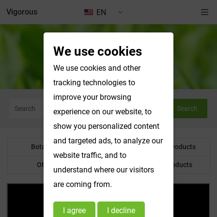
Vigorous
EN
We use cookies
News & Exhibitions
We use cookies and other
tracking technologies to
improve your browsing
Search
experience on our website, to
show you personalized content
and targeted ads, to analyze our
Botanical Powder
Water Soluble Products
website traffic, and to
Other Product
Customized Products
understand where our visitors
are coming from.
I agree
I decline