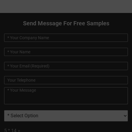
Send Message For Free Samples
5
*
14
=