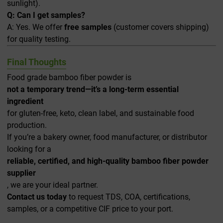
sunlight).
Q: Can I get samples?
A: Yes. We offer
free samples
(customer covers shipping)
for quality testing.
Final Thoughts
Food grade bamboo fiber powder is
not a temporary trend—it’s a long-term essential
ingredient
for gluten-free, keto, clean label, and sustainable food
production.
If you’re a bakery owner, food manufacturer, or distributor
looking for a
reliable, certified, and high-quality bamboo fiber powder
supplier
, we are your ideal partner.
Contact us today
to request TDS, COA, certifications,
samples, or a competitive CIF price to your port.