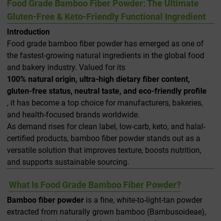
Food Grade Bamboo Fiber Powder: The Ultimate
Gluten-Free & Keto-Friendly Functional Ingredient
Introduction
Food grade bamboo fiber powder has emerged as one of
the fastest-growing natural ingredients in the global food
and bakery industry. Valued for its
100% natural origin, ultra-high dietary fiber content,
gluten-free status, neutral taste, and eco-friendly profile
, it has become a top choice for manufacturers, bakeries,
and health-focused brands worldwide.
As demand rises for clean label, low-carb, keto, and halal-
certified products, bamboo fiber powder stands out as a
versatile solution that improves texture, boosts nutrition,
and supports sustainable sourcing.
What Is Food Grade Bamboo Fiber Powder?
Bamboo fiber powder
is a fine, white-to-light-tan powder
extracted from naturally grown bamboo (Bambusoideae),