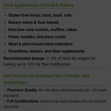
Core Applications in Food & Bakery
Gluten-free bread, buns, toast, rolls
Bakery mixes & flour blends
Keto/low-carb cookies, muffins, cakes
Pasta, noodles, and pizza crusts
Meat & plant-based meat extenders
Smoothies, shakes, and fiber supplements
Recommended dosage
: 2–6% of total dry weight for
baking; up to 10% for fiber fortification.
Our Food Grade Bamboo Fiber Powder: Key
Advantages
Premium Quality
✅
: 90–95% fiber, ultra-fine mesh (50–100 mesh
standard)
Full Certifications
✅
: Gluten-Free, Halal, Kosher, FDA, EU, HACCP,
ISO22000