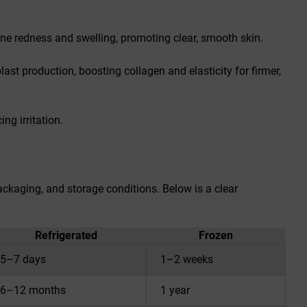
acne redness and swelling, promoting clear, smooth skin.
last production, boosting collagen and elasticity for firmer,
ng irritation.
packaging, and storage conditions. Below is a clear
Refrigerated
Frozen
5–7 days
1–2 weeks
6–12 months
1 year