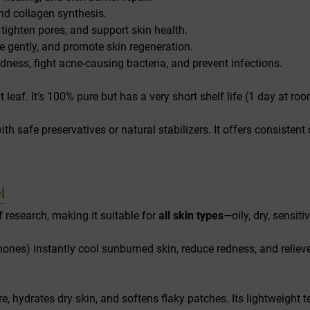
nd collagen synthesis.
 tighten pores, and support skin health.
 gently, and promote skin regeneration.
ness, fight acne-causing bacteria, and prevent infections.
t leaf. It’s 100% pure but has a very short shelf life (1 day at 
with safe preservatives or natural stabilizers. It offers consistent 
l
 research, making it suitable for
all skin types
—oily, dry, sensit
ones) instantly cool sunburned skin, reduce redness, and reliev
, hydrates dry skin, and softens flaky patches. Its lightweight te