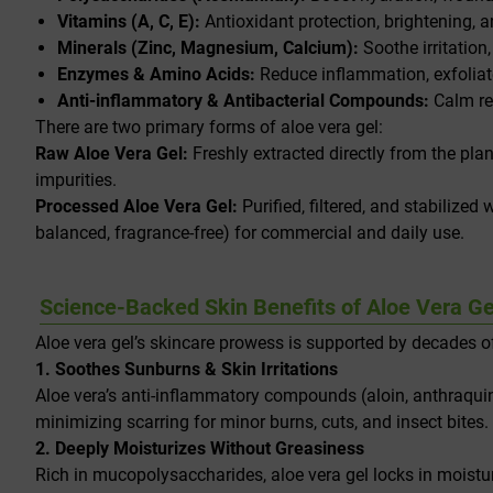
Vitamins (A, C, E):
Antioxidant protection, brightening, a
Minerals (Zinc, Magnesium, Calcium):
Soothe irritation,
Enzymes & Amino Acids:
Reduce inflammation, exfoliate
Anti-inflammatory & Antibacterial Compounds:
Calm red
There are two primary forms of aloe vera gel:
Raw Aloe Vera Gel:
Freshly extracted directly from the plan
impurities.
Processed Aloe Vera Gel:
Purified, filtered, and stabilized 
balanced, fragrance-free) for commercial and daily use.
Science-Backed Skin Benefits of Aloe Vera Ge
Aloe vera gel’s skincare prowess is supported by decades of
1. Soothes Sunburns & Skin Irritations
Aloe vera’s anti-inflammatory compounds (aloin, anthraquin
minimizing scarring for minor burns, cuts, and insect bites.
2. Deeply Moisturizes Without Greasiness
Rich in mucopolysaccharides, aloe vera gel locks in moisture