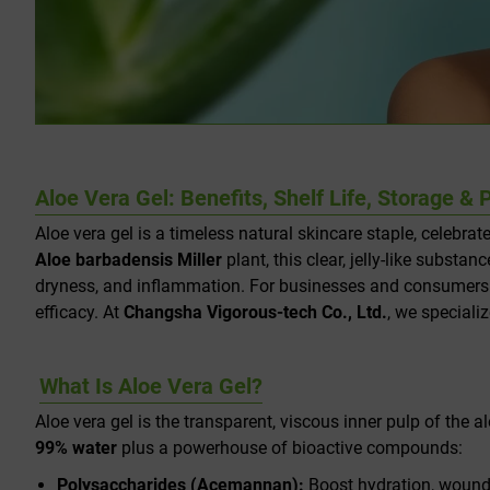
Aloe Vera Gel: Benefits, Shelf Life, Storage 
Aloe vera gel is a timeless natural skincare staple, celebrat
Aloe barbadensis Miller
plant, this clear, jelly-like subst
dryness, and inflammation. For businesses and consumers alik
efficacy. At
Changsha Vigorous-tech Co., Ltd.
, we speciali
What Is Aloe Vera Gel?
Aloe vera gel is the transparent, viscous inner pulp of the a
99% water
plus a powerhouse of bioactive compounds:
Polysaccharides (Acemannan):
Boost hydration, wound h