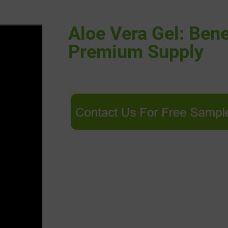
Aloe Vera Gel: Benef
Premium Supply