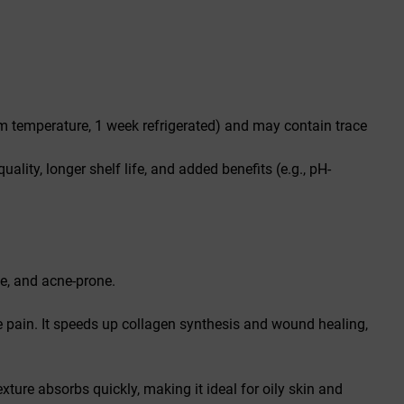
room temperature, 1 week refrigerated) and may contain trace
quality, longer shelf life, and added benefits (e.g., pH-
ive, and acne-prone.
e pain. It speeds up collagen synthesis and wound healing,
xture absorbs quickly, making it ideal for oily skin and