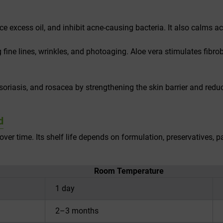
ce excess oil, and inhibit acne-causing bacteria. It also calms 
g fine lines, wrinkles, and photoaging. Aloe vera stimulates fibrob
riasis, and rosacea by strengthening the skin barrier and reduci
d
over time. Its shelf life depends on formulation, preservatives, 
Room Temperature
1 day
2–3 months