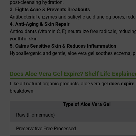
post-cleansing hydration.
3. Fights Acne & Prevents Breakouts
Antibacterial enzymes and salicylic acid unclog pores, redu
4. Anti-Aging & Skin Repair
Antioxidants (vitamin C, E) neutralize free radicals, reducin
youthful skin.
5. Calms Sensitive Skin & Reduces Inflammation
Hypoallergenic and gentle, aloe vera gel soothes eczema, pso
Does Aloe Vera Gel Expire? Shelf Life Explaine
Like all natural organic products, aloe vera gel
does expire
breakdown:
Type of Aloe Vera Gel
Raw (Homemade)
Preservative-Free Processed