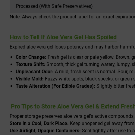
Processed (With Safe Preservatives)
Note: Always check the product label for an exact expirati
How to Tell If Aloe Vera Gel Has Spoiled
Expired aloe vera gel loses potency and may harbor harmful 
Color Change:
Fresh gel is clear or pale yellow. Brown, g
Texture Shift:
Smooth, thick gel turning watery, lumpy, s
Unpleasant Odor:
A mild, fresh scent is normal. Sour, m
Visible Mold:
Fuzzy white spots, black specks, or green
Taste Alteration (For Edible Grades):
Slightly bitter fre
Pro Tips to Store Aloe Vera Gel & Extend Fres
Proper storage preserves aloe vera gel’s active compounds, e
Store in a Cool, Dark Place:
Keep unopened gel away from di
Use Airtight, Opaque Containers:
Seal tightly after use to 