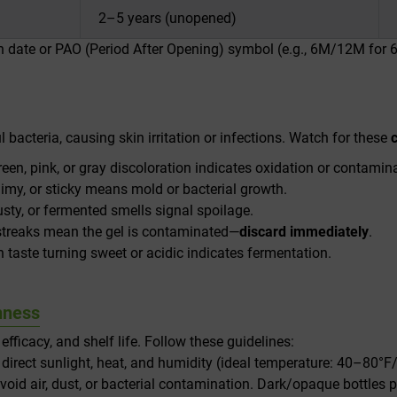
2–5 years (unopened)
on date or PAO (Period After Opening) symbol (e.g., 6M/12M for
bacteria, causing skin irritation or infections. Watch for these
reen, pink, or gray discoloration indicates oxidation or contamin
limy, or sticky means mold or bacterial growth.
usty, or fermented smells signal spoilage.
 streaks mean the gel is contaminated—
discard immediately
.
sh taste turning sweet or acidic indicates fermentation.
hness
fficacy, and shelf life. Follow these guidelines:
rect sunlight, heat, and humidity (ideal temperature: 40–80°F
avoid air, dust, or bacterial contamination. Dark/opaque bottles p