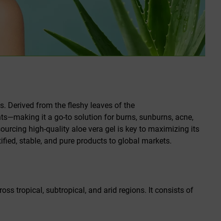
es. Derived from the fleshy leaves of the
ants—making it a go-to solution for burns, sunburns, acne,
ourcing high-quality aloe vera gel is key to maximizing its
tified, stable, and pure products to global markets.
oss tropical, subtropical, and arid regions. It consists of