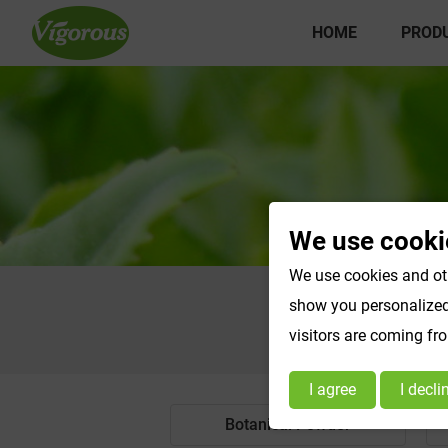
HOME
PROD
We use cooki
We use cookies and oth
show you personalized 
visitors are coming fr
I agree
I decli
Botanical Powder