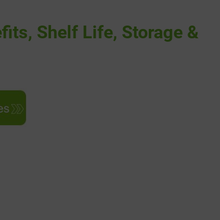
its, Shelf Life, Storage &