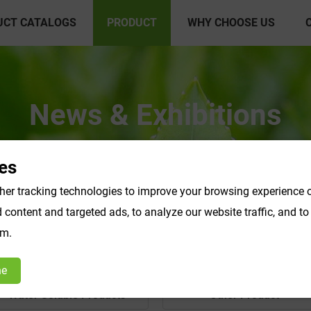
UCT CATALOGS
PRODUCT
WHY CHOOSE US
News & Exhibitions
es
er tracking technologies to improve your browsing experience o
content and targeted ads, to analyze our website traffic, and t
om.
ne
Water Soluble Products
Other Product