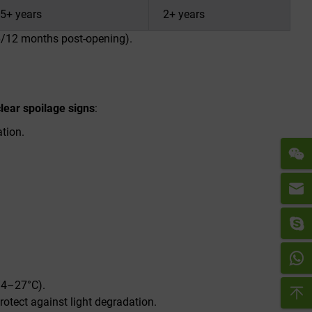
5+ years
2+ years
 6/12 months post-opening).
clear spoilage signs
:
ation.
/4–27°C).
rotect against light degradation.