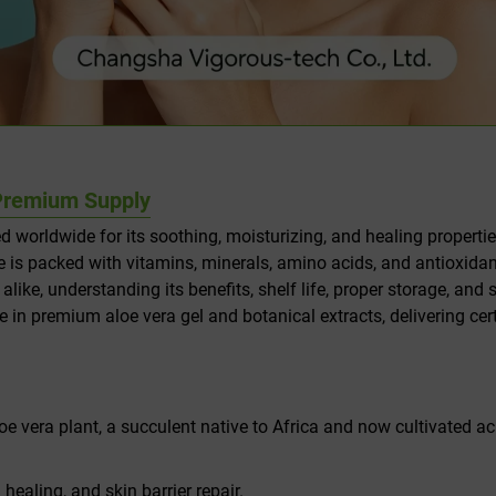
& Premium Supply
ed worldwide for its soothing, moisturizing, and healing properti
ance is packed with vitamins, minerals, amino acids, and antioxid
e, understanding its benefits, shelf life, proper storage, and s
ze in premium aloe vera gel and botanical extracts, delivering cer
loe vera plant, a succulent native to Africa and now cultivated acr
ealing, and skin barrier repair.