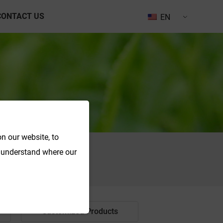
CONTACT US
EN
n our website, to
o understand where our
Search
Customized Products