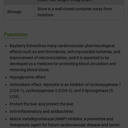
Store in a well-closed container away from
Storage
moisture.
Functions:
Bayberry Extracthas many cardiovascular pharmacological
effects such as anti-thrombosis, anti-myocardial ischemia, and
improvement of microcirculation, and it is expected to be
developed as a medicine for promoting blood circulation and
removing blood stasis.
Hypoglycemic effect.
Antioxidant effect. Myricetin is an inhibitor of cyclooxygenase 1
(COX-1), cyclooxygenase 2 (COX-2), and 5-lipoxygenase (5-
LOX).
Protect the liver and protect the liver.
Anti-inflammatory and antibacterial.
Matrix metalloproteinase (MMP) inhibitor, a preventive and
therapeutic agent for future cardiovascular disease and tumor