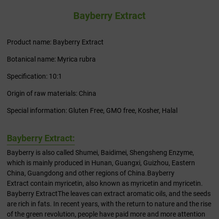
Bayberry Extract
Product name: Bayberry Extract
Botanical name: Myrica rubra
Specification: 10:1
Origin of raw materials: China
Special information: Gluten Free, GMO free, Kosher, Halal
Bayberry Extract:
Bayberry is also called Shumei, Baidimei, Shengsheng Enzyme,
which is mainly produced in Hunan, Guangxi, Guizhou, Eastern
China, Guangdong and other regions of China.Bayberry
Extract contain myricetin, also known as myricetin and myricetin.
Bayberry ExtractThe leaves can extract aromatic oils, and the seeds
are rich in fats. In recent years, with the return to nature and the rise
of the green revolution, people have paid more and more attention