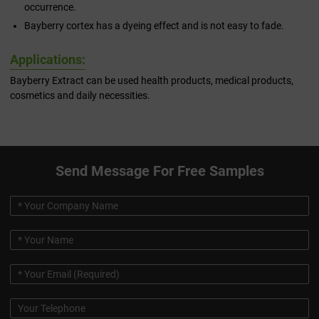
occurrence.
Bayberry cortex has a dyeing effect and is not easy to fade.
Applications:
Bayberry Extract can be used health products, medical products,
cosmetics and daily necessities.
Send Message For Free Samples