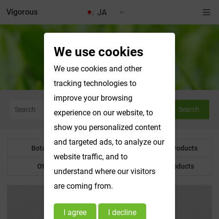
Vigorous
JA
We use cookies
Botanical Powder
We use cookies and other
tracking technologies to
improve your browsing
Search
experience on our website, to
show you personalized content
and targeted ads, to analyze our
Botanical Powder
Water Soluble Products
website traffic, and to
Other Product
Customized Products
understand where our visitors
are coming from.
I agree
I decline