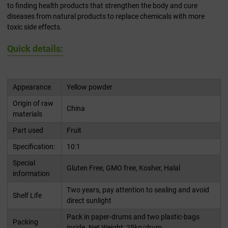
to finding health products that strengthen the body and cure
diseases from natural products to replace chemicals with more
toxic side effects.
Quick details:
Appearance
Yellow powder
Origin of raw
China
materials
Part used
Fruit
Specification:
10:1
Special
Gluten Free, GMO free, Kosher, Halal
information
Two years, pay attention to sealing and avoid
Shelf Life
direct sunlight
Pack in paper-drums and two plastic-bags
Packing
inside. Net Weight: 25kg/drum.