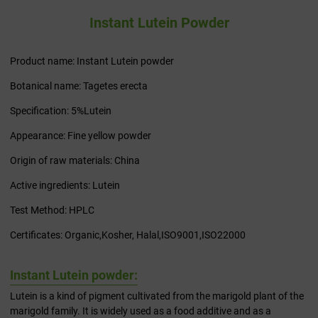
Instant Lutein Powder
Product name: Instant Lutein powder
Botanical name: Tagetes erecta
Specification: 5%Lutein
Appearance: Fine yellow powder
Origin of raw materials: China
Active ingredients: Lutein
Test Method: HPLC
Certificates: Organic,Kosher, Halal,ISO9001,ISO22000
Instant Lutein powder:
Lutein is a kind of pigment cultivated from the marigold plant of the
marigold family. It is widely used as a food additive and as a