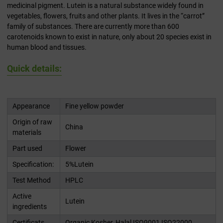
medicinal pigment. Lutein is a natural substance widely found in
vegetables, flowers, fruits and other plants. It lives in the “carrot”
family of substances. There are currently more than 600
carotenoids known to exist in nature, only about 20 species exist in
human blood and tissues.
Quick details:
Appearance
Fine yellow powder
Origin of raw
China
materials
Part used
Flower
Specification:
5%Lutein
Test Method
HPLC
Active
Lutein
ingredients
Certificats
Organic,Kosher, Halal,ISO9001,ISO22000