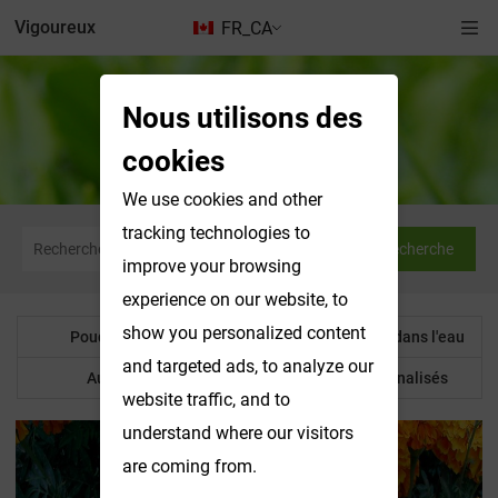
Vigoureux
FR_CA
Nous utilisons des
Produits solubles dans l'eau
cookies
We use cookies and other
tracking technologies to
Recherche
improve your browsing
experience on our website, to
show you personalized content
Poudre botanique
Produits solubles dans l'eau
and targeted ads, to analyze our
Autre produit
Produits personnalisés
website traffic, and to
understand where our visitors
are coming from.