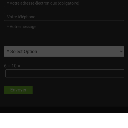
6
+
10
=
Envoyer
Toutes Les Marques Et Images De Produits Présentées Sur Ce
Site, Sauf Indication Contraire, Sont La Propriété De Changsha
Vigorous-Tech Co, Ltd.