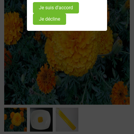
Je suis d'accord
Je décline