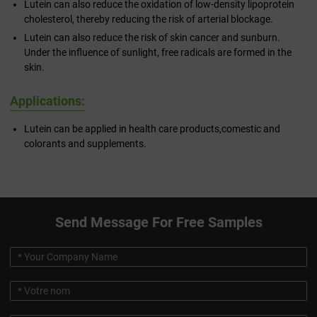
Lutein can also reduce the oxidation of low-density lipoprotein
cholesterol, thereby reducing the risk of arterial blockage.
Lutein can also reduce the risk of skin cancer and sunburn.
Under the influence of sunlight, free radicals are formed in the
skin.
Applications:
Lutein can be applied in health care products,comestic and
colorants and supplements.
Send Message For Free Samples