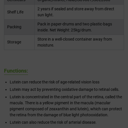
2 years if sealed and store away from direct
Shelf Life
sun light.
Pack in paper-drums and two plastic-bags
Packing
inside. Net Weight: 25kg/drum.
Store in a well-closed container away from
Storage
moisture.
Functions:
Lutein can reduce the risk of age-related vision loss
Lutein may act by preventing oxidative damage to retinal cells.
Lutein is concentrated in the central part of the retina, called the
macula. There is a yellow pigment in the macula (macular
pigment composed of zeaxanthin and lutein), which can protect
the retina from the damage of blue light photooxidation.
Lutein can also reduce the risk of arterial disease.