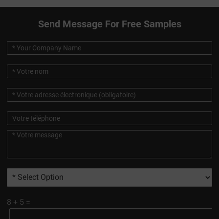
Send Message For Free Samples
8
+
5
=