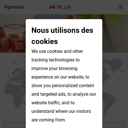
Vigoureux
FR_CA
Nous utilisons des
Nous contacter
cookies
We use cookies and other
tracking technologies to
improve your browsing
experience on our website, to
show you personalized content
and targeted ads, to analyze our
website traffic, and to
understand where our visitors
are coming from.