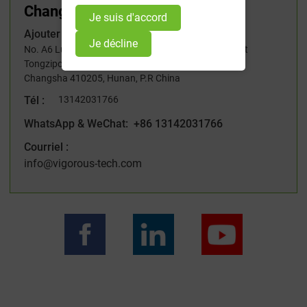
Changsha, Hunan
Je suis d'accord
Ajouter :
Je décline
No. A6 Lugu International Industrial Park, 229# West
Tongzipo Road, High-tech Development Zone,
Changsha 410205, Hunan, P.R China
Tél :
13142031766
WhatsApp & WeChat: +86 13142031766
Courriel :
info@vigorous-tech.com