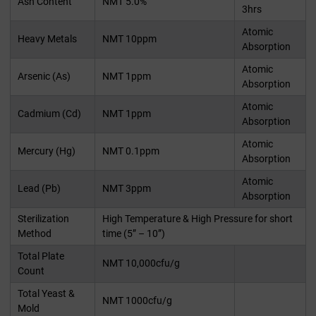
Ash Content
NMT 5.0%
3hrs
Atomic
Heavy Metals
NMT 10ppm
Absorption
Atomic
Arsenic (As)
NMT 1ppm
Absorption
Atomic
Cadmium (Cd)
NMT 1ppm
Absorption
Atomic
Mercury (Hg)
NMT 0.1ppm
Absorption
Atomic
Lead (Pb)
NMT 3ppm
Absorption
Sterilization
High Temperature & High Pressure for short
Method
time (5” – 10”)
Total Plate
NMT 10,000cfu/g
Count
Total Yeast &
NMT 1000cfu/g
Mold