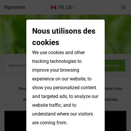
Vigoureux
FR_CA
Nous utilisons des
Poudre botanique
cookies
We use cookies and other
tracking technologies to
Recherche
improve your browsing
experience on our website, to
show you personalized content
Poudre botanique
Produits solubles dans l'eau
and targeted ads, to analyze our
Autre produit
Produits personnalisés
website traffic, and to
understand where our visitors
are coming from.