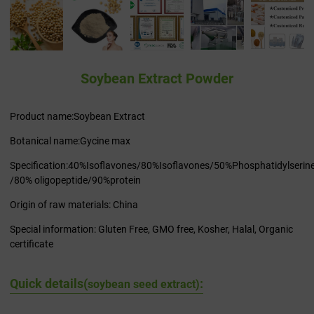
Soybean Extract Powder
Product name:Soybean Extract
Botanical name:Gycine max
Specification:40%Isoflavones/80%Isoflavones/50%Phosphatidylserin
/80% oligopeptide/90%protein
Origin of raw materials: China
Special information: Gluten Free, GMO free, Kosher, Halal, Organic
certificate
Quick details(
:
soybean seed extract)