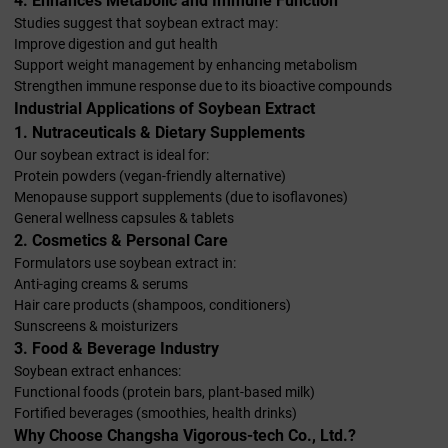
4. Enhances Metabolic and Immune Function
Studies suggest that soybean extract may:
Improve digestion and gut health
Support weight management by enhancing metabolism
Strengthen immune response due to its bioactive compounds
Industrial Applications of Soybean Extract
1. Nutraceuticals & Dietary Supplements
Our soybean extract is ideal for:
Protein powders (vegan-friendly alternative)
Menopause support supplements (due to isoflavones)
General wellness capsules & tablets
2. Cosmetics & Personal Care
Formulators use soybean extract in:
Anti-aging creams & serums
Hair care products (shampoos, conditioners)
Sunscreens & moisturizers
3. Food & Beverage Industry
Soybean extract enhances:
Functional foods (protein bars, plant-based milk)
Fortified beverages (smoothies, health drinks)
Why Choose Changsha Vigorous-tech Co., Ltd.?