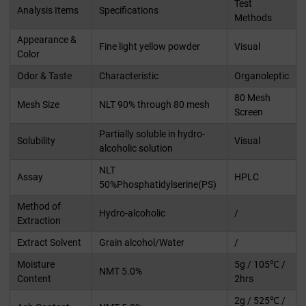
Test
Analysis Items
Specifications
Methods
Appearance &
Fine light yellow powder
Visual
Color
Odor & Taste
Characteristic
Organoleptic
80 Mesh
Mesh Size
NLT 90% through 80 mesh
Screen
Partially soluble in hydro-
Solubility
Visual
alcoholic solution
NLT
Assay
HPLC
50%Phosphatidylserine(PS)
Method of
Hydro-alcoholic
/
Extraction
Extract Solvent
Grain alcohol/Water
/
Moisture
5g / 105℃ /
NMT 5.0%
Content
2hrs
2g / 525℃ /