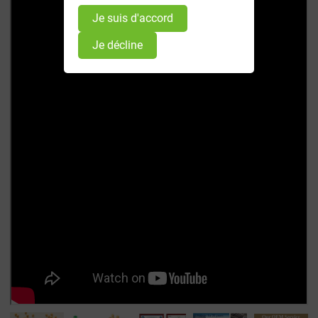
Je suis d'accord
Je décline