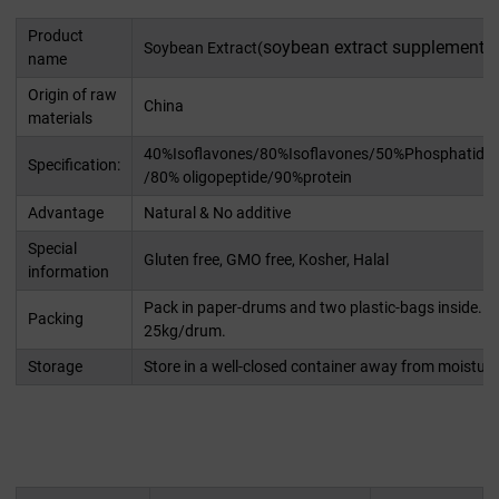
Product
soybean extract supplement
Soybean Extract(
)
name
Origin of raw
China
materials
40%Isoflavones/80%Isoflavones/50%Phosphatidyls
Specification:
/80% oligopeptide/90%protein
Advantage
Natural & No additive
Special
Gluten free, GMO free, Kosher, Halal
information
Pack in paper-drums and two plastic-bags inside. N
Packing
25kg/drum.
Storage
Store in a well-closed container away from moisture