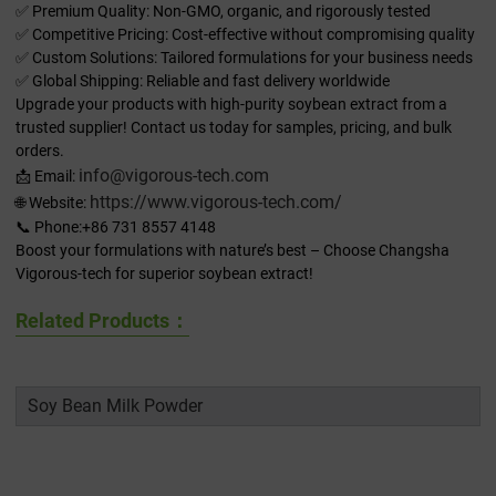
✅ Premium Quality: Non-GMO, organic, and rigorously tested
✅ Competitive Pricing: Cost-effective without compromising quality
✅ Custom Solutions: Tailored formulations for your business needs
✅ Global Shipping: Reliable and fast delivery worldwide
Upgrade your products with high-purity soybean extract from a
trusted supplier! Contact us today for samples, pricing, and bulk
orders.
info@vigorous-tech.com
📩 Email:
https://www.vigorous-tech.com/
🌐 Website:
📞 Phone:+86 731 8557 4148
Boost your formulations with nature’s best – Choose Changsha
Vigorous-tech for superior soybean extract!
Related Products：
Soy Bean Milk Powder