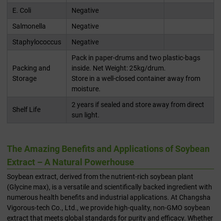
E. Coli
Negative
Salmonella
Negative
Staphylococcus
Negative
Pack in paper-drums and two plastic-bags
Packing and
inside. Net Weight: 25kg/drum.
Storage
Store in a well-closed container away from
moisture.
2 years if sealed and store away from direct
Shelf Life
sun light.
The Amazing Benefits and Applications of Soybean
Extract – A Natural Powerhouse
Soybean extract, derived from the nutrient-rich soybean plant
(Glycine max), is a versatile and scientifically backed ingredient with
numerous health benefits and industrial applications. At Changsha
Vigorous-tech Co., Ltd., we provide high-quality, non-GMO soybean
extract that meets global standards for purity and efficacy. Whether