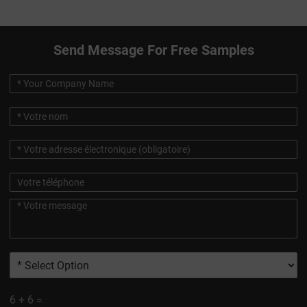
Send Message For Free Samples
6
+
6
=