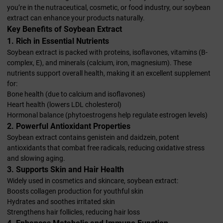
you’re in the nutraceutical, cosmetic, or food industry, our soybean
extract can enhance your products naturally.
Key Benefits of Soybean Extract
1. Rich in Essential Nutrients
Soybean extract is packed with proteins, isoflavones, vitamins (B-
complex, E), and minerals (calcium, iron, magnesium). These
nutrients support overall health, making it an excellent supplement
for:
Bone health (due to calcium and isoflavones)
Heart health (lowers LDL cholesterol)
Hormonal balance (phytoestrogens help regulate estrogen levels)
2. Powerful Antioxidant Properties
Soybean extract contains genistein and daidzein, potent
antioxidants that combat free radicals, reducing oxidative stress
and slowing aging.
3. Supports Skin and Hair Health
Widely used in cosmetics and skincare, soybean extract:
Boosts collagen production for youthful skin
Hydrates and soothes irritated skin
Strengthens hair follicles, reducing hair loss