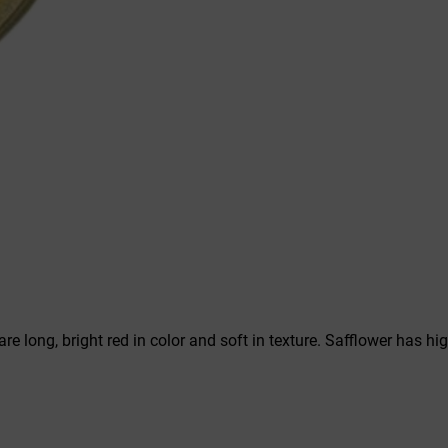
s are long, bright red in color and soft in texture. Safflower has