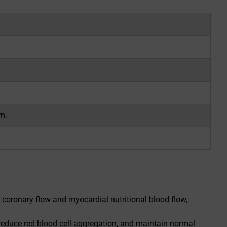
m.
e coronary flow and myocardial nutritional blood flow,
 reduce red blood cell aggregation, and maintain normal