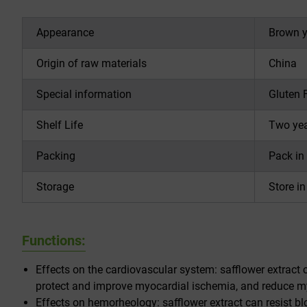
Appearance
Brown y
Origin of raw materials
China
Special information
Gluten 
Shelf Life
Two year
Packing
Pack in
Storage
Store i
Functions:
Effects on the cardiovascular system: safflower extract c
protect and improve myocardial ischemia, and reduce my
Effects on hemorheology: safflower extract can resist bl