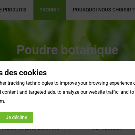
E PRODUITS
PRODUIT
POURQUOI NOUS CHOISIR ?
Poudre botanique
s des cookies
er tracking technologies to improve your browsing experience o
content and targeted ads, to analyze our website traffic, and t
om.
Je décline
Produits solubles dans l'eau
Autre produit