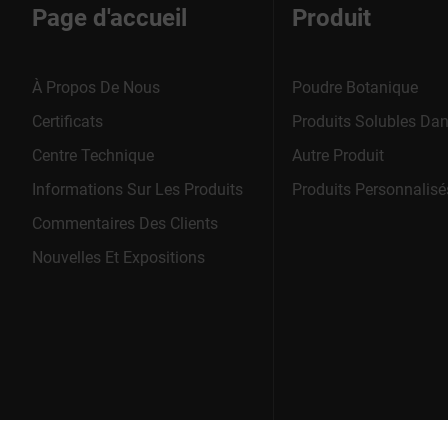
Page d'accueil
Produit
À Propos De Nous
Poudre Botanique
Certificats
Produits Solubles Dan
Centre Technique
Autre Produit
Informations Sur Les Produits
Produits Personnalisé
Commentaires Des Clients
Nouvelles Et Expositions