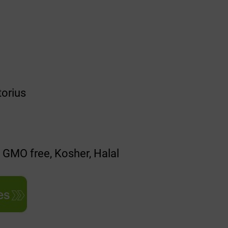
torius
, GMO free, Kosher, Halal