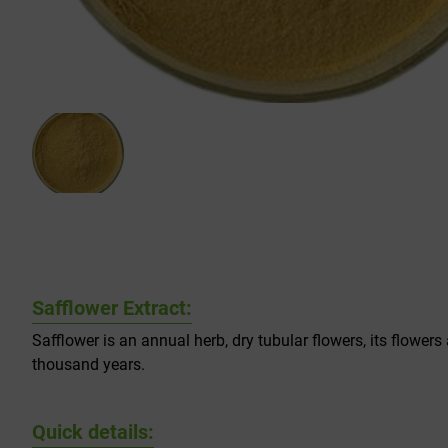
Safflower Extract:
Safflower is an annual herb, dry tubular flowers, its flower
thousand years.
Quick details: