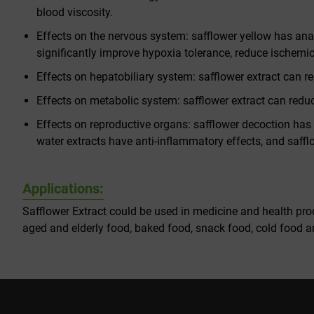
blood viscosity.
Effects on the nervous system: safflower yellow has anal
significantly improve hypoxia tolerance, reduce ischemic
Effects on hepatobiliary system: safflower extract can r
Effects on metabolic system: safflower extract can reduce 
Effects on reproductive organs: safflower decoction has 
water extracts have anti-inflammatory effects, and saf
Applications:
Safflower Extract could be used in medicine and health prod
aged and elderly food, baked food, snack food, cold food an