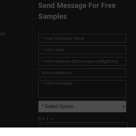
Send Message For Free
Samples
est
9
+
1
=