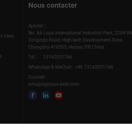
Nous contacter
Ajouter :
No. A6 Lugu International Industrial Park, 229# W
s L'eau
Tongzipo Road, High-tech Development Zone,
Changsha 410205, Hunan, P.R China
s
Tél :
13142031766
WhatsApp & WeChat: +86 13142031766
Courriel :
info@vigorous-tech.com