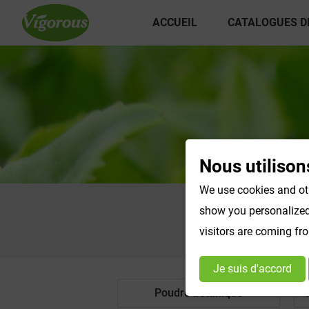
ACCUEIL
CATALOGUES D
Nous utilison
We use cookies and oth
show you personalized 
visitors are coming fr
Je suis d'accord
Poudre botanique