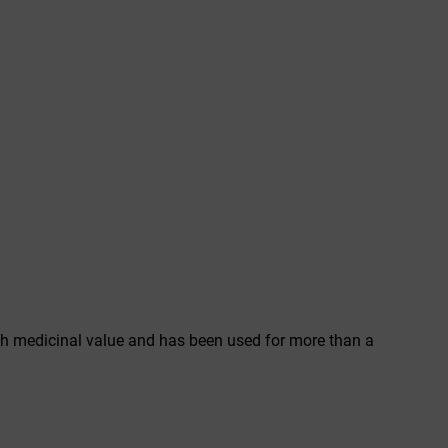
 high medicinal value and has been used for more than a