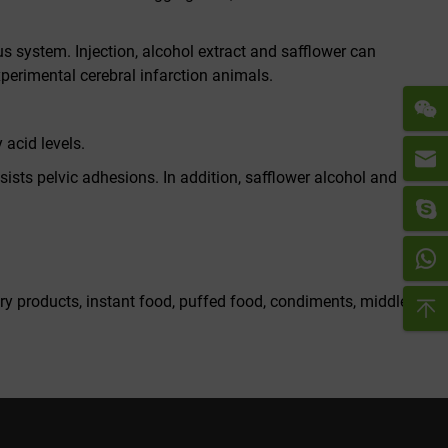
s system. Injection, alcohol extract and safflower can
xperimental cerebral infarction animals.
 acid levels.
ists pelvic adhesions. In addition, safflower alcohol and
iry products, instant food, puffed food, condiments, middle-