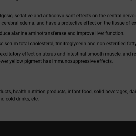
gesic, sedative and anticonvulsant effects on the central nervou
 cerebral edema, and have a protective effect on the tissue of e
educe alanine aminotransferase and improve liver function.
serum total cholesterol, trinitroglycerin and non-esterified fatty
excitatory effect on uterus and intestinal smooth muscle, and res
flower yellow pigment has immunosuppressive effects.
ucts, health nutrition products, infant food, solid beverages, da
d cold drinks, etc.