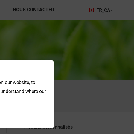
NOUS CONTACTER
FR_CA
n our website, to
o understand where our
Recherche
Produits personnalisés