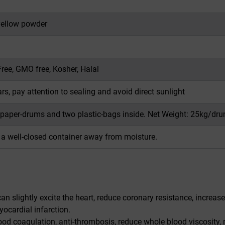
ellow powder
Free, GMO free, Kosher, Halal
s, pay attention to sealing and avoid direct sunlight
 paper-drums and two plastic-bags inside. Net Weight: 25kg/dru
n a well-closed container away from moisture.
an slightly excite the heart, reduce coronary resistance, increas
ocardial infarction.
ood coagulation, anti-thrombosis, reduce whole blood viscosity,