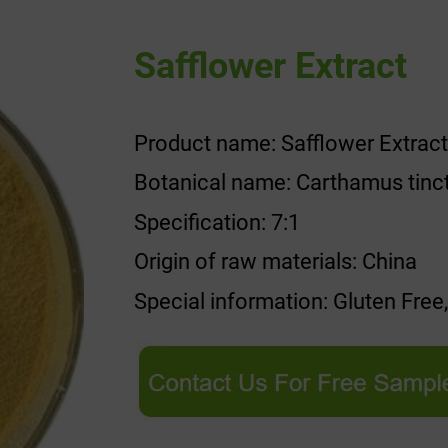
Safflower Extract
Product name: Safflower Extract
Botanical name: Carthamus tinc
Specification: 7:1
Origin of raw materials: China
Special information: Gluten Free