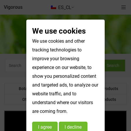
Vigorous
ES_CL
We use cookies
Botanical Powder
We use cookies and other
tracking technologies to
improve your browsing
Search
experience on our website, to
show you personalized content
and targeted ads, to analyze our
Botanical Powder
Water Soluble Products
website traffic, and to
Other Product
Customized Products
understand where our visitors
are coming from.
I agree
I decline