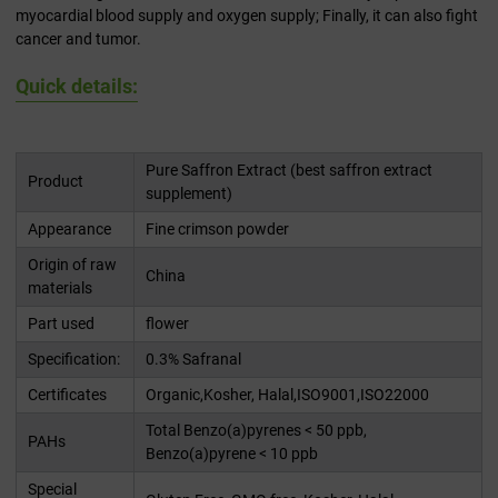
myocardial blood supply and oxygen supply; Finally, it can also fight
cancer and tumor.
Quick details:
Pure Saffron Extract (best saffron extract
Product
supplement)
Appearance
Fine crimson powder
Origin of raw
China
materials
Part used
flower
Specification:
0.3% Safranal
Certificates
Organic,Kosher, Halal,ISO9001,ISO22000
Total Benzo(a)pyrenes < 50 ppb,
PAHs
Benzo(a)pyrene < 10 ppb
Special