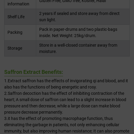
Gluten Free, GMO free, Kosher, Halal
information
2 years if sealed and store away from direct
Shelf Life
sun light.
Pack in paper-drums and two plastic-bags
Packing
inside. Net Weight: 25kg/drum.
Store in a well-closed container away from
Storage
moisture.
Saffron Extract Benefits:
1.Extract saffron has the effects of invigorating qi and blood, and it
also has the functions of being energetic and rosy.
2.Saffron decoction has the effect of inhibiting contraction of the
heart; A small dose of saffron can lead to a slight increase in blood
pressure and then decrease, while a large dose can make blood
pressure decrease permanently.
3.it has the effect of promoting macrophage function, thus
eliminating the garbage in patients, not only enhancing cellular
immunity, but also improving human resistance; It can also promote