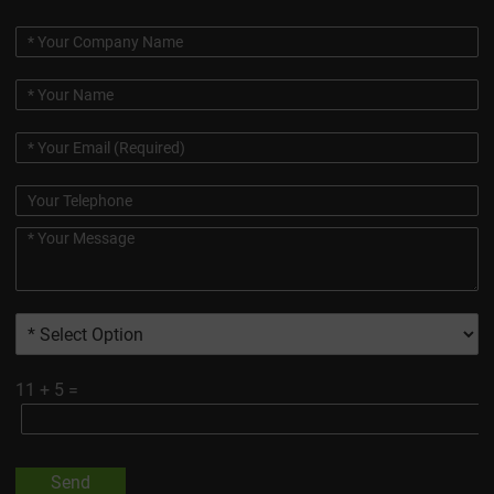
11
+
5
=
Send