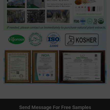
Send Message For Free Samples