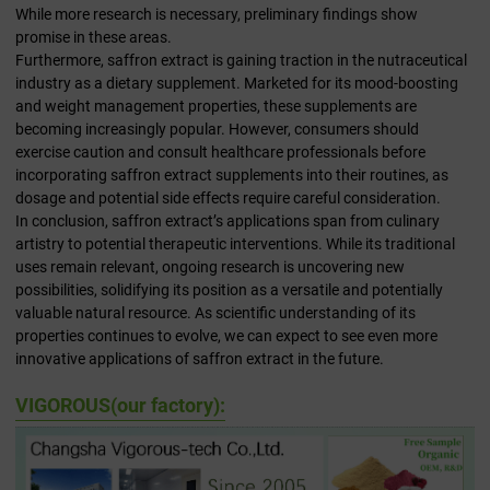
While more research is necessary, preliminary findings show
promise in these areas.
Furthermore, saffron extract is gaining traction in the nutraceutical
industry as a dietary supplement. Marketed for its mood-boosting
and weight management properties, these supplements are
becoming increasingly popular. However, consumers should
exercise caution and consult healthcare professionals before
incorporating saffron extract supplements into their routines, as
dosage and potential side effects require careful consideration.
In conclusion, saffron extract’s applications span from culinary
artistry to potential therapeutic interventions. While its traditional
uses remain relevant, ongoing research is uncovering new
possibilities, solidifying its position as a versatile and potentially
valuable natural resource. As scientific understanding of its
properties continues to evolve, we can expect to see even more
innovative applications of saffron extract in the future.
VIGOROUS(our factory):