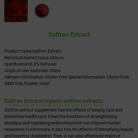
Saffron Extract
Product name:Saffron Extract
Botanical name:Crocus sativus
Specification:0.3% Safranal
Origin of raw materials: China
Allergen Information: Gluten Free Special information: Gluten Free,
GMO free, Kosher, Halal
Saffron Extract(organic saffron extract​):
Saffron extract supplement​ has the effects of beauty care and
preventive health care; it has the functions of strengthening
physique and regulating endocrine,which can improve human
resistance; Furthermore, it also has the effects of detoxifying beauty
and lowering cholesterol; Then, it can also effectively improve