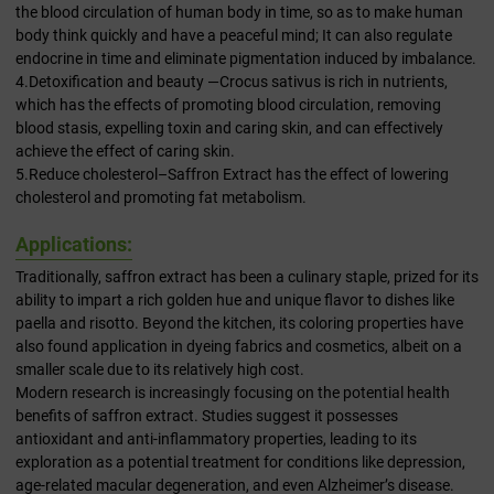
the blood circulation of human body in time, so as to make human
body think quickly and have a peaceful mind; It can also regulate
endocrine in time and eliminate pigmentation induced by imbalance.
4.Detoxification and beauty —Crocus sativus is rich in nutrients,
which has the effects of promoting blood circulation, removing
blood stasis, expelling toxin and caring skin, and can effectively
achieve the effect of caring skin.
5.Reduce cholesterol–Saffron Extract has the effect of lowering
cholesterol and promoting fat metabolism.
Applications:
Traditionally, saffron extract has been a culinary staple, prized for its
ability to impart a rich golden hue and unique flavor to dishes like
paella and risotto. Beyond the kitchen, its coloring properties have
also found application in dyeing fabrics and cosmetics, albeit on a
smaller scale due to its relatively high cost.
Modern research is increasingly focusing on the potential health
benefits of saffron extract. Studies suggest it possesses
antioxidant and anti-inflammatory properties, leading to its
exploration as a potential treatment for conditions like depression,
age-related macular degeneration, and even Alzheimer’s disease.