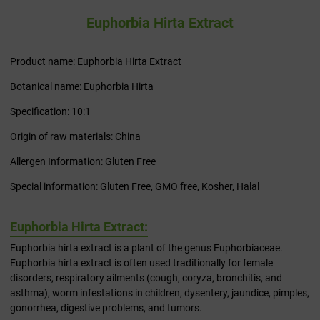
Euphorbia Hirta Extract
Product name: Euphorbia Hirta Extract
Botanical name: Euphorbia Hirta
Specification: 10:1
Origin of raw materials: China
Allergen Information: Gluten Free
Special information: Gluten Free, GMO free, Kosher, Halal
Euphorbia Hirta Extract:
Euphorbia hirta extract is a plant of the genus Euphorbiaceae.
Euphorbia hirta extract is often used traditionally for female
disorders, respiratory ailments (cough, coryza, bronchitis, and
asthma), worm infestations in children, dysentery, jaundice, pimples,
gonorrhea, digestive problems, and tumors.