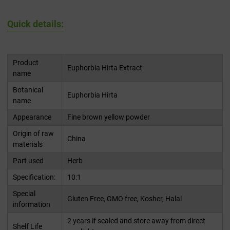
Quick details:
Product
Euphorbia Hirta Extract
name
Botanical
Euphorbia Hirta
name
Appearance
Fine brown yellow powder
Origin of raw
China
materials
Part used
Herb
Specification:
10:1
Special
Gluten Free, GMO free, Kosher, Halal
information
2 years if sealed and store away from direct
Shelf Life