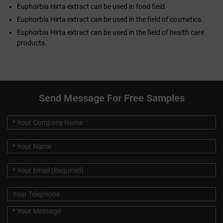
Euphorbia Hirta extract can be used in food field.
Euphorbia Hirta extract can be used in the field of cosmetics.
Euphorbia Hirta extract can be used in the field of health care
products.
Send Message For Free Samples