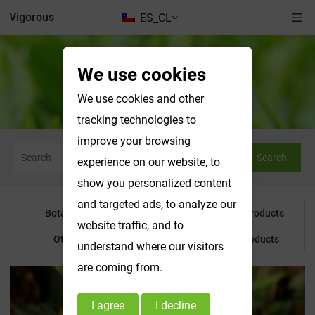
Vigorous
ES_CL
We use cookies
Botanical Powder
We use cookies and other
tracking technologies to
improve your browsing
Search
experience on our website, to
show you personalized content
and targeted ads, to analyze our
Botanical Powder
Water Soluble Products
website traffic, and to
Other Product
Customized Products
understand where our visitors
are coming from.
I agree
I decline