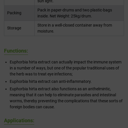
sun light.
Pack in paper-drums and two plastic-bags
Packing
inside. Net Weight: 25kg/drum.
Store in a well-closed container away from
Storage
moisture.
Functions:
Euphorbia hirta extract can actually impact the immune system
in a number of ways, but one of the popular traditional uses of
the herb was to treat eye infections;
Euphorbia hirta extract can anti-inflammatory.
Euphorbia hirta extract also functions as an anthelmintic,
meaning that it can help to eliminate parasites and intestinal
worms, thereby preventing the complications that these sorts of
foreign bodies can cause.
Applications: