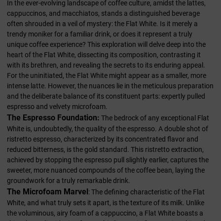
In the ever-evolving landscape of coffee culture, amidst the lattes,
cappuccinos, and macchiatos, stands a distinguished beverage
often shrouded in a veil of mystery: the Flat White. Is it merely a
trendy moniker for a familiar drink, or does it represent a truly
unique coffee experience? This exploration will delve deep into the
heart of the Flat White, dissecting its composition, contrasting it
with its brethren, and revealing the secrets to its enduring appeal.
For the uninitiated, the Flat White might appear as a smaller, more
intense latte. However, the nuances lie in the meticulous preparation
and the deliberate balance of its constituent parts: expertly pulled
espresso and velvety microfoam.
The Espresso Foundation:
The bedrock of any exceptional Flat
White is, undoubtedly, the quality of the espresso. A double shot of
ristretto espresso, characterized by its concentrated flavor and
reduced bitterness, is the gold standard. This ristretto extraction,
achieved by stopping the espresso pull slightly earlier, captures the
sweeter, more nuanced compounds of the coffee bean, laying the
groundwork for a truly remarkable drink.
The Microfoam Marvel
: The defining characteristic of the Flat
White, and what truly sets it apart, is the texture of its milk. Unlike
the voluminous, airy foam of a cappuccino, a Flat White boasts a