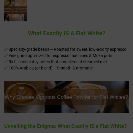
What Exactly IS A Flat White?
✅ Specialty-grade beans – Roasted for sweet, low-acidity espresso
✅ Fine grind optimized for espresso machines & Moka pots
✅ Rich, chocolatey notes that complement steamed milk
✅ 100% Arabica (or blend) – Smooth & aromatic
Unveiling the Enigma: What Exactly IS a Flat White?