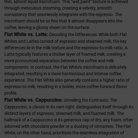
thin, almost liquid microfoam. This “wet paint” texture is achieved
through meticulous steaming, creating a velvety, smooth
consistency that seamlessly integrates with the espresso. The
microfoam should be so fine that it almost disappears into the
coffee, leaving a glossy sheen on the surface.
Flat White vs. Latte:
Decoding the Differences: While both Flat
Whites and Lattes consist of espresso and steamed milk, the key
differences lie in the milk texture and the espresso-to-milk ratio. A
Latte typically features a thicker layer of foamed milk, creating a
more pronounced separation between the coffee and milk
components. In contrast, the Flat White’s microfoam is delicately
integrated, resulting in a more harmonious and intense coffee
experience. The Flat White also generally contains a higher ratio of
espresso to milk, resulting in a bolder, more coffee-forward flavor
profile.
Flat White vs. Cappuccino:
Unveiling the Contrasts: The
Cappuccino, a classic in its own right, distinguishes itself through its
distinct layers of espresso, steamed milk, and foamed milk. The
hallmark of a Cappuccino is its generous cap of dry, airy foam, often
adorned with chocolate powder or a dusting of cinnamon. The Flat
White, on the other hand, prioritizes the seamless integration of