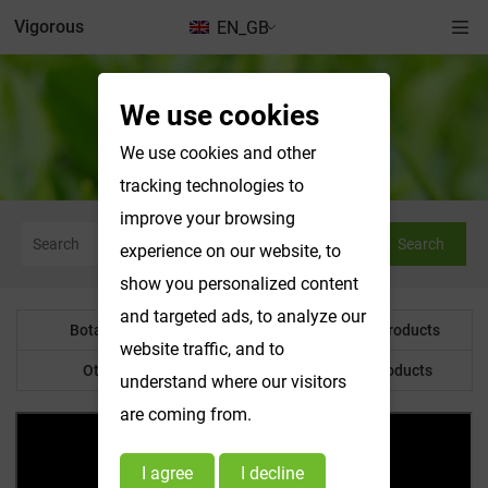
Vigorous
EN_GB
We use cookies
News & Exhibitions
We use cookies and other
tracking technologies to
improve your browsing
Search
experience on our website, to
show you personalized content
and targeted ads, to analyze our
Botanical Powder
Water Soluble Products
website traffic, and to
Other Product
Customized Products
understand where our visitors
are coming from.
I agree
I decline