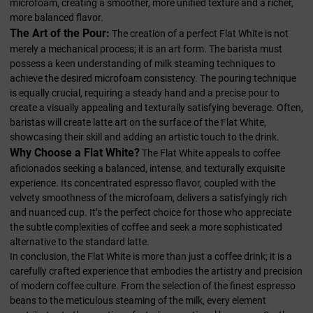
microfoam, creating a smoother, more unified texture and a richer,
more balanced flavor.
The Art of the Pour:
The creation of a perfect Flat White is not
merely a mechanical process; it is an art form. The barista must
possess a keen understanding of milk steaming techniques to
achieve the desired microfoam consistency. The pouring technique
is equally crucial, requiring a steady hand and a precise pour to
create a visually appealing and texturally satisfying beverage. Often,
baristas will create latte art on the surface of the Flat White,
showcasing their skill and adding an artistic touch to the drink.
Why Choose a Flat White?
The Flat White appeals to coffee
aficionados seeking a balanced, intense, and texturally exquisite
experience. Its concentrated espresso flavor, coupled with the
velvety smoothness of the microfoam, delivers a satisfyingly rich
and nuanced cup. It’s the perfect choice for those who appreciate
the subtle complexities of coffee and seek a more sophisticated
alternative to the standard latte.
In conclusion, the Flat White is more than just a coffee drink; it is a
carefully crafted experience that embodies the artistry and precision
of modern coffee culture. From the selection of the finest espresso
beans to the meticulous steaming of the milk, every element