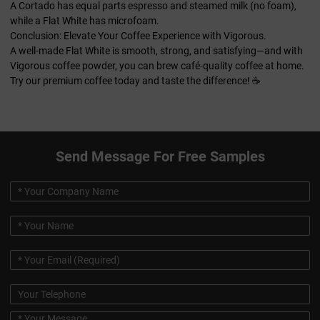
A Cortado has equal parts espresso and steamed milk (no foam),
while a Flat White has microfoam.
Conclusion: Elevate Your Coffee Experience with Vigorous.
A well-made Flat White is smooth, strong, and satisfying—and with
Vigorous coffee powder, you can brew café-quality coffee at home.
Try our premium coffee today and taste the difference! ☕
Send Message For Free Samples