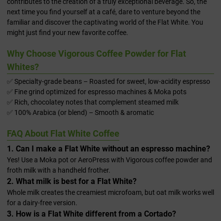
contributes to the creation of a truly exceptional beverage. So, the
next time you find yourself at a café, dare to venture beyond the
familiar and discover the captivating world of the Flat White. You
might just find your new favorite coffee.
Why Choose Vigorous Coffee Powder for Flat
Whites?
✅ Specialty-grade beans – Roasted for sweet, low-acidity espresso
✅ Fine grind optimized for espresso machines & Moka pots
✅ Rich, chocolatey notes that complement steamed milk
✅ 100% Arabica (or blend) – Smooth & aromatic
FAQ About Flat White Coffee
1. Can I make a Flat White without an espresso machine?
Yes! Use a Moka pot or AeroPress with Vigorous coffee powder and
froth milk with a handheld frother.
2. What milk is best for a Flat White?
Whole milk creates the creamiest microfoam, but oat milk works well
for a dairy-free version.
3. How is a Flat White different from a Cortado?