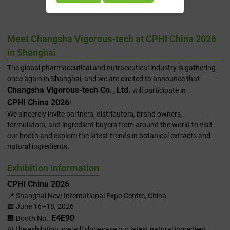
2026 In Shanghai
Meet Changsha Vigorous-tech at CPHI China 2026
in Shanghai
The global pharmaceutical and nutraceutical industry is gathering
once again in Shanghai, and we are excited to announce that
Changsha Vigorous-tech Co., Ltd.
will participate in
CPHI China 2026
!
We sincerely invite partners, distributors, brand owners,
formulators, and ingredient buyers from around the world to visit
our booth and explore the latest trends in botanical extracts and
natural ingredients.
Exhibition Information
CPHI China 2026
📍 Shanghai New International Expo Centre, China
📅 June 16–18, 2026
E4E90
🏢 Booth No.:
At the exhibition, we will showcase our latest natural ingredient