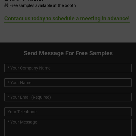
🎁 Free samples available at the booth
Contact us today to schedule a meeting in advance!
Send Message For Free Samples