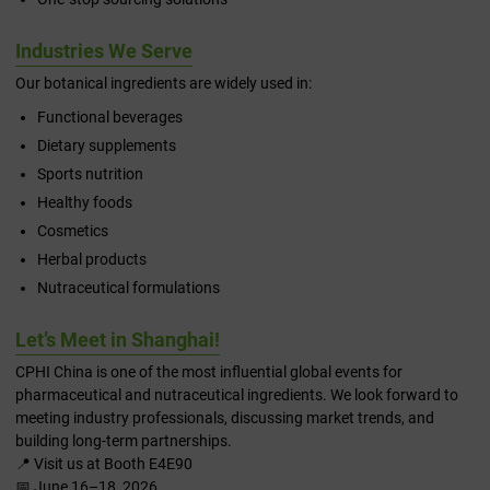
Industries We Serve
Our botanical ingredients are widely used in:
Functional beverages
Dietary supplements
Sports nutrition
Healthy foods
Cosmetics
Herbal products
Nutraceutical formulations
Let’s Meet in Shanghai!
CPHI China is one of the most influential global events for
pharmaceutical and nutraceutical ingredients. We look forward to
meeting industry professionals, discussing market trends, and
building long-term partnerships.
📍 Visit us at Booth E4E90
📅 June 16–18, 2026