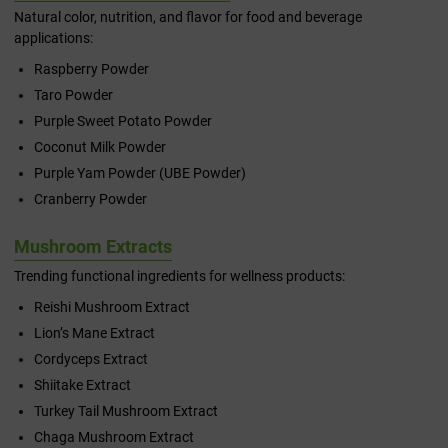
Natural color, nutrition, and flavor for food and beverage
applications:
Raspberry Powder
Taro Powder
Purple Sweet Potato Powder
Coconut Milk Powder
Purple Yam Powder (UBE Powder)
Cranberry Powder
Mushroom Extracts
Trending functional ingredients for wellness products:
Reishi Mushroom Extract
Lion’s Mane Extract
Cordyceps Extract
Shiitake Extract
Turkey Tail Mushroom Extract
Chaga Mushroom Extract