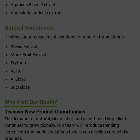
Agaricus Blazei Extract
Auricularia auricula extract
Natural Sweeteners
Healthy sugar replacement solutions for modern formulations:
Stevia Extract
Monk Fruit Extract
Erythritol
Xylitol
Allulose
Sucralose
Why Visit Our Booth?
Discover New Product Opportunities
The demand for natural, clean-label, and plant-based ingredients
continues to grow globally. Our team will introduce trending
ingredients and market solutions to help you develop competitive
products.