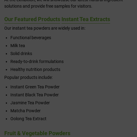
solutions and provide free samples for visitors.
Our Featured Products
Instant Tea Extracts
Our instant tea powders are widely used in:
Functional beverages
Milk tea
Solid drinks
Ready-to-drink formulations
Healthy nutrition products
Popular products include:
Instant Green Tea Powder
Instant Black Tea Powder
Jasmine Tea Powder
Matcha Powder
Oolong Tea Extract
Fruit & Vegetable Powders