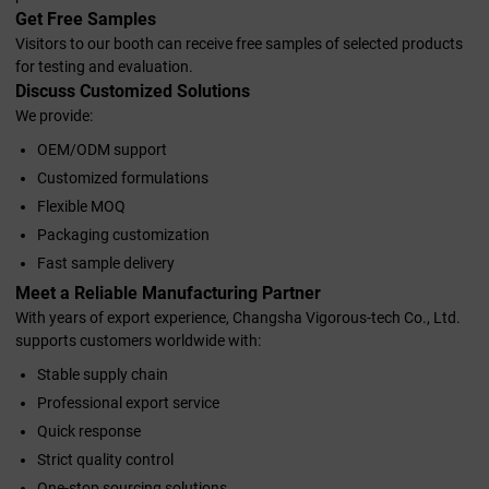
Get Free Samples
Visitors to our booth can receive free samples of selected products
for testing and evaluation.
Discuss Customized Solutions
We provide:
OEM/ODM support
Customized formulations
Flexible MOQ
Packaging customization
Fast sample delivery
Meet a Reliable Manufacturing Partner
With years of export experience, Changsha Vigorous-tech Co., Ltd.
supports customers worldwide with:
Stable supply chain
Professional export service
Quick response
Strict quality control
One-stop sourcing solutions