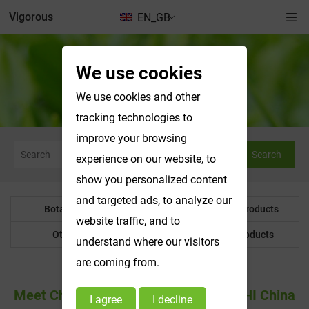
Vigorous
EN_GB
We use cookies
News & Exhibitions
We use cookies and other
tracking technologies to
improve your browsing
Search
experience on our website, to
show you personalized content
and targeted ads, to analyze our
Botanical Powder
Water Soluble Products
website traffic, and to
Other Product
Customized Products
understand where our visitors
are coming from.
Meet Changsha Vigorous-Tech At CPHI China
I agree
I decline