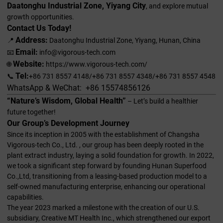
Daatonghu Industrial Zone, Yiyang City
, and explore mutual
growth opportunities.
Contact Us Today!
Address:
📍
Daatonghu Industrial Zone, Yiyang, Hunan, China
Email:
📧
info@vigorous-tech.com
Website:
🌐
https://www.vigorous-tech.com/
Tel:
📞
+86 731 8557 4148/+86 731 8557 4348/+86 731 8557 4548
WhatsApp & WeChat: +86 15574856126
“Nature’s Wisdom, Global Health”
– Let’s build a healthier
future together!
Our Group’s Development Journey
Since its inception in 2005 with the establishment of Changsha
Vigorous-tech Co., Ltd. , our group has been deeply rooted in the
plant extract industry, laying a solid foundation for growth. In 2022,
we took a significant step forward by founding Hunan Superfood
Co.,Ltd, transitioning from a leasing-based production model to a
self-owned manufacturing enterprise, enhancing our operational
capabilities.
The year 2023 marked a milestone with the creation of our U.S.
subsidiary, Creative MT Health Inc., which strengthened our export