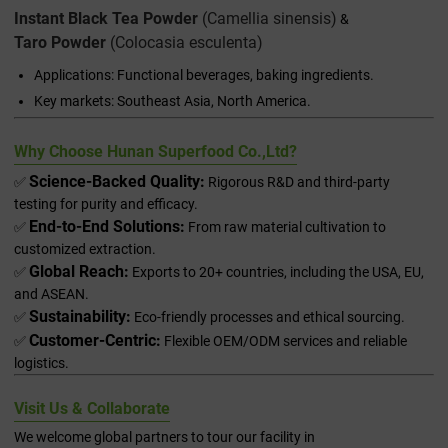
Instant Black Tea Powder
(
Camellia sinensis
)
&
Taro Powder
(
Colocasia esculenta
)
Applications: Functional beverages, baking ingredients.
Key markets: Southeast Asia, North America.
Why Choose Hunan Superfood Co.,Ltd?
Science-Backed Quality:
✅
Rigorous R&D and third-party
testing for purity and efficacy.
End-to-End Solutions:
✅
From raw material cultivation to
customized extraction.
Global Reach:
✅
Exports to 20+ countries, including the USA, EU,
and ASEAN.
Sustainability:
✅
Eco-friendly processes and ethical sourcing.
Customer-Centric:
✅
Flexible OEM/ODM services and reliable
logistics.
Visit Us & Collaborate
We welcome global partners to tour our facility in