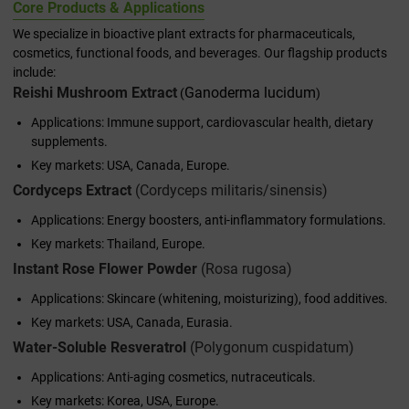
Core Products & Applications
We specialize in bioactive plant extracts for pharmaceuticals,
cosmetics, functional foods, and beverages. Our flagship products
include:
Reishi Mushroom Extract
Ganoderma lucidum
(
)
Applications: Immune support, cardiovascular health, dietary
supplements.
Key markets: USA, Canada, Europe.
Cordyceps Extract
(
Cordyceps militaris/sinensis
)
Applications: Energy boosters, anti-inflammatory formulations.
Key markets: Thailand, Europe.
Instant Rose Flower Powder
(
Rosa rugosa
)
Applications: Skincare (whitening, moisturizing), food additives.
Key markets: USA, Canada, Eurasia.
Water-Soluble Resveratrol
(
Polygonum cuspidatum
)
Applications: Anti-aging cosmetics, nutraceuticals.
Key markets: Korea, USA, Europe.