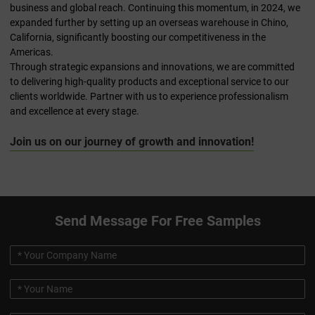
business and global reach. Continuing this momentum, in 2024, we
expanded further by setting up an overseas warehouse in Chino,
California, significantly boosting our competitiveness in the
Americas.
Through strategic expansions and innovations, we are committed
to delivering high-quality products and exceptional service to our
clients worldwide. Partner with us to experience professionalism
and excellence at every stage.
Join us on our journey of growth and innovation!
Send Message For Free Samples