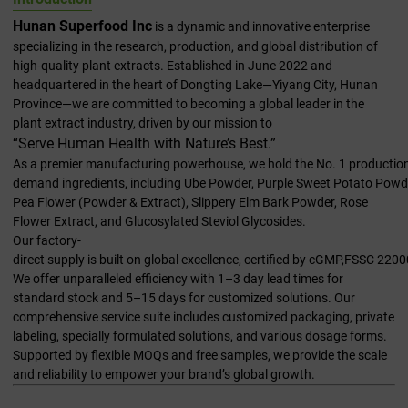
Hunan Superfood Inc
is a dynamic and innovative enterprise
specializing in the research, production, and global distribution of
high-quality plant extracts. Established in June 2022 and
headquartered in the heart of Dongting Lake—Yiyang City, Hunan
Province—we are committed to becoming a global leader in the
plant extract industry, driven by our mission to
“Serve Human Health with Nature’s Best.”
As a premier manufacturing powerhouse, we hold the No. 1 production 
demand ingredients, including Ube Powder, Purple Sweet Potato Powde
Pea Flower (Powder & Extract), Slippery Elm Bark Powder, Rose
Flower Extract, and Glucosylated Steviol Glycosides.
Our factory-
direct supply is built on global excellence, certified by cGMP,FSSC 2
We offer unparalleled efficiency with 1–3 day lead times for
standard stock and 5–15 days for customized solutions. Our
comprehensive service suite includes customized packaging, private
labeling, specially formulated solutions, and various dosage forms.
Supported by flexible MOQs and free samples, we provide the scale
and reliability to empower your brand’s global growth.