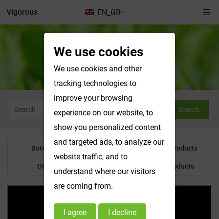
Vigorous
EN_GB
We use cookies
News & Exhibitions
We use cookies and other
tracking technologies to
improve your browsing
Search
experience on our website, to
show you personalized content
and targeted ads, to analyze our
Botanical Powder
Water Soluble Products
website traffic, and to
Other Product
Customized Products
understand where our visitors
are coming from.
I agree
I decline