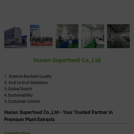
Hunan Superfood Co.,Ltd
1. Science-Backed Quality
2. End-to-End Solutions
3.Global Reach
4.Sustainability
5.Customer-Centric
Hunan Superfood Co.,Ltd– Your Trusted Partner in
Premium Plant Extracts
Introduction