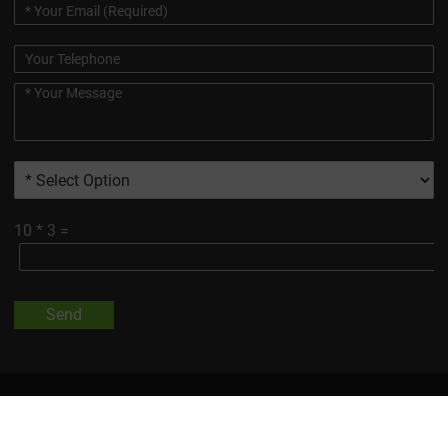
10
*
3
=
Send
All Trademarks And Product Images Exhibited On This Site, Unless
Otherwise Indicated, Are The Property Of Changsha Vigorous-
Tech Co., Ltd.