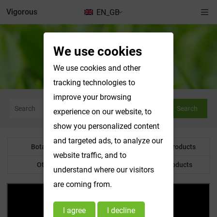
Vigorous
EN_GB
We use cookies
News & Exhibitions
We use cookies and other
tracking technologies to
improve your browsing
Search
experience on our website, to
show you personalized content
and targeted ads, to analyze our
Botanical Powder
Water Soluble Products
website traffic, and to
Other Product
Customized Products
understand where our visitors
are coming from.
I agree
I decline