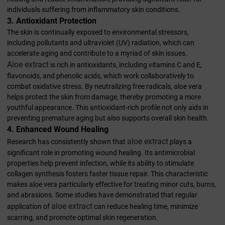
individuals suffering from inflammatory skin conditions.
3. Antioxidant Protection
The skin is continually exposed to environmental stressors,
including pollutants and ultraviolet (UV) radiation, which can
accelerate aging and contribute to a myriad of skin issues.
Aloe extract
is rich in antioxidants, including vitamins C and E,
flavonoids, and phenolic acids, which work collaboratively to
combat oxidative stress. By neutralizing free radicals, aloe vera
helps protect the skin from damage, thereby promoting a more
youthful appearance. This antioxidant-rich profile not only aids in
preventing premature aging but also supports overall skin health.
4. Enhanced Wound Healing
aloe extract
Research has consistently shown that
plays a
significant role in promoting wound healing. Its antimicrobial
properties help prevent infection, while its ability to stimulate
collagen synthesis fosters faster tissue repair. This characteristic
makes aloe vera particularly effective for treating minor cuts, burns,
and abrasions. Some studies have demonstrated that regular
aloe extract
application of
can reduce healing time, minimize
scarring, and promote optimal skin regeneration.