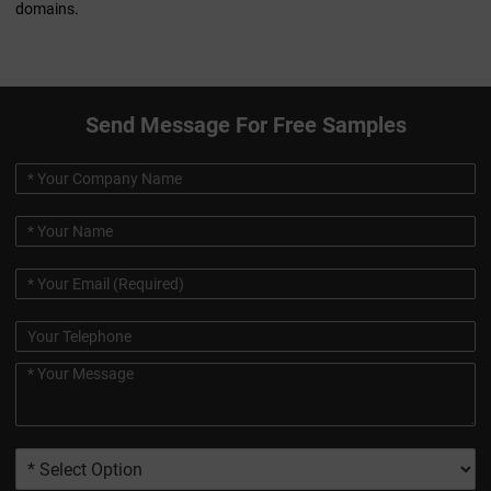
domains.
Send Message For Free Samples