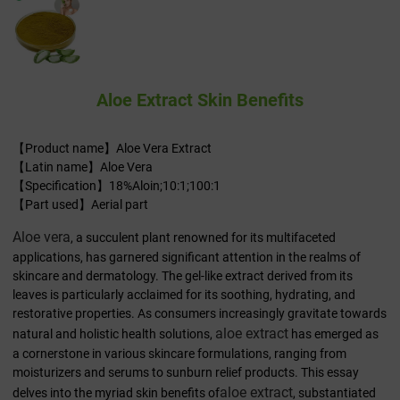
Aloe Extract Skin Benefits
【Product name】Aloe Vera Extract
【Latin name】Aloe Vera
【Specification】18%Aloin;10:1;100:1
【Part used】Aerial part
Aloe vera
, a succulent plant renowned for its multifaceted
applications, has garnered significant attention in the realms of
skincare and dermatology. The gel-like extract derived from its
leaves is particularly acclaimed for its soothing, hydrating, and
restorative properties. As consumers increasingly gravitate towards
aloe extract
natural and holistic health solutions,
has emerged as
a cornerstone in various skincare formulations, ranging from
moisturizers and serums to sunburn relief products. This essay
aloe extract
delves into the myriad skin benefits of
, substantiated