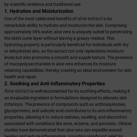
by scientific evidence and traditional use.
1. Hydration and Moisturization
aloe extract
One of the most celebrated benefits of
is its
remarkable ability to hydrate and moisturize the skin. Comprising
approximately 99% water, aloe vera is uniquely suited to penetrating
the skin’s outer layer without leaving a greasy residue. This
hydrating property is particularly beneficial for individuals with dry
or dehydrated skin, as the extract not only replenishes moisture
levels but also promotes a smooth and supple texture. The presence
of mucopolysaccharides in aloe vera enhances its moisture-
retaining capabilities, thereby creating an ideal environment for skin
health and repair.
2. Soothing and Anti-Inflammatory Properties
Aloe extract
is well-documented for its soothing effects, making it
an invaluable ingredient in formulations designed to alleviate skin
irritations. The presence of compounds such as anthraquinones,
glycoproteins, and salicylic acid contributes to its anti-inflammatory
properties, allowing it to reduce redness, swelling, and discomfort
associated with conditions like acne, eczema, and psoriasis. Clinical
studies have demonstrated that aloe vera can expedite wound
healing and reduce inflammation, providing significant relief for