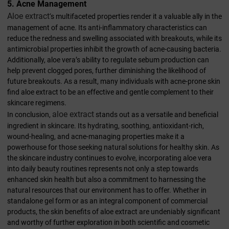
5. Acne Management
Aloe extract
‘s multifaceted properties render it a valuable ally in the
management of acne. Its anti-inflammatory characteristics can
reduce the redness and swelling associated with breakouts, while its
antimicrobial properties inhibit the growth of acne-causing bacteria.
Additionally, aloe vera’s ability to regulate sebum production can
help prevent clogged pores, further diminishing the likelihood of
future breakouts. As a result, many individuals with acne-prone skin
find aloe extract to be an effective and gentle complement to their
skincare regimens.
aloe extract
In conclusion,
stands out as a versatile and beneficial
ingredient in skincare. Its hydrating, soothing, antioxidant-rich,
wound-healing, and acne-managing properties make it a
powerhouse for those seeking natural solutions for healthy skin. As
the skincare industry continues to evolve, incorporating aloe vera
into daily beauty routines represents not only a step towards
enhanced skin health but also a commitment to harnessing the
natural resources that our environment has to offer. Whether in
standalone gel form or as an integral component of commercial
products, the skin benefits of aloe extract are undeniably significant
and worthy of further exploration in both scientific and cosmetic