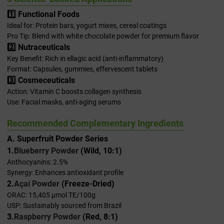
1️⃣ Functional Foods
Ideal for: Protein bars, yogurt mixes, cereal coatings
Pro Tip: Blend with white chocolate powder for premium flavor
2️⃣ Nutraceuticals
Key Benefit: Rich in ellagic acid (anti-inflammatory)
Format: Capsules, gummies, effervescent tablets
3️⃣ Cosmeceuticals
Action: Vitamin C boosts collagen synthesis
Use: Facial masks, anti-aging serums
Recommended Complementary Ingredients
A. Superfruit Powder Series
1.
Blueberry Powder
(Wild, 10:1)
Anthocyanins: 2.5%
Synergy: Enhances antioxidant profile
2.
Açaí Powder
(Freeze-Dried)
ORAC: 15,405 μmol TE/100g
USP: Sustainably sourced from Brazil
3.
Raspberry Powder
(Red, 8:1)