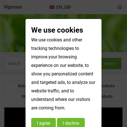
Vigorous
EN_GB
We use cookies
Botanical Powder
We use cookies and other
tracking technologies to
improve your browsing
Search
experience on our website, to
show you personalized content
and targeted ads, to analyze our
Botanical Powder
Water Soluble Products
website traffic, and to
Other Product
Customized Products
understand where our visitors
are coming from.
I agree
I decline