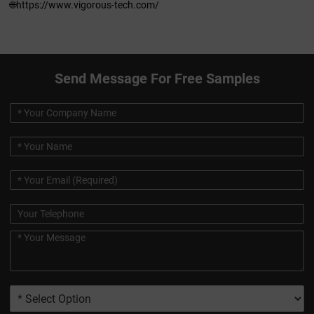
🌐https://www.vigorous-tech.com/
Send Message For Free Samples