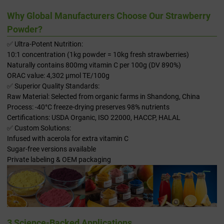
Why Global Manufacturers Choose Our Strawberry
Powder?
✅ Ultra-Potent Nutrition:
10:1 concentration (1kg powder = 10kg fresh strawberries)
Naturally contains 800mg vitamin C per 100g (DV 890%)
ORAC value: 4,302 μmol TE/100g
✅ Superior Quality Standards:
Raw Material: Selected from organic farms in Shandong, China
Process: -40°C freeze-drying preserves 98% nutrients
Certifications: USDA Organic, ISO 22000, HACCP, HALAL
✅ Custom Solutions:
Infused with acerola for extra vitamin C
Sugar-free versions available
Private labeling & OEM packaging
3 Science-Backed Applications