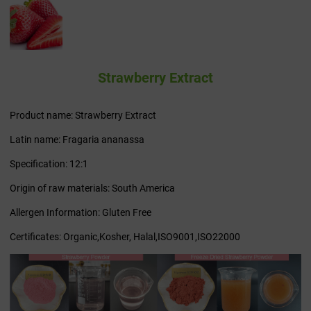
Strawberry Extract
Product name: Strawberry Extract
Latin name: Fragaria ananassa
Specification: 12:1
Origin of raw materials: South America
Allergen Information: Gluten Free
Certificates: Organic,Kosher, Halal,ISO9001,ISO22000