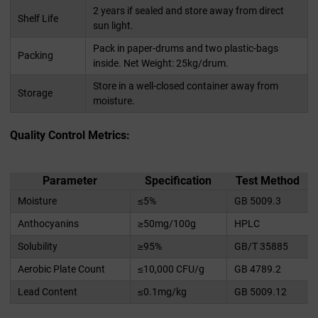
2 years if sealed and store away from direct
Shelf Life
sun light.
Pack in paper-drums and two plastic-bags
Packing
inside. Net Weight: 25kg/drum.
Store in a well-closed container away from
Storage
moisture.
Quality Control Metrics:
Parameter
Specification
Test Method
Moisture
≤5%
GB 5009.3
Anthocyanins
≥50mg/100g
HPLC
Solubility
≥95%
GB/T 35885
Aerobic Plate Count
≤10,000 CFU/g
GB 4789.2
Lead Content
≤0.1mg/kg
GB 5009.12