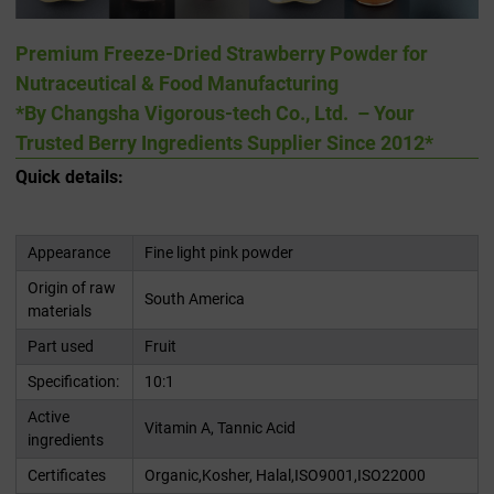
Premium Freeze-Dried Strawberry Powder for
Nutraceutical & Food Manufacturing
*By Changsha Vigorous-tech Co., Ltd. – Your
Trusted Berry Ingredients Supplier Since 2012*
Quick details:
Appearance
Fine light pink powder
Origin of raw
South America
materials
Part used
Fruit
Specification:
10:1
Active
Vitamin A, Tannic Acid
ingredients
Certificates
Organic,Kosher, Halal,ISO9001,ISO22000