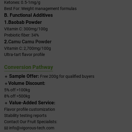
Ketones: 0.5-1mg/g
Best For: Weight management formulas
B. Functional Additives
1.Baobab Powder
Vitamin C: 300mg/100g
Prebiotic fiber: 34%
2.
Camu Camu Powder
Vitamin C: 2,700mg/100g
Ultra-tart flavor profile
Conversion Pathway
Sample Offer:
🔹
Free 200g for qualified buyers
Volume Discount:
🔹
5% off >100kg
8% off >500kg
Value-Added Service:
🔹
Flavor profile customization
Stability testing reports
Contact Our Fruit Specialists:
📧 info@vigorous-tech.com