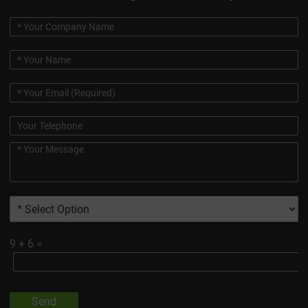
9
+
6
=
Send