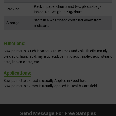
Pack in paper-drums and two plastic-bags
Packing
inside. Net Weight: 25kg/drum.
Store in a well-closed container away from
Storage
moisture.
Functions:
Saw palmetto is rich in various fatty acids and volatile oils, mainly
oleic acid, lauric acid, myristic acid, palmitic acid, linoleic acid, stearic
acid, linolenic acid, etc.
Applications:
Saw palmetto extract is usually Applied in Food field;
Saw palmetto extract is usually applied in Health Care field.
Send Message For Free Samples