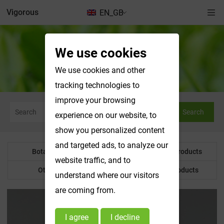
Vigorous
EN_GB
We use cookies
Botanical Powder
We use cookies and other
tracking technologies to
improve your browsing
Search
experience on our website, to
show you personalized content
and targeted ads, to analyze our
Botanical Powder
Water Soluble Products
website traffic, and to
Other Product
Customized Products
understand where our visitors
are coming from.
I agree
I decline