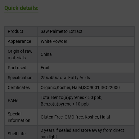
Quick details:
Product
Saw Palmetto Extract
Appearance
White Powder
Origin of raw
China
materials
Part used
Fruit
Specification:
25%,45%Total Fatty Acids
Certificates
Organic,Kosher, Halal,ISO9001,ISO22000
Total Benzo(a)pyrenes < 50 ppb,
PAHs
Benzo(a)pyrene < 10 ppb
Special
Gluten Free, GMO free, Kosher, Halal
information
2 years if sealed and store away from direct
Shelf Life
sun light.