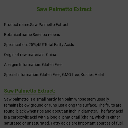
Saw Palmetto Extract
Product name:Saw Palmetto Extract
Botanical name:Serenoa repens
Specification: 25%,45%Total Fatty Acids
Origin of raw materials: China
Allergen Information: Gluten Free
Special information: Gluten Free, GMO free, Kosher, Halal
Saw Palmetto Extract:
Saw palmetto is a small hardy fan palm whose stem usually
remains below ground or runs just along the surface. The fruits are
round, black when ripe and about an inch in diameter. The fatty acid
is a carboxylic acid with a long aliphatic tail (chain), which is either
saturated or unsaturated. Fatty acids are important sources of fuel.