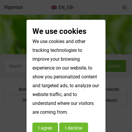
Vigorous
EN_GB
We use cookies
We use cookies and other
tracking technologies to
improve your browsing
Search
experience on our website, to
show you personalized content
and targeted ads, to analyze our
Botanical Powder
Water Soluble Products
website traffic, and to
Other Product
Customized Products
understand where our visitors
are coming from.
Botanical Powder
I agree
I decline