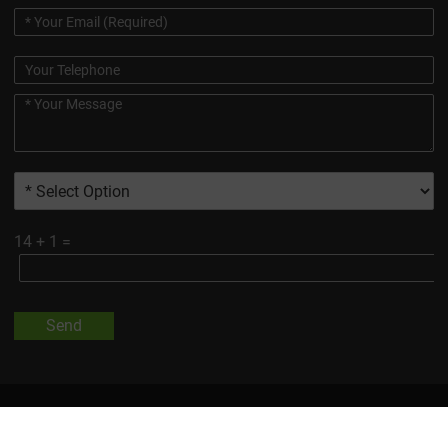
14
+
1
=
Send
All Trademarks And Product Images Exhibited On This Site, Unless
Otherwise Indicated, Are The Property Of Changsha Vigorous-