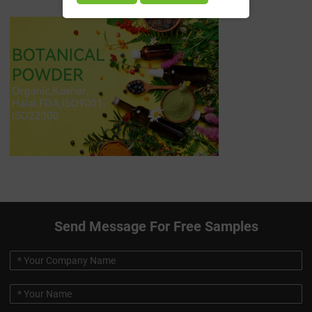
Send Message For Free Samples