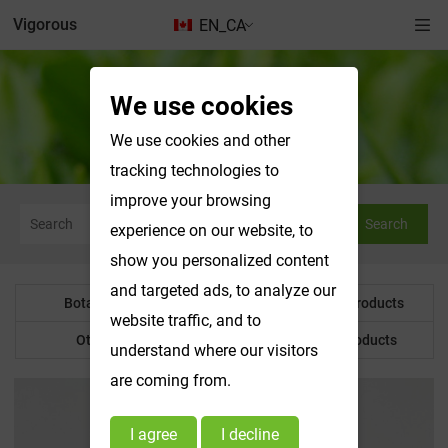
Vigorous
EN_CA
We use cookies
Water Soluble Products
We use cookies and other
tracking technologies to
improve your browsing
Search
experience on our website, to
show you personalized content
and targeted ads, to analyze our
Botanical Powder
Water Soluble Products
website traffic, and to
Other Product
Customized Products
understand where our visitors
are coming from.
I agree
I decline