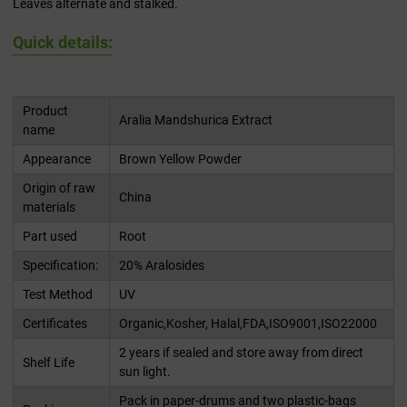
Leaves alternate and stalked.
Quick details:
Product
Aralia Mandshurica Extract
name
Appearance
Brown Yellow Powder
Origin of raw
China
materials
Part used
Root
Specification:
20% Aralosides
Test Method
UV
Certificates
Organic,Kosher, Halal,FDA,ISO9001,ISO22000
2 years if sealed and store away from direct
Shelf Life
sun light.
Pack in paper-drums and two plastic-bags