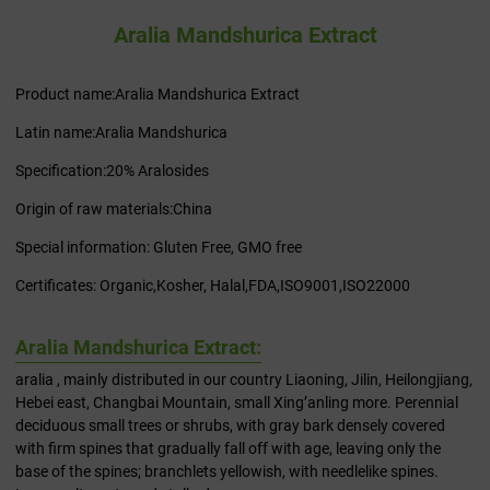
Aralia Mandshurica Extract
Product name:Aralia Mandshurica Extract
Latin name:Aralia Mandshurica
Specification:20% Aralosides
Origin of raw materials:China
Special information: Gluten Free, GMO free
Certificates: Organic,Kosher, Halal,FDA,ISO9001,ISO22000
Aralia Mandshurica Extract:
aralia , mainly distributed in our country Liaoning, Jilin, Heilongjiang,
Hebei east, Changbai Mountain, small Xing’anling more. Perennial
deciduous small trees or shrubs, with gray bark densely covered
with firm spines that gradually fall off with age, leaving only the
base of the spines; branchlets yellowish, with needlelike spines.