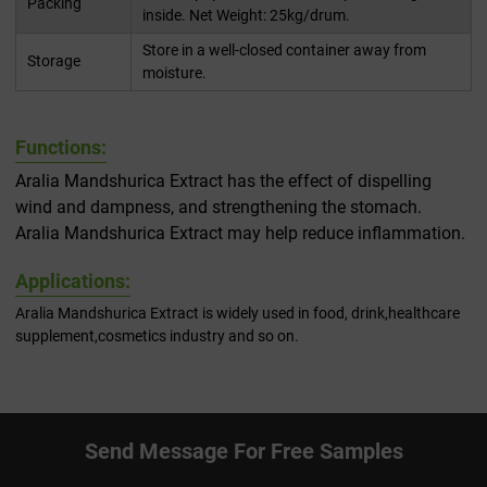
Packing
inside. Net Weight: 25kg/drum.
Store in a well-closed container away from
Storage
moisture.
Functions:
Aralia Mandshurica Extract has the effect of dispelling
wind and dampness, and strengthening the stomach.
Aralia Mandshurica Extract may help reduce inflammation.
Applications:
Aralia Mandshurica Extract is widely used in food, drink,healthcare
supplement,cosmetics industry and so on.
Send Message For Free Samples