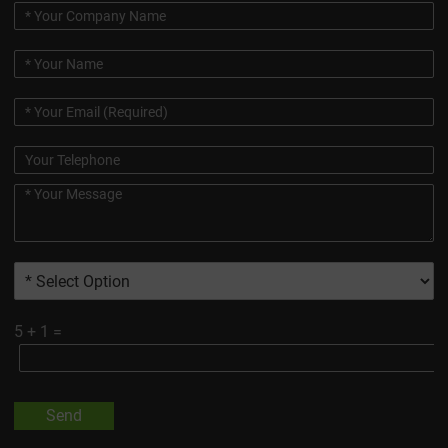
5
+
1
=
Send