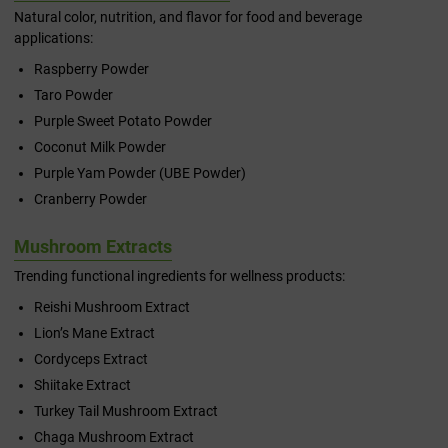
Natural color, nutrition, and flavor for food and beverage
applications:
Raspberry Powder
Taro Powder
Purple Sweet Potato Powder
Coconut Milk Powder
Purple Yam Powder (UBE Powder)
Cranberry Powder
Mushroom Extracts
Trending functional ingredients for wellness products:
Reishi Mushroom Extract
Lion’s Mane Extract
Cordyceps Extract
Shiitake Extract
Turkey Tail Mushroom Extract
Chaga Mushroom Extract