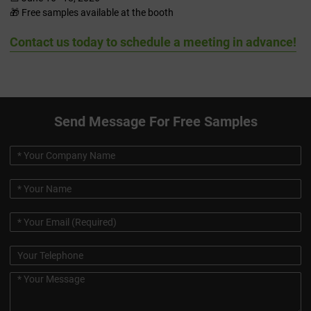
🎁 Free samples available at the booth
Contact us today to schedule a meeting in advance!
Send Message For Free Samples