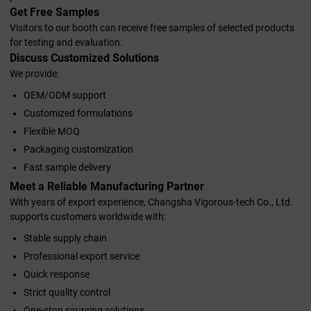
Get Free Samples
Visitors to our booth can receive free samples of selected products
for testing and evaluation.
Discuss Customized Solutions
We provide:
OEM/ODM support
Customized formulations
Flexible MOQ
Packaging customization
Fast sample delivery
Meet a Reliable Manufacturing Partner
With years of export experience, Changsha Vigorous-tech Co., Ltd.
supports customers worldwide with:
Stable supply chain
Professional export service
Quick response
Strict quality control
One-stop sourcing solutions