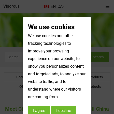
Vigorous
EN_CA
We use cookies
News & Exhibitions
We use cookies and other
tracking technologies to
improve your browsing
Search
experience on our website, to
show you personalized content
and targeted ads, to analyze our
Botanical Powder
Water Soluble Products
website traffic, and to
Other Product
Customized Products
understand where our visitors
are coming from.
Meet Changsha Vigorous-Tech At CPHI China
I agree
I decline