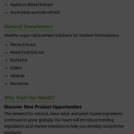
Agaricus Blazei Extract
Auricularia auricula extract
Natural Sweeteners
Healthy sugar replacement solutions for modern formulations:
Stevia Extract
Monk Fruit Extract
Erythritol
Xylitol
Allulose
Sucralose
Why Visit Our Booth?
Discover New Product Opportunities
The demand for natural, clean-label, and plant-based ingredients
continues to grow globally. Our team will introduce trending
ingredients and market solutions to help you develop competitive
products.