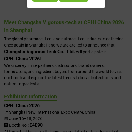
2026 In Shanghai
Meet Changsha Vigorous-tech at CPHI China 2026
in Shanghai
The global pharmaceutical and nutraceutical industry is gathering
once again in Shanghai, and we are excited to announce that
Changsha Vigorous-tech Co., Ltd.
will participate in
CPHI China 2026
!
We sincerely invite partners, distributors, brand owners,
formulators, and ingredient buyers from around the world to visit
our booth and explore the latest trends in botanical extracts and
natural ingredients.
Exhibition Information
CPHI China 2026
📍 Shanghai New International Expo Centre, China
📅 June 16–18, 2026
E4E90
🏢 Booth No.:
At the exhibition, we will showcase our latest natural ingredient