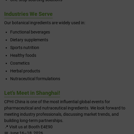
Industries We Serve
Our botanical ingredients are widely used in:
Functional beverages
Dietary supplements
Sports nutrition
Healthy foods
Cosmetics
Herbal products
Nutraceutical formulations
Let’s Meet in Shanghai!
CPHI China is one of the most influential global events for
pharmaceutical and nutraceutical ingredients. We look forward to
meeting industry professionals, discussing market trends, and
building long-term partnerships.
📍 Visit us at Booth E4E90
📅 June 16–18, 2026