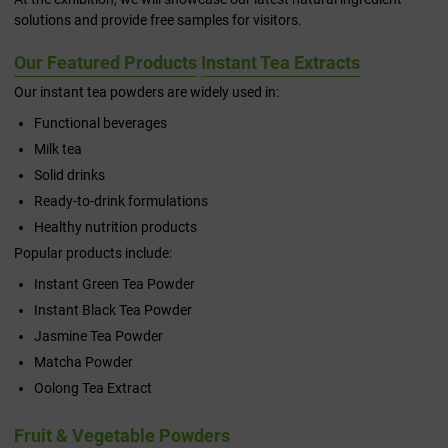
solutions and provide free samples for visitors.
Our Featured Products
Instant Tea Extracts
Our instant tea powders are widely used in:
Functional beverages
Milk tea
Solid drinks
Ready-to-drink formulations
Healthy nutrition products
Popular products include:
Instant Green Tea Powder
Instant Black Tea Powder
Jasmine Tea Powder
Matcha Powder
Oolong Tea Extract
Fruit & Vegetable Powders