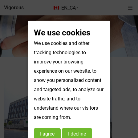
Vigorous
EN_CA
We use cookies
News & Exhibitions
We use cookies and other
tracking technologies to
improve your browsing
News & Exhibitions
experience on our website, to
show you personalized content
and targeted ads, to analyze our
website traffic, and to
understand where our visitors
are coming from.
I agree
I decline