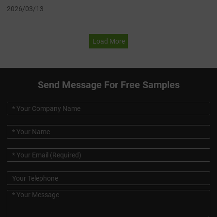
2026/03/13
Load More
Send Message For Free Samples