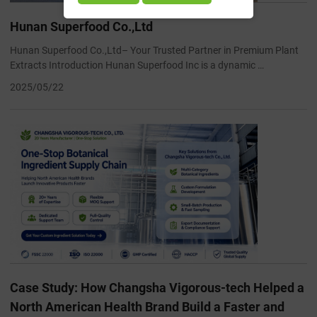
Hunan Superfood Co.,Ltd
Hunan Superfood Co.,Ltd– Your Trusted Partner in Premium Plant
Extracts Introduction Hunan Superfood Inc is a dynamic …
2025/05/22
Case Study: How Changsha Vigorous-tech Helped a
North American Health Brand Build a Faster and