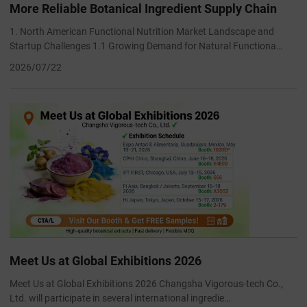
More Reliable Botanical Ingredient Supply Chain
1. North American Functional Nutrition Market Landscape and
Startup Challenges 1.1 Growing Demand for Natural Functiona…
2026/07/22
Meet Us at Global Exhibitions 2026
Meet Us at Global Exhibitions 2026 Changsha Vigorous-tech Co.,
Ltd. will participate in several international ingredie…