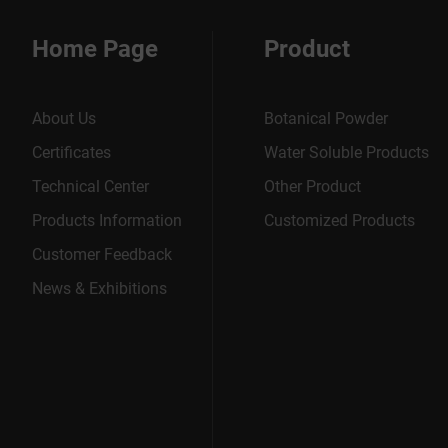
Home Page
Product
About Us
Botanical Powder
Certificates
Water Soluble Products
Technical Center
Other Product
Products Information
Customized Products
Customer Feedback
News & Exhibitions