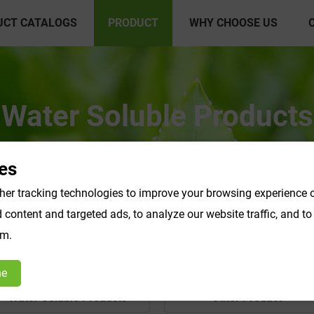
UCT CATALOGS
PRODUCT
WHY CHOOSE US
Water Soluble Products
es
er tracking technologies to improve your browsing experience o
content and targeted ads, to analyze our website traffic, and t
om.
ne
Water Soluble Products
Other Product