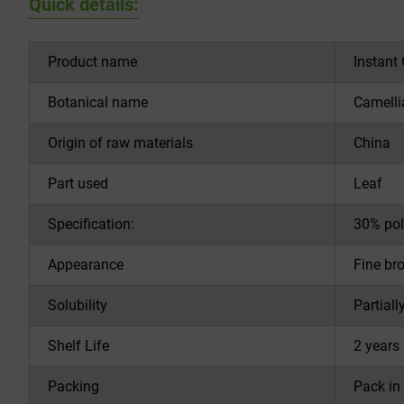
Quick details:
Product name
Instant
Botanical name
Camelli
Origin of raw materials
China
Part used
Leaf
Specification:
30% pol
Appearance
Fine br
Solubility
Partiall
Shelf Life
2 years 
Packing
Pack in