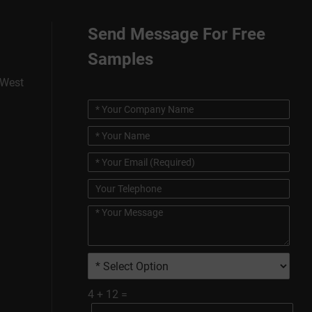
Send Message For Free
Samples
 West
4
+
12
=