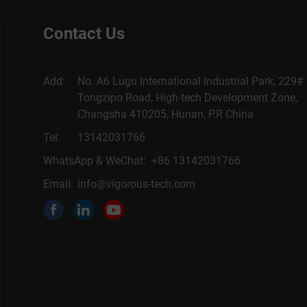
Contact Us
Add:
No. A6 Lugu International Industrial Park, 229#
Tongzipo Road, High-tech Development Zone,
Changsha 410205, Hunan, P.R China
Tel:
13142031766
WhatsApp & WeChat: +86 13142031766
Email:
info@vigorous-tech.com