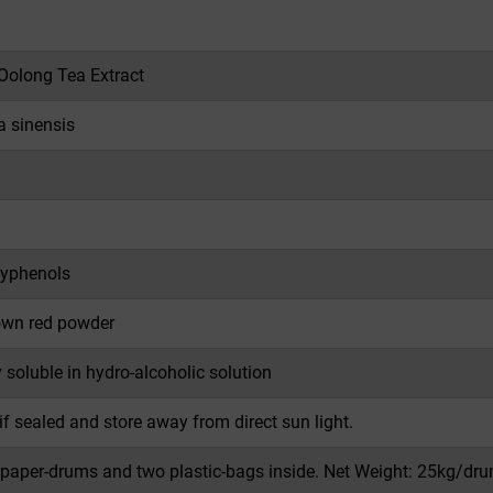
 Oolong Tea Extract
a sinensis
yphenols
own red powder
y soluble in hydro-alcoholic solution
if sealed and store away from direct sun light.
 paper-drums and two plastic-bags inside. Net Weight: 25kg/dru