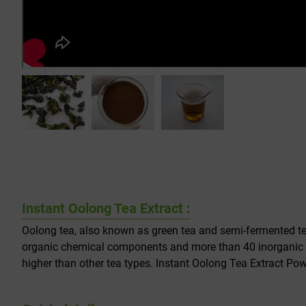
Instant Oolong Tea Extract :
Oolong tea, also known as green tea and semi-fermented tea
organic chemical components and more than 40 inorganic m
higher than other tea types. Instant Oolong Tea Extract Pow