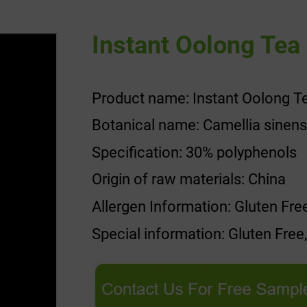
Instant Oolong Tea 
Product name: Instant Oolong Te
Botanical name: Camellia sinens
Specification: 30% polyphenols
Origin of raw materials: China
Allergen Information: Gluten Fre
Special information: Gluten Free