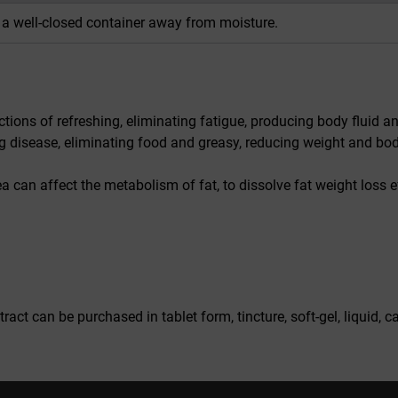
n a well-closed container away from moisture.
tions of refreshing, eliminating fatigue, producing body fluid and
ng disease, eliminating food and greasy, reducing weight and body
ea can affect the metabolism of fat, to dissolve fat weight loss ef
act can be purchased in tablet form, tincture, soft-gel, liquid,