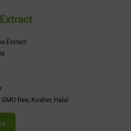
Extract
a Extract
is
e
, GMO free, Kosher, Halal