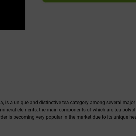
, is a unique and distinctive tea category among several major
ineral elements, the main components of which are tea polyphe
der is becoming very popular in the market due to its unique hea