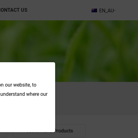
CONTACT US
EN_AU
n our website, to
o understand where our
Search
Customized Products