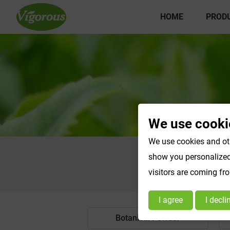
HOME
PROD
We use cooki
We use cookies and oth
show you personalized 
visitors are coming fr
I agree
I decli
Botanical Powder