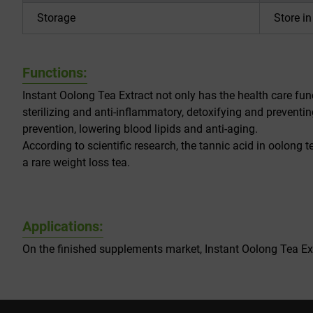
Storage
Store i
Functions:
Instant Oolong Tea Extract not only has the health care func
sterilizing and anti-inflammatory, detoxifying and preventi
prevention, lowering blood lipids and anti-aging.
According to scientific research, the tannic acid in oolong t
a rare weight loss tea.
Applications:
On the finished supplements market, Instant Oolong Tea Extr