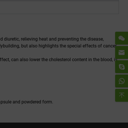
 diuretic, relieving heat and preventing the disease,
building, but also highlights the special effects of cancer
fect, can also lower the cholesterol content in the blood, is
 capsule and powdered form.