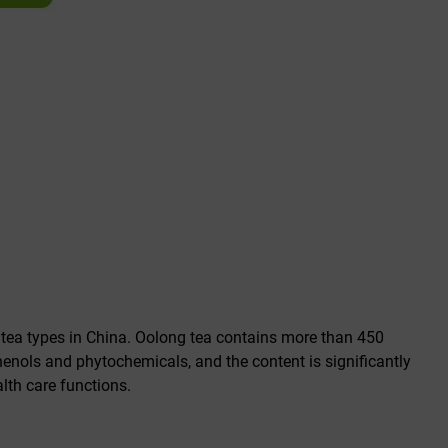
 tea types in China. Oolong tea contains more than 450
nols and phytochemicals, and the content is significantly
lth care functions.