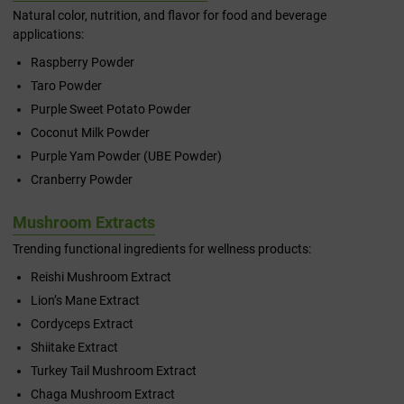
Natural color, nutrition, and flavor for food and beverage
applications:
Raspberry Powder
Taro Powder
Purple Sweet Potato Powder
Coconut Milk Powder
Purple Yam Powder (UBE Powder)
Cranberry Powder
Mushroom Extracts
Trending functional ingredients for wellness products:
Reishi Mushroom Extract
Lion’s Mane Extract
Cordyceps Extract
Shiitake Extract
Turkey Tail Mushroom Extract
Chaga Mushroom Extract