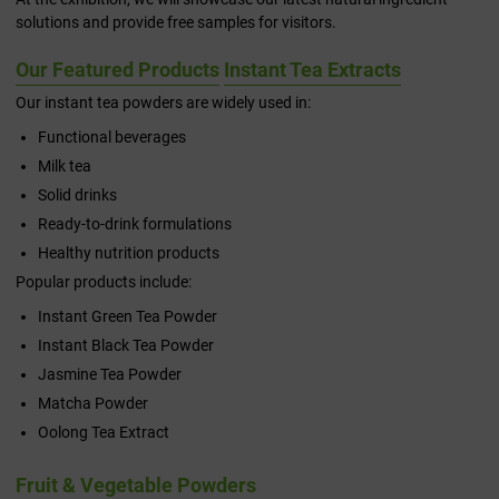
solutions and provide free samples for visitors.
Our Featured Products
Instant Tea Extracts
Our instant tea powders are widely used in:
Functional beverages
Milk tea
Solid drinks
Ready-to-drink formulations
Healthy nutrition products
Popular products include:
Instant Green Tea Powder
Instant Black Tea Powder
Jasmine Tea Powder
Matcha Powder
Oolong Tea Extract
Fruit & Vegetable Powders