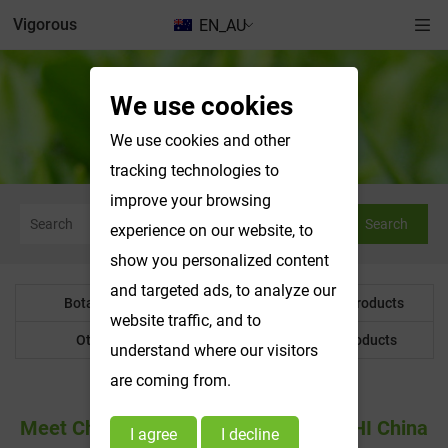
Vigorous
EN_AU
We use cookies
News & Exhibitions
We use cookies and other
tracking technologies to
improve your browsing
Search
experience on our website, to
show you personalized content
and targeted ads, to analyze our
Botanical Powder
Water Soluble Products
website traffic, and to
Other Product
Customized Products
understand where our visitors
are coming from.
Meet Changsha Vigorous-Tech At CPHI China
I agree
I decline