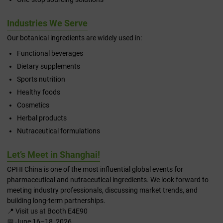
Industries We Serve
Our botanical ingredients are widely used in:
Functional beverages
Dietary supplements
Sports nutrition
Healthy foods
Cosmetics
Herbal products
Nutraceutical formulations
Let’s Meet in Shanghai!
CPHI China is one of the most influential global events for
pharmaceutical and nutraceutical ingredients. We look forward to
meeting industry professionals, discussing market trends, and
building long-term partnerships.
📍 Visit us at Booth E4E90
📅 June 16–18, 2026