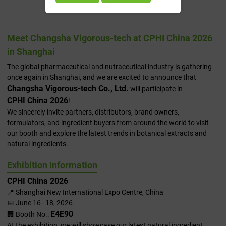
2026 In Shanghai
Meet Changsha Vigorous-tech at CPHI China 2026
in Shanghai
The global pharmaceutical and nutraceutical industry is gathering
once again in Shanghai, and we are excited to announce that
Changsha Vigorous-tech Co., Ltd.
will participate in
CPHI China 2026
!
We sincerely invite partners, distributors, brand owners,
formulators, and ingredient buyers from around the world to visit
our booth and explore the latest trends in botanical extracts and
natural ingredients.
Exhibition Information
CPHI China 2026
📍 Shanghai New International Expo Centre, China
📅 June 16–18, 2026
E4E90
🏢 Booth No.:
At the exhibition, we will showcase our latest natural ingredient