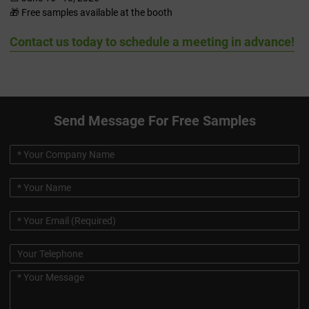
🎁 Free samples available at the booth
Contact us today to schedule a meeting in advance!
Send Message For Free Samples