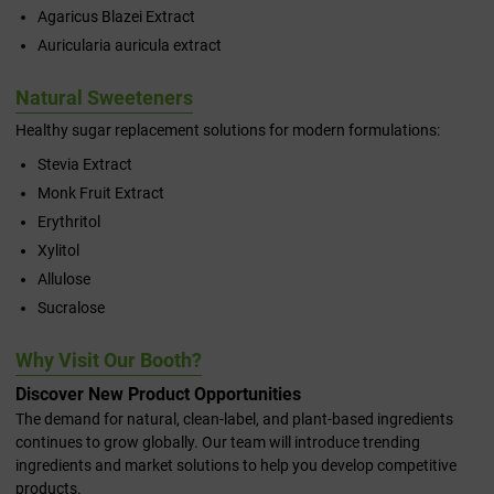
Agaricus Blazei Extract
Auricularia auricula extract
Natural Sweeteners
Healthy sugar replacement solutions for modern formulations:
Stevia Extract
Monk Fruit Extract
Erythritol
Xylitol
Allulose
Sucralose
Why Visit Our Booth?
Discover New Product Opportunities
The demand for natural, clean-label, and plant-based ingredients
continues to grow globally. Our team will introduce trending
ingredients and market solutions to help you develop competitive
products.