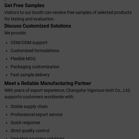
Get Free Samples
Visitors to our booth can receive free samples of selected products
for testing and evaluation.
Discuss Customized Solutions
We provide:
OEM/ODM support
Customized formulations
Flexible MOQ
Packaging customization
Fast sample delivery
Meet a Reliable Manufacturing Partner
With years of export experience, Changsha Vigorous-tech Co., Ltd.
supports customers worldwide with:
Stable supply chain
Professional export service
Quick response
Strict quality control
One-stop sourcing solutions